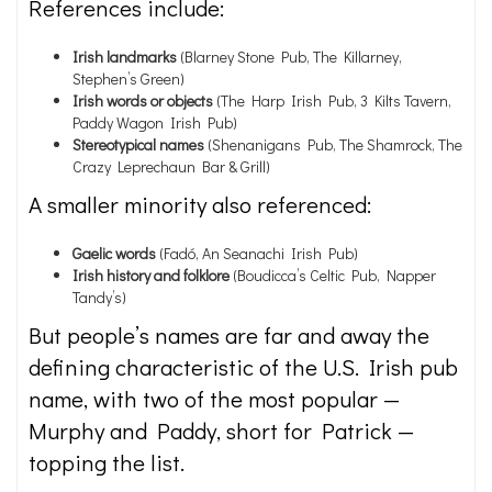
References include:
Irish landmarks
(Blarney Stone Pub, The Killarney,
Stephen’s Green)
Irish words or objects
(The Harp Irish Pub, 3 Kilts Tavern,
Paddy Wagon Irish Pub)
Stereotypical names
(Shenanigans Pub, The Shamrock, The
Crazy Leprechaun Bar & Grill)
A smaller minority also referenced:
Gaelic
words
(Fadó, An Seanachi Irish Pub)
Irish history and folklore
(Boudicca’s Celtic Pub, Napper
Tandy’s)
But people’s names are far and away the
defining characteristic of the U.S. Irish pub
name, with two of the most popular —
Murphy and Paddy, short for Patrick —
topping the list.