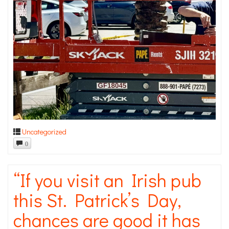
Uncategorized
0
“If you visit an Irish pub
this St. Patrick’s Day,
chances are good it has