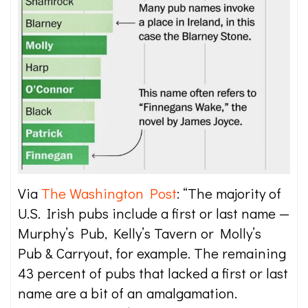
Via
The Washington Post
: “The majority of
U.S. Irish pubs include a first or last name —
Murphy’s Pub, Kelly’s Tavern or Molly’s
Pub & Carryout, for example. The remaining
43 percent of pubs that lacked a first or last
name are a bit of an amalgamation.