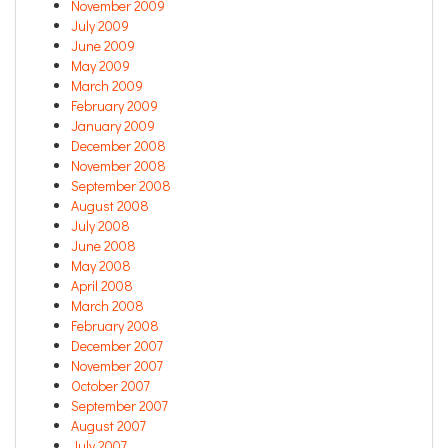
November 2009
July 2009
June 2009
May 2009
March 2009
February 2009
January 2009
December 2008
November 2008
September 2008
August 2008
July 2008
June 2008
May 2008
April 2008
March 2008
February 2008
December 2007
November 2007
October 2007
September 2007
August 2007
July 2007