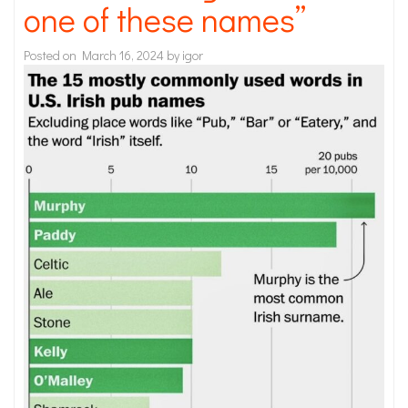
one of these names”
Posted on
March 16, 2024
by
igor