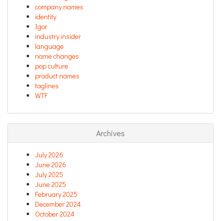
company names
identity
Igor
industry insider
language
name changes
pop culture
product names
taglines
WTF
Archives
July 2026
June 2026
July 2025
June 2025
February 2025
December 2024
October 2024