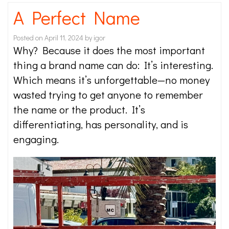
A Perfect Name
Posted on
April 11, 2024
by
igor
Why? Because it does the most important
thing a brand name can do: It’s interesting.
Which means it’s unforgettable—no money
wasted trying to get anyone to remember
the name or the product. It’s
differentiating, has personality, and is
engaging.