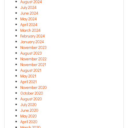
August 2024
July 2024
June 2024
May 2024
April 2024
March 2024
February 2024
January 2024
November 2023
August 2023
November 2022
November 2021
August 2021
May 2021
April 2021
November 2020
October 2020
August 2020
July 2020
June 2020
May 2020
April 2020
March 2020