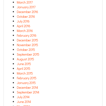
March 2017
January 2017
December 2016
October 2016
July 2016
April 2016
March 2016
February 2016
December 2015
November 2015
October 2015
September 2015
August 2015
June 2015
April 2015
March 2015
February 2015
January 2015
December 2014
September 2014
July 2014
June 2014