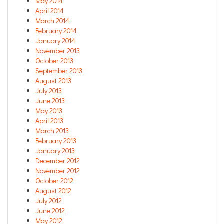
May 2014
April 2014
March 2014
February 2014
January 2014
November 2013
October 2013
September 2013
August 2013
July 2013
June 2013
May 2013
April 2013
March 2013
February 2013
January 2013
December 2012
November 2012
October 2012
August 2012
July 2012
June 2012
May 2012