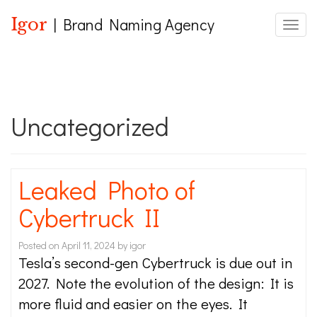
Igor
| Brand Naming Agency
Toggle
Uncategorized
Leaked Photo of
Cybertruck II
Posted on
April 11, 2024
by
igor
Tesla’s second-gen Cybertruck is due out in
2027. Note the evolution of the design: It is
more fluid and easier on the eyes. It