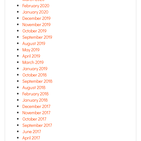
February 2020
January 2020
December 2019
November 2019
October 2019
September 2019
August 2019
May 2019
April 2019
March 2019
January 2019
October 2018
September 2018
August 2018
February 2018
January 2018
December 2017
November 2017
October 2017
September 2017
June 2017
April 2017