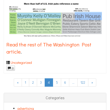
Read the rest of The Washington Post
article
.
Uncategorized
0
«
1
2
3
4
5
6
…
122
»
Categories
advertising