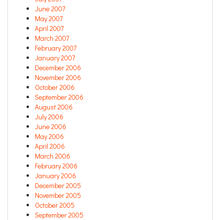
June 2007
May 2007
April 2007
March 2007
February 2007
January 2007
December 2006
November 2006
October 2006
September 2006
August 2006
July 2006
June 2006
May 2006
April 2006
March 2006
February 2006
January 2006
December 2005
November 2005
October 2005
September 2005