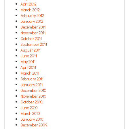
April 2012
March 2012
February 2012
January 2012
December 2011
November 2011
October 2011
September 2011
August 2011
June 2011
May 2011
April 2011
March 2011
February 2011
January 2011
December 2010
November 2010
October 2010
June 2010
March 2010
January 2010
December 2009