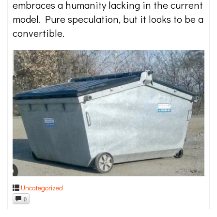
embraces a humanity lacking in the current
model. Pure speculation, but it looks to be a
convertible.
Uncategorized
0