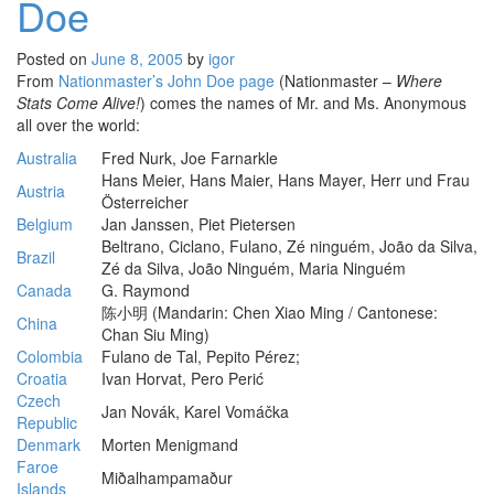
Doe
Posted on
June 8, 2005
by
igor
From
Nationmaster’s John Doe page
(Nationmaster –
Where
Stats Come Alive!
) comes the names of Mr. and Ms. Anonymous
all over the world:
Australia
Fred Nurk, Joe Farnarkle
Hans Meier, Hans Maier, Hans Mayer, Herr und Frau
Austria
Österreicher
Belgium
Jan Janssen, Piet Pietersen
Beltrano, Ciclano, Fulano, Zé ninguém, João da Silva,
Brazil
Zé da Silva, João Ninguém, Maria Ninguém
Canada
G. Raymond
陈小明 (Mandarin: Chen Xiao Ming / Cantonese:
China
Chan Siu Ming)
Colombia
Fulano de Tal, Pepito Pérez;
Croatia
Ivan Horvat, Pero Perić
Czech
Jan Novák, Karel Vomáčka
Republic
Denmark
Morten Menigmand
Faroe
Miðalhampamaður
Islands