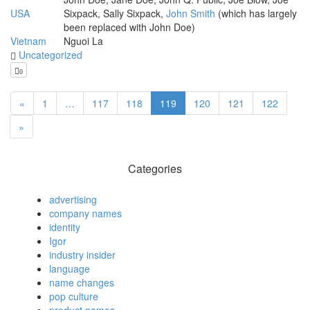
USA
Sixpack, Sally Sixpack,
John Smith
(which has largely
been replaced with John Doe)
Vietnam
Nguoi La
Uncategorized
0
«
1
…
117
118
119
120
121
122
»
Categories
advertising
company names
identity
Igor
industry insider
language
name changes
pop culture
product names