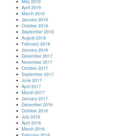
May 2019
April 2019
March 2019
January 2019
October 2018
September 2018
August 2018
February 2018
January 2018
December 2017
November 2017
October 2017
September 2017
June 2017
April 2017
March 2017
January 2017
December 2016
October 2016
July 2016
April 2016
March 2016
February 2016