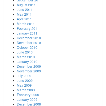
August 2011
June 2011
May 2011
April 2011
March 2011
February 2011
January 2011
December 2010
November 2010
October 2010
June 2010
March 2010
January 2010
December 2009
November 2009
July 2009
June 2009
May 2009
March 2009
February 2009
January 2009
December 2008