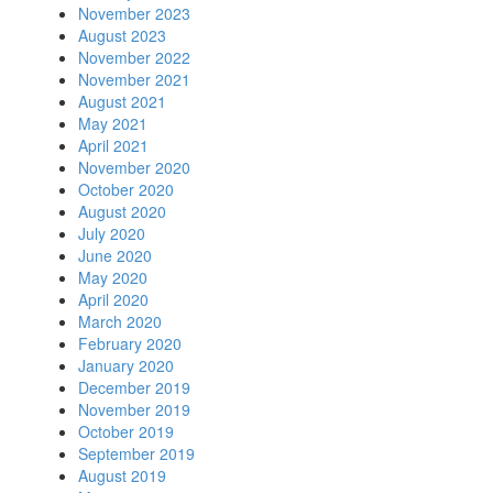
November 2023
August 2023
November 2022
November 2021
August 2021
May 2021
April 2021
November 2020
October 2020
August 2020
July 2020
June 2020
May 2020
April 2020
March 2020
February 2020
January 2020
December 2019
November 2019
October 2019
September 2019
August 2019