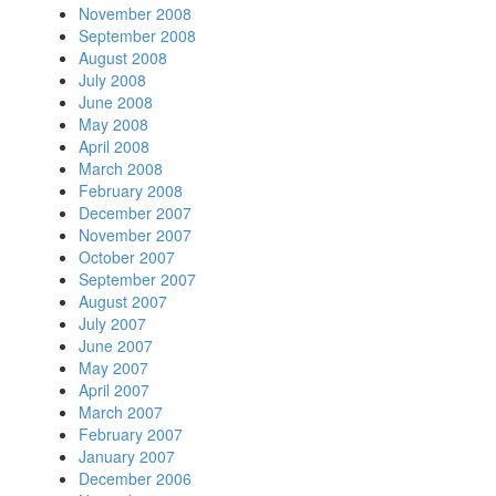
November 2008
September 2008
August 2008
July 2008
June 2008
May 2008
April 2008
March 2008
February 2008
December 2007
November 2007
October 2007
September 2007
August 2007
July 2007
June 2007
May 2007
April 2007
March 2007
February 2007
January 2007
December 2006