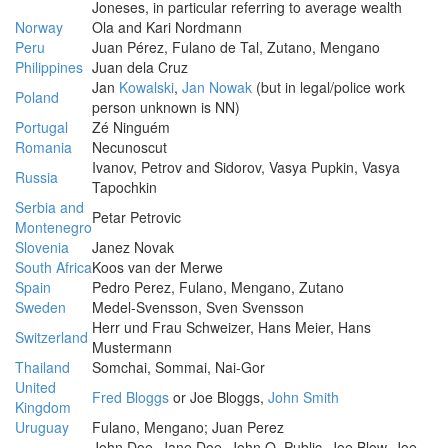
Joneses, in particular referring to average wealth
Norway
Ola and Kari Nordmann
Peru
Juan Pérez, Fulano de Tal, Zutano, Mengano
Philippines
Juan dela Cruz
Jan
Kowalski
,
Jan Nowak
(but in legal/police work
Poland
person unknown is NN)
Portugal
Zé Ninguém
Romania
Necunoscut
Ivanov, Petrov and Sidorov, Vasya Pupkin, Vasya
Russia
Tapochkin
Serbia and
Petar Petrovic
Montenegro
Slovenia
Janez Novak
South Africa
Koos van der Merwe
Spain
Pedro Perez, Fulano, Mengano, Zutano
Sweden
Medel-Svensson, Sven Svensson
Herr und Frau Schweizer, Hans Meier, Hans
Switzerland
Mustermann
Thailand
Somchai, Sommai, Nai-Gor
United
Fred Bloggs
or Joe Bloggs,
John Smith
Kingdom
Uruguay
Fulano, Mengano; Juan Perez
John Doe, Jane Doe, John Q. Public, Joe Blow, Joe