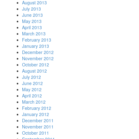
August 2013
July 2013
June 2013
May 2013
April 2013
March 2013
February 2013
January 2013
December 2012
November 2012
October 2012
August 2012
July 2012
June 2012
May 2012
April 2012
March 2012
February 2012
January 2012
December 2011
November 2011
October 2011
September 2011