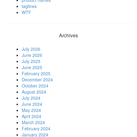
taglines
WTF
Archives
July 2026
June 2026
July 2025
June 2025
February 2025
December 2024
October 2024
August 2024
July 2024
June 2024
May 2024
April 2024
March 2024
February 2024
January 2024