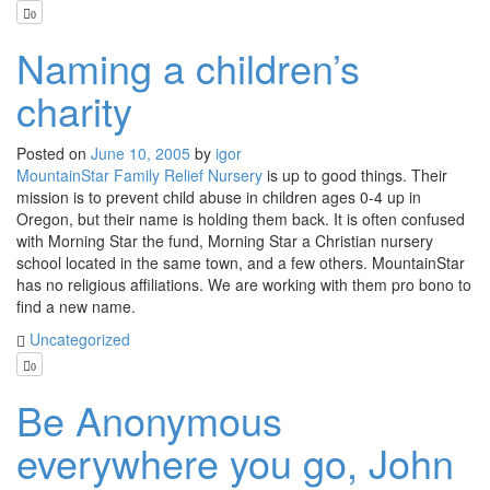
0
Naming a children’s
charity
Posted on
June 10, 2005
by
igor
MountainStar Family Relief Nursery
is up to good things. Their
mission is to prevent child abuse in children ages 0-4 up in
Oregon, but their name is holding them back. It is often confused
with Morning Star the fund, Morning Star a Christian nursery
school located in the same town, and a few others. MountainStar
has no religious affiliations. We are working with them pro bono to
find a new name.
Uncategorized
0
Be Anonymous
everywhere you go, John