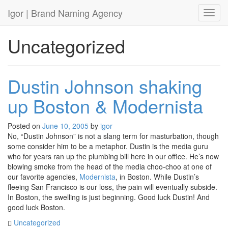
Igor
| Brand Naming Agency
Toggl
Uncategorized
Dustin Johnson shaking
up Boston & Modernista
Posted on
June 10, 2005
by
igor
No, “Dustin Johnson” is not a slang term for masturbation, though
some consider him to be a metaphor. Dustin is the media guru
who for years ran up the plumbing bill here in our office. He’s now
blowing smoke from the head of the media choo-choo at one of
our favorite agencies,
Modernista
, in Boston. While Dustin’s
fleeing San Francisco is our loss, the pain will eventually subside.
In Boston, the swelling is just beginning. Good luck Dustin! And
good luck Boston.
Uncategorized