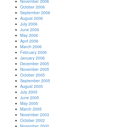
November 2006
October 2006
September 2006
August 2006
July 2006
June 2006
May 2006
April 2006
March 2006
February 2006
January 2006
December 2005
November 2005
October 2005
September 2005
August 2005
July 2005
June 2005
May 2005
March 2005
November 2003
October 2002
November 2000