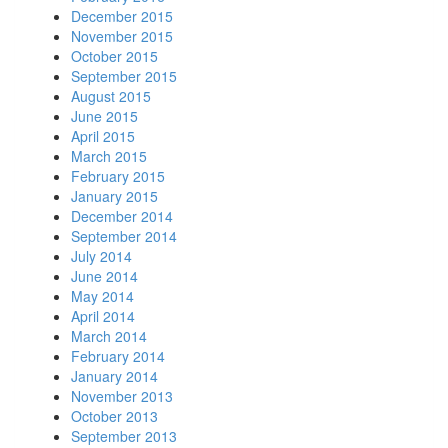
December 2015
November 2015
October 2015
September 2015
August 2015
June 2015
April 2015
March 2015
February 2015
January 2015
December 2014
September 2014
July 2014
June 2014
May 2014
April 2014
March 2014
February 2014
January 2014
November 2013
October 2013
September 2013