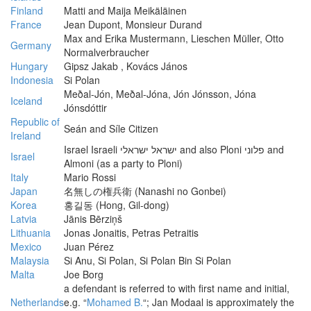
Finland
Matti and Maija Meikäläinen
France
Jean Dupont, Monsieur Durand
Max and Erika Mustermann, Lieschen Müller, Otto
Germany
Normalverbraucher
Hungary
Gipsz Jakab , Kovács János
Indonesia
Si Polan
Meðal-Jón, Meðal-Jóna, Jón Jónsson, Jóna
Iceland
Jónsdóttir
Republic of
Seán and Síle Citizen
Ireland
Israel Israeli ישראל ישראלי and also Ploni פלוני and
Israel
Almoni (as a party to Ploni)
Italy
Mario Rossi
Japan
名無しの権兵衛 (Nanashi no Gonbei)
Korea
홍길동 (Hong, Gil-dong)
Latvia
Jānis Bērziņš
Lithuania
Jonas Jonaitis, Petras Petraitis
Mexico
Juan Pérez
Malaysia
Si Anu, Si Polan, Si Polan Bin Si Polan
Malta
Joe Borg
a defendant is referred to with first name and initial,
Netherlands
e.g. “
Mohamed B.
“; Jan Modaal is approximately the