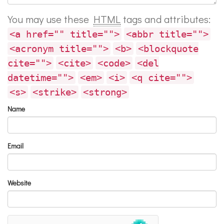
You may use these
HTML
tags and attributes:
<a href="" title="">
<abbr title="">
<acronym title="">
<b>
<blockquote
cite="">
<cite>
<code>
<del
datetime="">
<em>
<i>
<q cite="">
<s>
<strike>
<strong>
Name
Email
Website