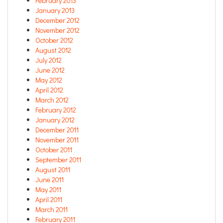
February 2013
January 2013
December 2012
November 2012
October 2012
August 2012
July 2012
June 2012
May 2012
April 2012
March 2012
February 2012
January 2012
December 2011
November 2011
October 2011
September 2011
August 2011
June 2011
May 2011
April 2011
March 2011
February 2011