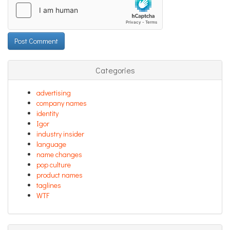
Categories
advertising
company names
identity
Igor
industry insider
language
name changes
pop culture
product names
taglines
WTF