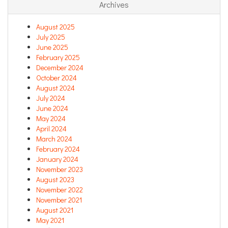
Archives
August 2025
July 2025
June 2025
February 2025
December 2024
October 2024
August 2024
July 2024
June 2024
May 2024
April 2024
March 2024
February 2024
January 2024
November 2023
August 2023
November 2022
November 2021
August 2021
May 2021