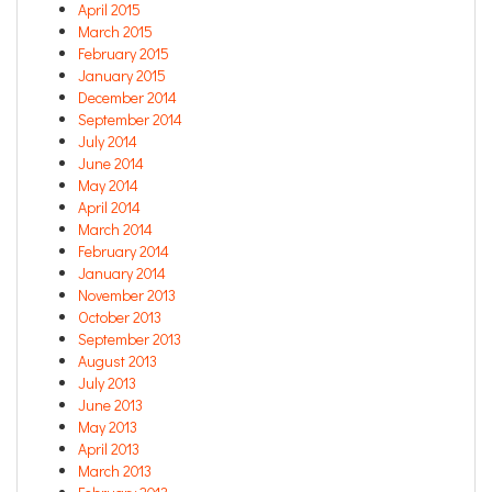
April 2015
March 2015
February 2015
January 2015
December 2014
September 2014
July 2014
June 2014
May 2014
April 2014
March 2014
February 2014
January 2014
November 2013
October 2013
September 2013
August 2013
July 2013
June 2013
May 2013
April 2013
March 2013