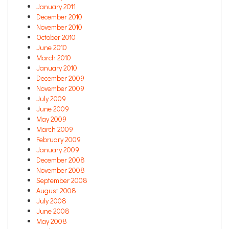
January 2011
December 2010
November 2010
October 2010
June 2010
March 2010
January 2010
December 2009
November 2009
July 2009
June 2009
May 2009
March 2009
February 2009
January 2009
December 2008
November 2008
September 2008
August 2008
July 2008
June 2008
May 2008