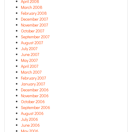
April 2008
March 2008
February 2008
December 2007
November 2007
October 2007
September 2007
August 2007
July 2007
June 2007
May 2007
April 2007
March 2007
February 2007
January 2007
December 2006
November 2006
October 2006
September 2006
August 2006
July 2006
June 2006
May 2006