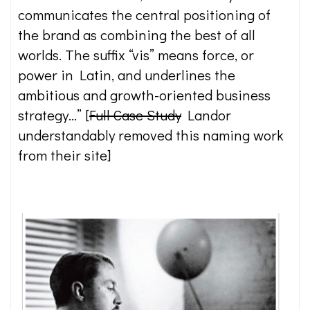
communicates the central positioning of
the brand as combining the best of all
worlds. The suffix “vis” means force, or
power in Latin, and underlines the
ambitious and growth-oriented business
strategy…” [
Full Case Study
Landor
understandably removed this naming work
from their site]