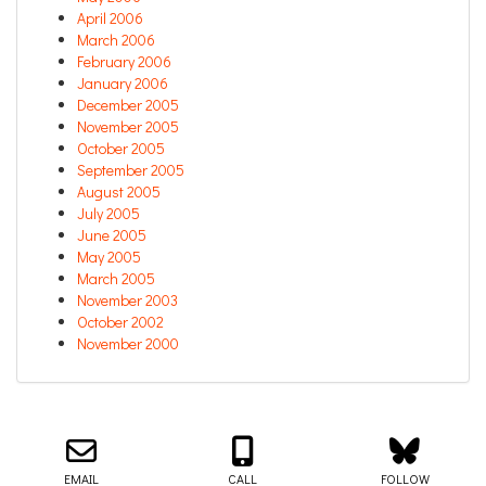
April 2006
March 2006
February 2006
January 2006
December 2005
November 2005
October 2005
September 2005
August 2005
July 2005
June 2005
May 2005
March 2005
November 2003
October 2002
November 2000
Email us about your next project!
Follow us on BlueSky
Follow us on LinkedIn
Download the Igor Naming Guide
Igor
© 2026
|
Naming Agency
EMAIL
CALL
FOLLOW