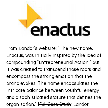
From Landor’s website: “The new name,
Enactus, was initially inspired by the idea of
compounding “Entrepreneurial Action,” but
it was created to transcend those roots and
encompass the strong emotion that the
brand evokes. The name encapsulates the
intricate balance between youthful energy
and a sophisticated stature that defines the
organization.” [
Full Case Study
Landor