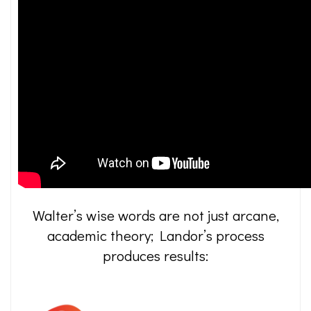
Walter’s wise words are not just arcane,
academic theory; Landor’s process
produces results: