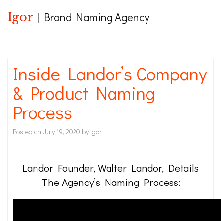
Igor
| Brand Naming Agency
Inside Landor’s Company
& Product Naming
Process
Posted on
July 19, 2020
by
igor
Landor Founder, Walter Landor, Details
The Agency’s Naming Process: