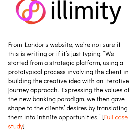
From Landor’s website, we’re not sure if
this is writing or if it’s just typing: “We
started from a strategic platform, using a
prototypical process involving the client in
building the creative idea with an iterative
journey approach. Expressing the values of
the new banking paradigm, we then gave
shape to the clients’ desires by translating
them into infinite opportunities.” [
Full case
study
]