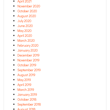
April 2021
November 2020
October 2020
August 2020
July 2020
June 2020
May 2020
April 2020
March 2020
February 2020
January 2020
December 2019
November 2019
October 2019
September 2019
August 2019
May 2019
April 2019
March 2019
January 2019
October 2018
September 2018
August 2018