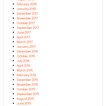
February 2018
January 2018
December 2017
November 2017
October 2017
September 2017
June 2017
April 2017
March 2017
January 2017
December 2016
October 2016
July 2016
April 2016
March 2016
February 2016
December 2015
November 2015
October 2015
September 2015
August 2015
June 2015