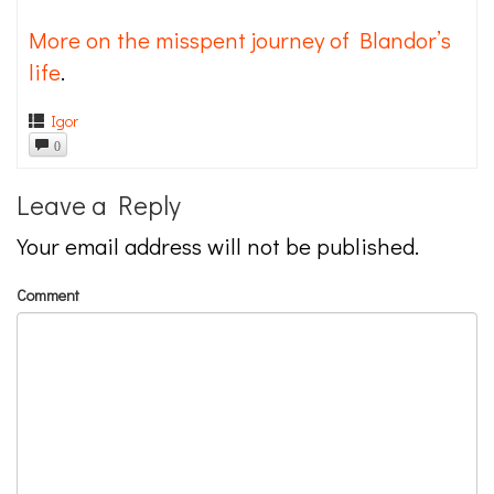
More on the misspent journey of Blandor’s
life
.
Igor
0
Leave a Reply
Your email address will not be published.
Comment