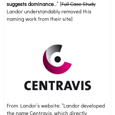
suggests dominance
…” [
Full Case Study
Landor understandably removed this
naming work from their site]
From Landor’s website: “Landor developed
the name Centravis, which directly