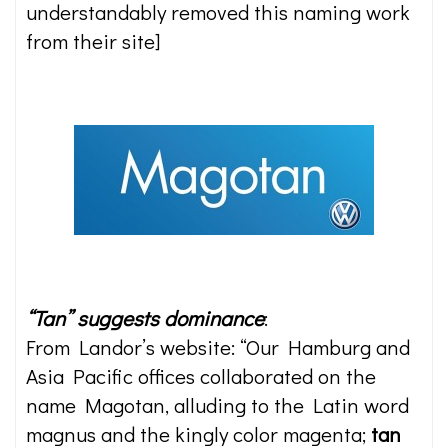
understandably removed this naming work
from their site]
“Tan” suggests dominance
:
From Landor’s website: “Our Hamburg and
Asia Pacific offices collaborated on the
name Magotan, alluding to the Latin word
magnus and the kingly color magenta;
tan