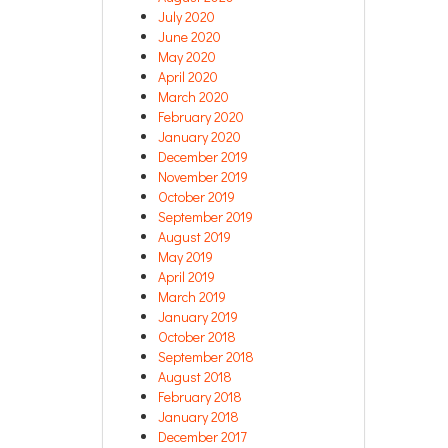
July 2020
June 2020
May 2020
April 2020
March 2020
February 2020
January 2020
December 2019
November 2019
October 2019
September 2019
August 2019
May 2019
April 2019
March 2019
January 2019
October 2018
September 2018
August 2018
February 2018
January 2018
December 2017