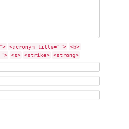
">
<acronym title="">
<b>
"">
<s>
<strike>
<strong>