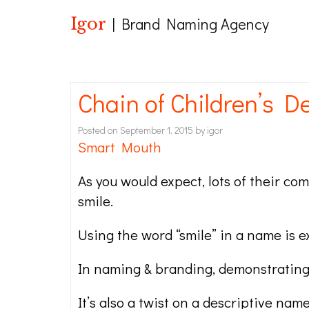
Igor
| Brand Naming Agency
Chain of Children’s 
Posted on
September 1, 2015
by
igor
Smart Mouth
As you would expect, lots of their c
smile.
Using the word “smile” in a name is e
In naming & branding, demonstrating 
It’s also a twist on a descriptive nam