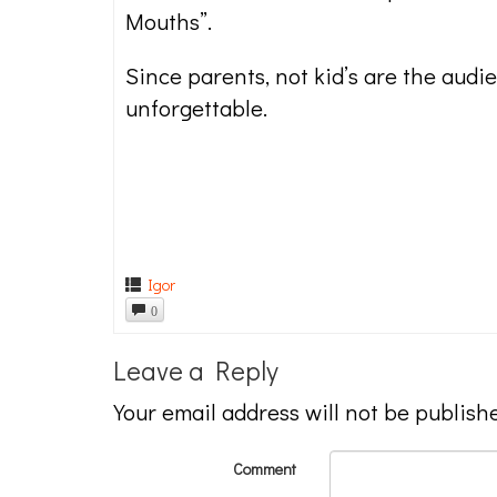
Mouths”.
Since parents, not kid’s are the audi
unforgettable.
Igor
0
Leave a Reply
Your email address will not be publish
Comment