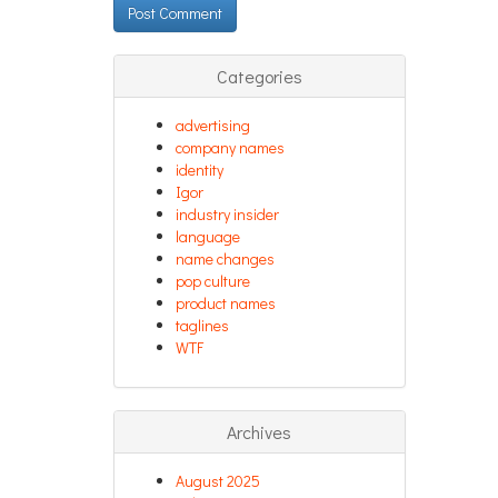
Categories
advertising
company names
identity
Igor
industry insider
language
name changes
pop culture
product names
taglines
WTF
Archives
August 2025