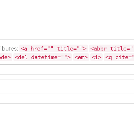
ributes:
<a href="" title="">
<abbr title="
ode>
<del datetime="">
<em>
<i>
<q cite=