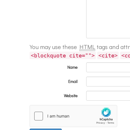
You may use these
HTML
tags and att
<blockquote cite="">
<cite>
<c
Name
Email
Website