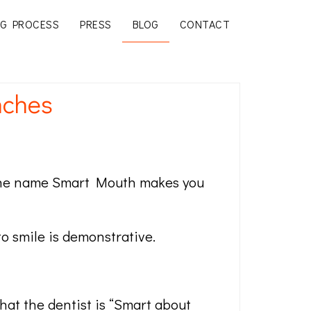
G PROCESS
PRESS
BLOG
CONTACT
nches
d, the name Smart Mouth makes you
o smile is demonstrative.
that the dentist is “Smart about