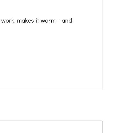
t work, makes it warm – and