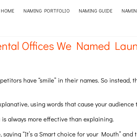
HOME
NAMING PORTFOLIO
NAMING GUIDE
NAMIN
Dental Offices We Named Lau
ompetitors have “smile” in their names. So instea
xplanative, using words that cause your audience t
is always more effective than explaining.
e, saying “It’s a Smart choice for your Mouth” and 