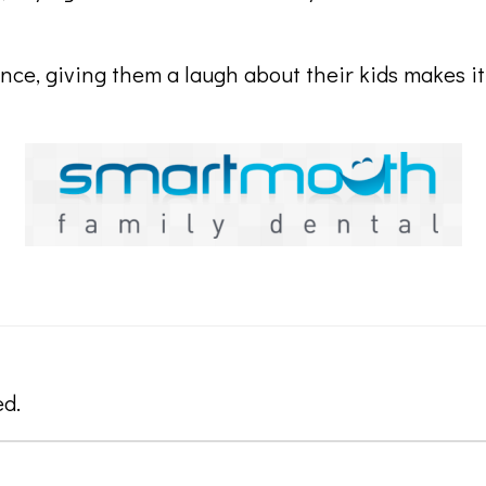
ence, giving them a laugh about their kids makes i
ed.