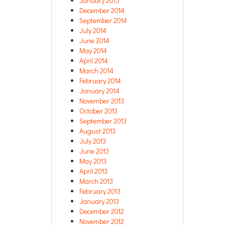
January 2015
December 2014
September 2014
July 2014
June 2014
May 2014
April 2014
March 2014
February 2014
January 2014
November 2013
October 2013
September 2013
August 2013
July 2013
June 2013
May 2013
April 2013
March 2013
February 2013
January 2013
December 2012
November 2012