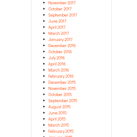
November 2017
October 2017
September 2017
June 2017
April 2017
March 2017
January 2017
December 2016
October 2016
July 2016
April 2016
March 2016
February 2016
December 2015
November 2015
October 2015
September 2015
August 2015
June 2015
April 2015
March 2015
February 2015