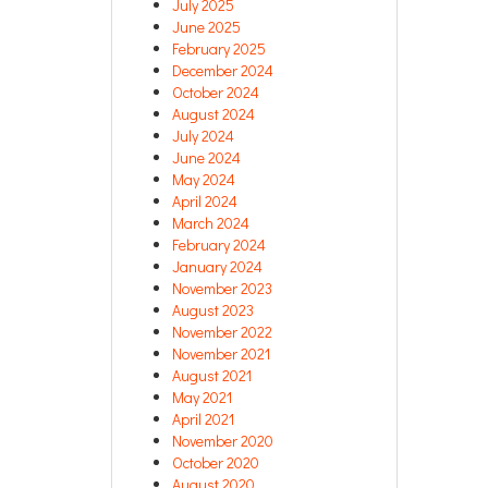
July 2025
June 2025
February 2025
December 2024
October 2024
August 2024
July 2024
June 2024
May 2024
April 2024
March 2024
February 2024
January 2024
November 2023
August 2023
November 2022
November 2021
August 2021
May 2021
April 2021
November 2020
October 2020
August 2020