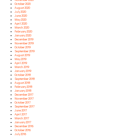
October 2020
August 2020
July 2020
June 2020
May 2020
April 2020
March 2020
February 2020
January 2020
December 2019
November 2019
October 2019
September 2019
August 2019
May 2019
April 2019
March 2019
January 2019
October 2018
September 2018
August 2018
February 2018
January 2018
December 2017
November 2017
October 2017
September 2017
June 2017
April 2017
March 2017
January 2017
December 2016
October 2016
July 2016