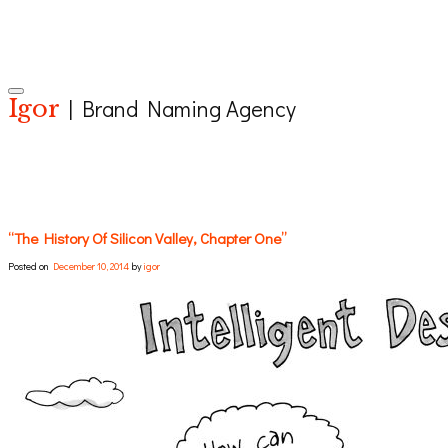
Toggle navigation
Igor
| Brand Naming Agency
“The History Of Silicon Valley, Chapter One”
Posted on
December 10, 2014
by
igor