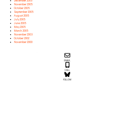
December 2005
November 2005
October 2005
September 2005
August 2005
July 2005
June 2005
May 2005
March 2005
November 2003
October 2002
November 2000
Email us about your next project!
Follow us on BlueSky
Follow us on LinkedIn
Download the Igor Naming Guide
Igor
EMAIL
© 2026
|
Naming Agency
CALL
FOLLOW