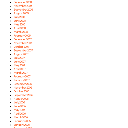
December 2008
November 2008
September 2008
August 2008
July 2008
June 2008
May 2008
April 2008
March 2008
February 2008
December 2007
November 2007
October 2007
September 2007
August 2007
July 2007
June 2007
May 2007
April 2007
March 2007
February 2007
January 2007
December 2006
November 2006
October 2006
September 2006
August 2006
July 2006
June 2006
May 2006
April 2006
March 2006
February 2006
January 2006