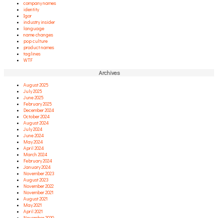
company names
identity
Igor
industry insider
language
name changes
pop culture
product names
taglines
WTF
Archives
August 2025
July 2025
June 2025
February 2025
December 2024
October 2024
August 2024
July 2024
June 2024
May 2024
April 2024
March 2024
February 2024
January 2024
November 2023
August 2023
November 2022
November 2021
August 2021
May 2021
April 2021
November 2020