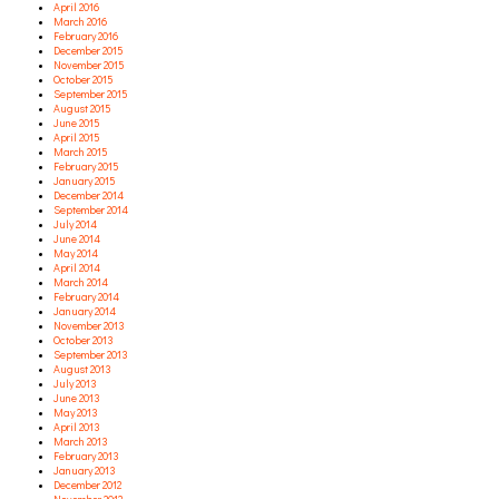
April 2016
March 2016
February 2016
December 2015
November 2015
October 2015
September 2015
August 2015
June 2015
April 2015
March 2015
February 2015
January 2015
December 2014
September 2014
July 2014
June 2014
May 2014
April 2014
March 2014
February 2014
January 2014
November 2013
October 2013
September 2013
August 2013
July 2013
June 2013
May 2013
April 2013
March 2013
February 2013
January 2013
December 2012