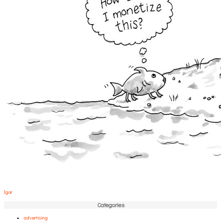
Igor
Categories
advertising