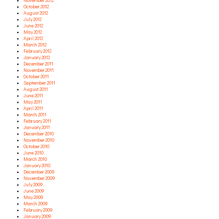
November 2012
October 2012
August 2012
July 2012
June 2012
May 2012
April 2012
March 2012
February 2012
January 2012
December 2011
November 2011
October 2011
September 2011
August 2011
June 2011
May 2011
April 2011
March 2011
February 2011
January 2011
December 2010
November 2010
October 2010
June 2010
March 2010
January 2010
December 2009
November 2009
July 2009
June 2009
May 2009
March 2009
February 2009
January 2009