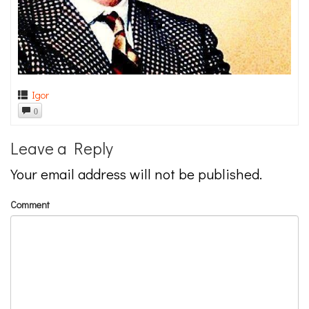
Igor
0
Leave a Reply
Your email address will not be published.
Comment