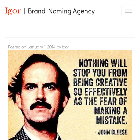
Igor
| Brand Naming Agency
Toggle
Posted on
January 1, 2014
by
igor