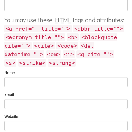
You may use these
HTML
tags and attributes:
<a href="" title="">
<abbr title="">
<acronym title="">
<b>
<blockquote
cite="">
<cite>
<code>
<del
datetime="">
<em>
<i>
<q cite="">
<s>
<strike>
<strong>
Name
Email
Website