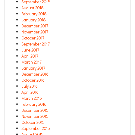
September 2018
August 2018
February 2018
January 2018
December 2017
November 2017
October 2017
September 2017
June 2017
April 2017
March 2017
January 2017
December 2016
October 2016
July 2016
April 2016
March 2016
February 2016
December 2015
November 2015
October 2015
September 2015
August 2015