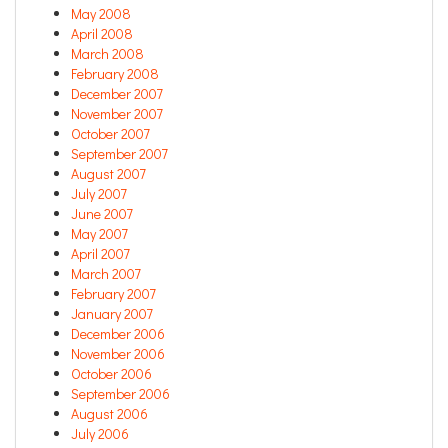
May 2008
April 2008
March 2008
February 2008
December 2007
November 2007
October 2007
September 2007
August 2007
July 2007
June 2007
May 2007
April 2007
March 2007
February 2007
January 2007
December 2006
November 2006
October 2006
September 2006
August 2006
July 2006