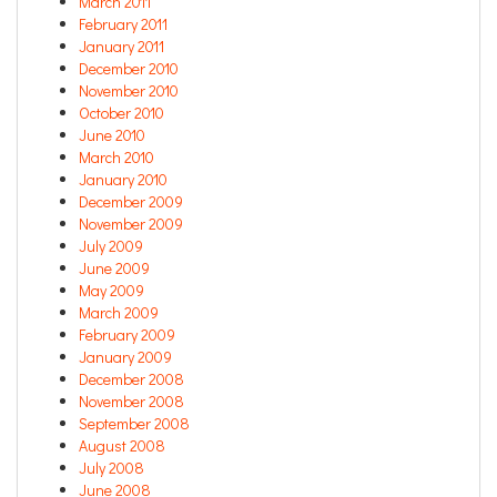
March 2011
February 2011
January 2011
December 2010
November 2010
October 2010
June 2010
March 2010
January 2010
December 2009
November 2009
July 2009
June 2009
May 2009
March 2009
February 2009
January 2009
December 2008
November 2008
September 2008
August 2008
July 2008
June 2008