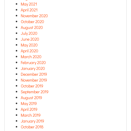
May 2021
April 2021
November 2020
October 2020
August 2020
July 2020
June 2020
May 2020
April 2020
March 2020
February 2020
January 2020
December 2019
November 2019
October 2019
September 2019
August 2019
May 2019
April 2019
March 2019
January 2019
October 2018