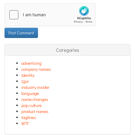
Categories
advertising
company names
identity
Igor
industry insider
language
name changes
pop culture
product names
taglines
WTF