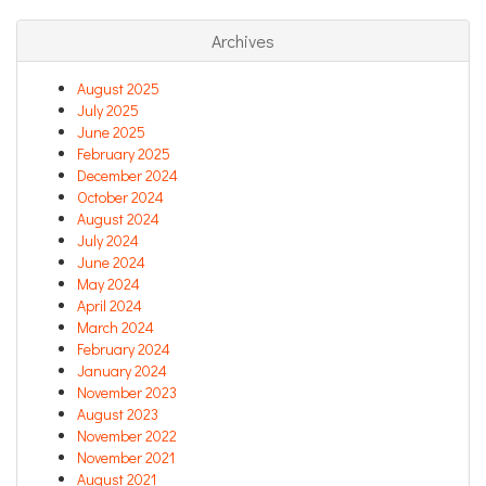
Archives
August 2025
July 2025
June 2025
February 2025
December 2024
October 2024
August 2024
July 2024
June 2024
May 2024
April 2024
March 2024
February 2024
January 2024
November 2023
August 2023
November 2022
November 2021
August 2021