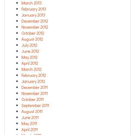
March 2013
February 2013
January 2013
December 2012
November 2012
October 2012
August 2012
July 2012
June 2012
May 2012
April 2012
March 2012
February 2012
January 2012
December 2011
November 2011
October 2011
September 2011
August 2011
June 2011
May 2011
April 2011