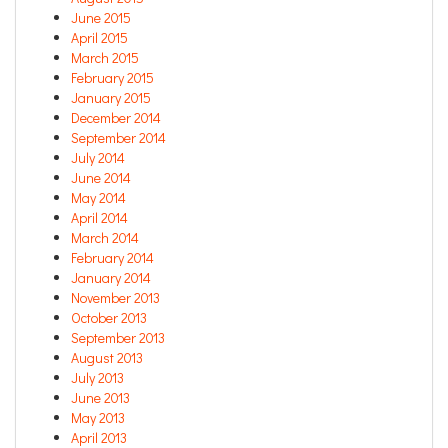
June 2015
April 2015
March 2015
February 2015
January 2015
December 2014
September 2014
July 2014
June 2014
May 2014
April 2014
March 2014
February 2014
January 2014
November 2013
October 2013
September 2013
August 2013
July 2013
June 2013
May 2013
April 2013