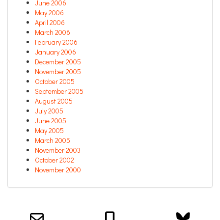
June 2006
May 2006
April 2006
March 2006
February 2006
January 2006
December 2005
November 2005
October 2005
September 2005
August 2005
July 2005
June 2005
May 2005
March 2005
November 2003
October 2002
November 2000
Email us about your next project!
Follow us on BlueSky
Follow us on LinkedIn
Download the Igor Naming Guide