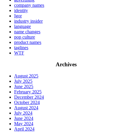
company names
identity
Igor
industry insider
language
name changes
pop culture
product names
taglines
WTF
Archives
August 2025
July 2025
June 2025
February 2025
December 2024
October 2024
August 2024
July 2024
June 2024
May 2024
April 2024