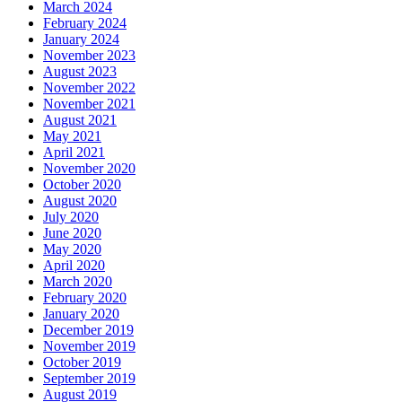
March 2024
February 2024
January 2024
November 2023
August 2023
November 2022
November 2021
August 2021
May 2021
April 2021
November 2020
October 2020
August 2020
July 2020
June 2020
May 2020
April 2020
March 2020
February 2020
January 2020
December 2019
November 2019
October 2019
September 2019
August 2019