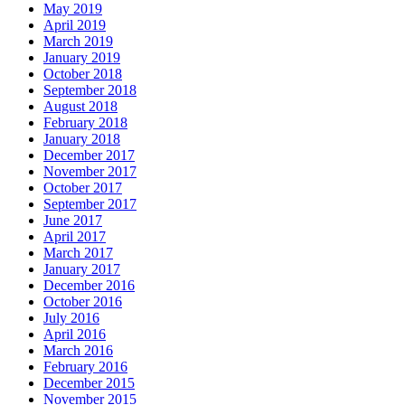
May 2019
April 2019
March 2019
January 2019
October 2018
September 2018
August 2018
February 2018
January 2018
December 2017
November 2017
October 2017
September 2017
June 2017
April 2017
March 2017
January 2017
December 2016
October 2016
July 2016
April 2016
March 2016
February 2016
December 2015
November 2015