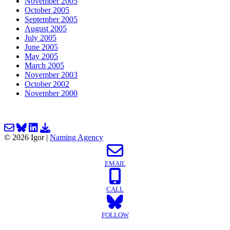
November 2005
October 2005
September 2005
August 2005
July 2005
June 2005
May 2005
March 2005
November 2003
October 2002
November 2000
Email us about your next project!
Follow us on BlueSky
Follow us on LinkedIn
Download the Igor Naming Guide
© 2026
Igor
|
Naming Agency
EMAIL
CALL
FOLLOW