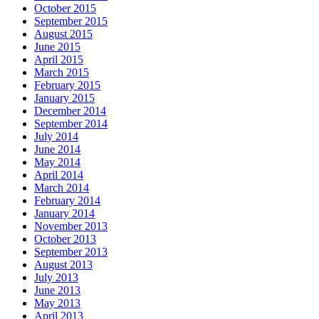
October 2015
September 2015
August 2015
June 2015
April 2015
March 2015
February 2015
January 2015
December 2014
September 2014
July 2014
June 2014
May 2014
April 2014
March 2014
February 2014
January 2014
November 2013
October 2013
September 2013
August 2013
July 2013
June 2013
May 2013
April 2013