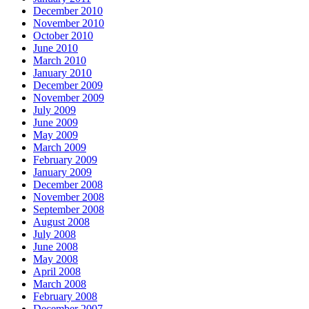
December 2010
November 2010
October 2010
June 2010
March 2010
January 2010
December 2009
November 2009
July 2009
June 2009
May 2009
March 2009
February 2009
January 2009
December 2008
November 2008
September 2008
August 2008
July 2008
June 2008
May 2008
April 2008
March 2008
February 2008
December 2007