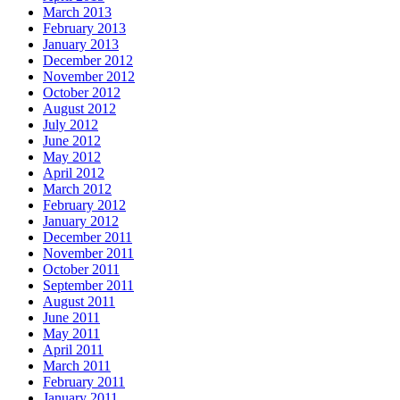
March 2013
February 2013
January 2013
December 2012
November 2012
October 2012
August 2012
July 2012
June 2012
May 2012
April 2012
March 2012
February 2012
January 2012
December 2011
November 2011
October 2011
September 2011
August 2011
June 2011
May 2011
April 2011
March 2011
February 2011
January 2011