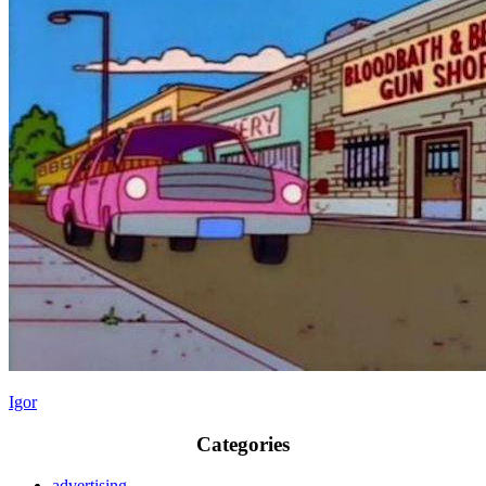
Igor
Categories
advertising