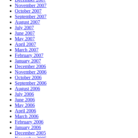
November 2007
October 2007
September 2007
August 2007
July 2007
June 2007
May 2007
April 2007
March 2007
February 2007
January 2007
December 2006
November 2006
October 2006
September 2006
August 2006
July 2006
June 2006
May 2006
April 2006
March 2006
February 2006
January 2006
December 2005