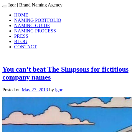
Igor
| Brand Naming Agency
Toggle navigation
HOME
NAMING PORTFOLIO
NAMING GUIDE
NAMING PROCESS
PRESS
BLOG
CONTACT
You can’t beat The Simpsons for fictitious
company names
Posted on
May 27, 2013
by
igor