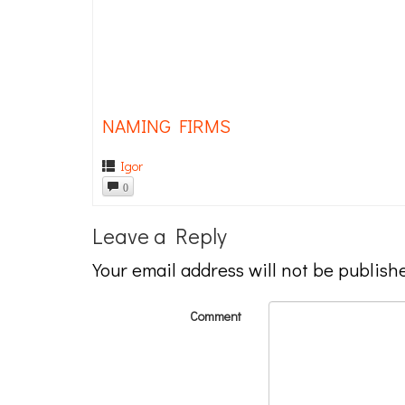
NAMING FIRMS
Igor
0
Leave a Reply
Your email address will not be publish
Comment