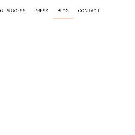
G PROCESS
PRESS
BLOG
CONTACT