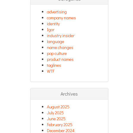
advertising
company names
identity
Igor
industry insider
language
name changes
pop culture
product names
taglines
WTF
Archives
August 2025
July 2025
June 2025
February 2025
December 2024