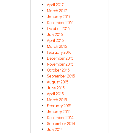
April 2017
March 2017
January 2017
December 2016
October 2016
July 2016
April 2016
March 2016
February 2016
December 2015
November 2015
October 2015
September 2015
August 2015
June 2015
April 2015
March 2015
February 2015
January 2015
December 2014
September 2014
July 2014