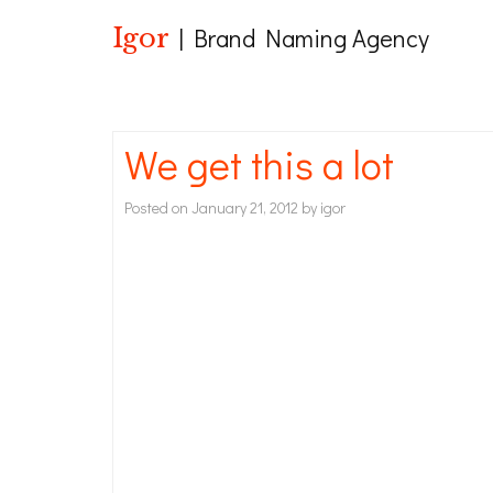
Igor
| Brand Naming Agency
We get this a lot
Posted on
January 21, 2012
by
igor