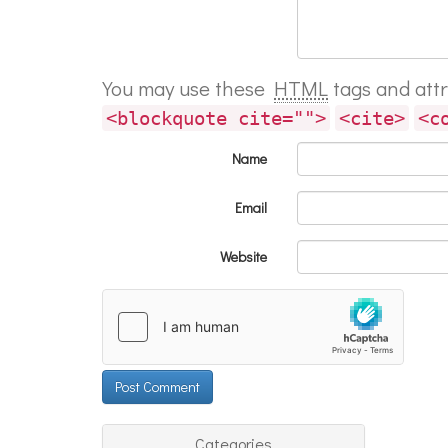
You may use these
HTML
tags and att
<blockquote cite="">
<cite>
<c
Name
Email
Website
Categories