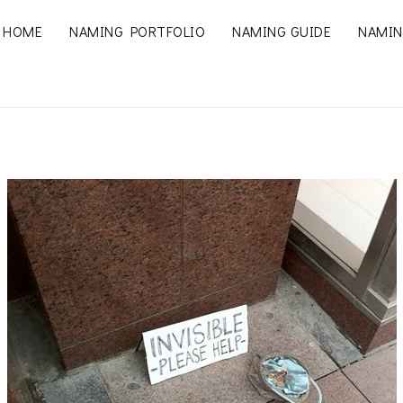
HOME
NAMING PORTFOLIO
NAMING GUIDE
NAMIN