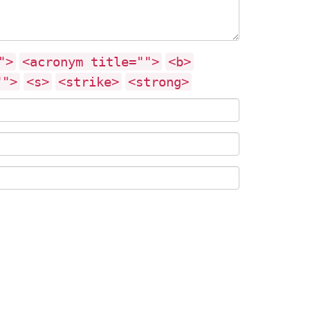
">
<acronym title="">
<b>
"">
<s>
<strike>
<strong>