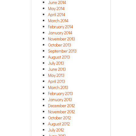
June 2014
May 2014
April 2014
March 2014
February 2014
January 2014
November 2013
October 2013
September 2013
August 2013
July 2013
June 2013
May 2013
April 2013
March 2013
February 2013
January 2013
December 2012
November 2012
October 2012
August 2012
July 2012
June 2012