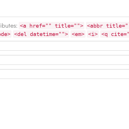
ributes:
<a href="" title="">
<abbr title="
ode>
<del datetime="">
<em>
<i>
<q cite=