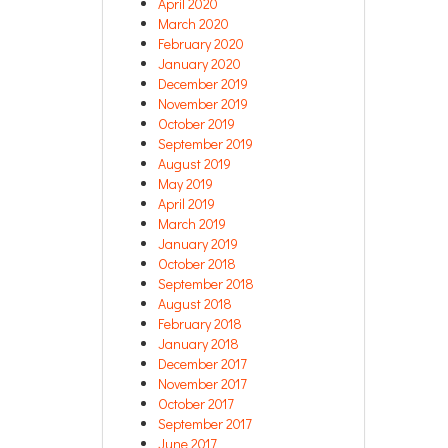
April 2020
March 2020
February 2020
January 2020
December 2019
November 2019
October 2019
September 2019
August 2019
May 2019
April 2019
March 2019
January 2019
October 2018
September 2018
August 2018
February 2018
January 2018
December 2017
November 2017
October 2017
September 2017
June 2017