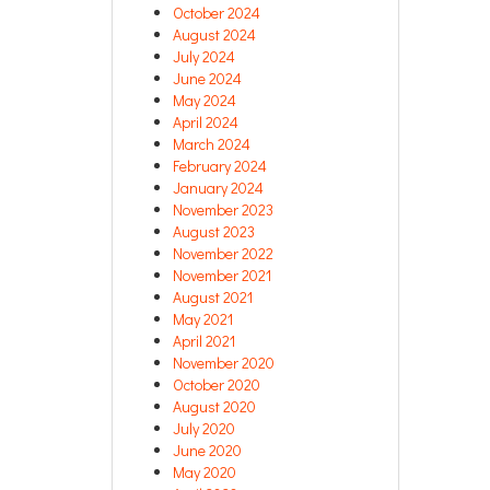
October 2024
August 2024
July 2024
June 2024
May 2024
April 2024
March 2024
February 2024
January 2024
November 2023
August 2023
November 2022
November 2021
August 2021
May 2021
April 2021
November 2020
October 2020
August 2020
July 2020
June 2020
May 2020