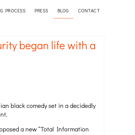
G PROCESS
PRESS
BLOG
CONTACT
ty began life with a
ellian black comedy set in a decidedly
nt.
oposed a new “Total Information