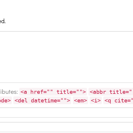
ed.
ributes:
<a href="" title="">
<abbr title="
ode>
<del datetime="">
<em>
<i>
<q cite=