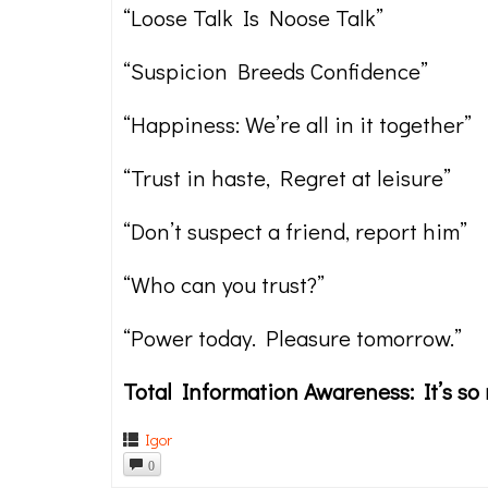
“Loose Talk Is Noose Talk”
“Suspicion Breeds Confidence”
“Happiness: We’re all in it together”
“Trust in haste, Regret at leisure”
“Don’t suspect a friend, report him”
“Who can you trust?”
“Power today. Pleasure tomorrow.”
Total Information Awareness: It’s so r
Igor
0