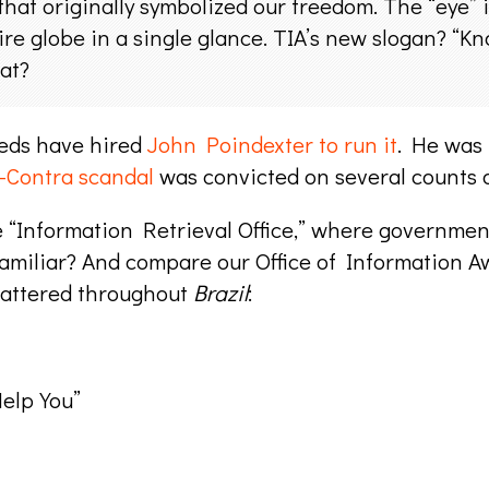
that originally symbolized our freedom. The “eye” i
ire globe in a single glance. TIA’s new slogan? “
at?
Feds have hired
John Poindexter to run it
. He was
-Contra scandal
was convicted on several counts o
e “Information Retrieval Office,” where government
familiar? And compare our Office of Information 
cattered throughout
Brazil
:
elp You”