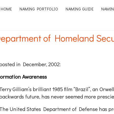
HOME
NAMING PORTFOLIO
NAMING GUIDE
NAMIN
epartment of Homeland Securi
y posted in December, 2002:
nformation Awareness
Terry Gilliam’s brilliant 1985 film “Brazil”, an Orw
backwards future, has never seemed more prescie
The United States Department of Defense has pr