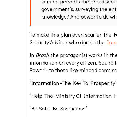
version perverts the proud seal 
government’s, surveying the ent
knowledge? And power to do wh
To make this plan even scarier, the 
Security Advisor who during the
Iran
In
Brazil
, the protagonist works in th
information on every citizen. Sound 
Power”–to these like-minded gems s
“Information–The Key To Prosperity”
“Help The Ministry Of Information H
“Be Safe: Be Suspicious”