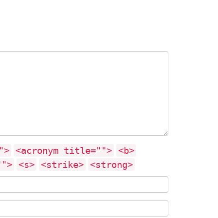
">
<acronym title="">
<b>
"">
<s>
<strike>
<strong>