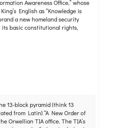
formation Awareness Office,” whose
e King’s English as “Knowledge is
 brand a new homeland security
its basic constitutional rights,
the 13-block pyramid (think 13
slated from Latin) “A New Order of
the Orwellian TIA office. The TIA’s