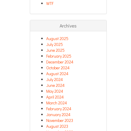
WTF
Archives
August 2025
July 2025
June 2025
February 2025
December 2024
October 2024
August 2024
July 2024
June 2024
May 2024
April 2024
March 2024
February 2024
January 2024
November 2023
August 2023