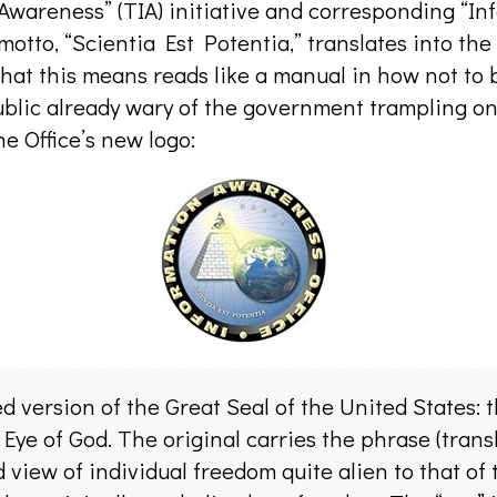
Awareness” (TIA) initiative and corresponding “In
motto, “Scientia Est Potentia,” translates into th
hat this means reads like a manual in how not to
ublic already wary of the government trampling on 
e Office’s new logo:
d version of the Great Seal of the United States: 
 Eye of God. The original carries the phrase (tran
d view of individual freedom quite alien to that of 