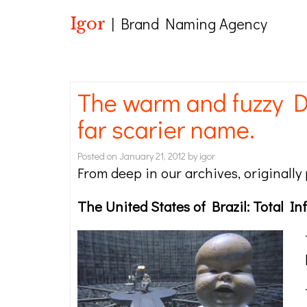
Igor
| Brand Naming Agency
The warm and fuzzy D
far scarier name.
Posted on
January 21, 2012
by
igor
From deep in our archives, originall
The United States of Brazil: Total I