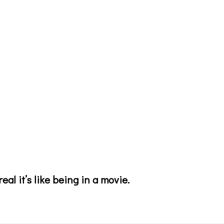
eal it’s like being in a movie.