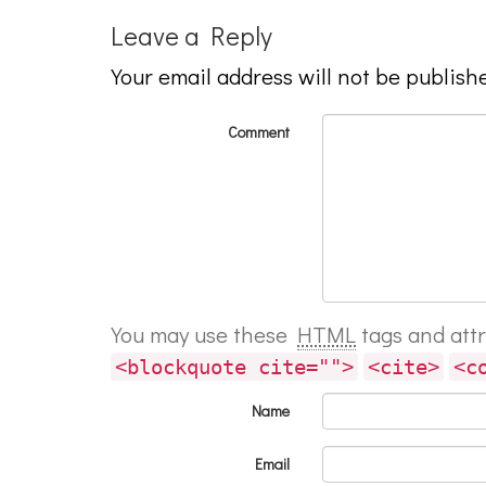
Leave a Reply
Your email address will not be publish
Comment
You may use these
HTML
tags and att
<blockquote cite="">
<cite>
<c
Name
Email