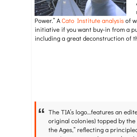
Power.” A
Cato Institute analysis
of w
initiative if you want buy-in from a p
including a great deconstruction of th
The TIA’s logo…features an edite
original colonies) topped by the
the Ages,” reflecting a principle