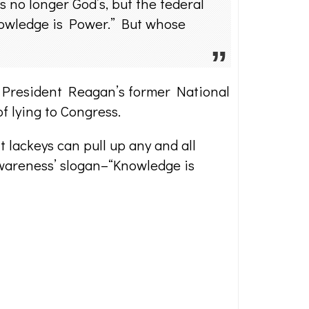
s no longer God’s, but the federal
Knowledge is Power.” But whose
 President Reagan’s former National
f lying to Congress.
 lackeys can pull up any and all
Awareness’ slogan–“Knowledge is