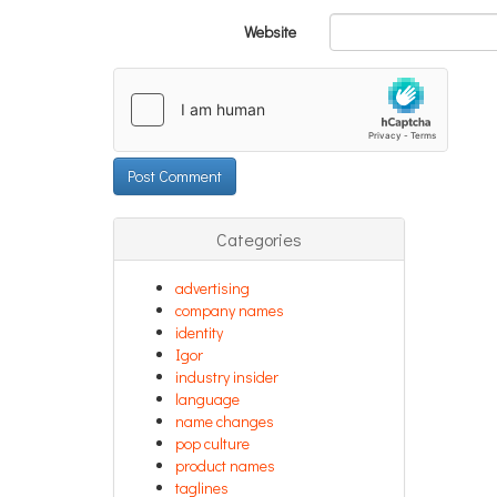
Website
Categories
advertising
company names
identity
Igor
industry insider
language
name changes
pop culture
product names
taglines