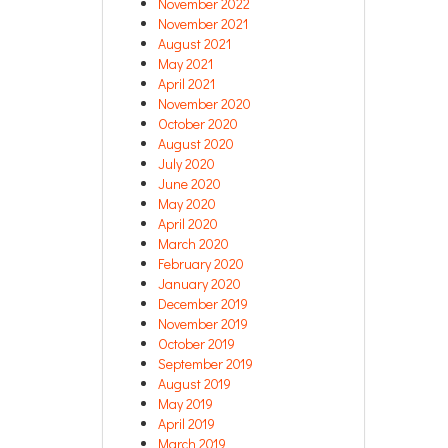
November 2022
November 2021
August 2021
May 2021
April 2021
November 2020
October 2020
August 2020
July 2020
June 2020
May 2020
April 2020
March 2020
February 2020
January 2020
December 2019
November 2019
October 2019
September 2019
August 2019
May 2019
April 2019
March 2019