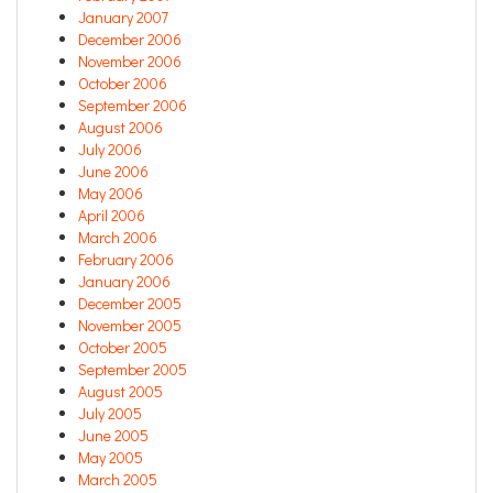
January 2007
December 2006
November 2006
October 2006
September 2006
August 2006
July 2006
June 2006
May 2006
April 2006
March 2006
February 2006
January 2006
December 2005
November 2005
October 2005
September 2005
August 2005
July 2005
June 2005
May 2005
March 2005