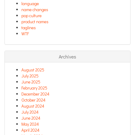
language
name changes
pop culture
product names
taglines
WTF
Archives
August 2025
July 2025
June 2025
February 2025
December 2024
October 2024
August 2024
July 2024
June 2024
May 2024
April 2024