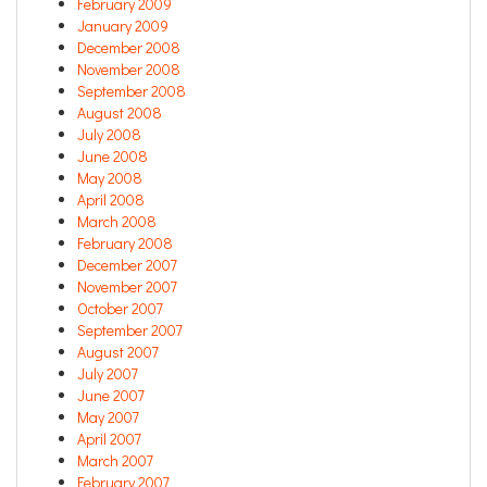
February 2009
January 2009
December 2008
November 2008
September 2008
August 2008
July 2008
June 2008
May 2008
April 2008
March 2008
February 2008
December 2007
November 2007
October 2007
September 2007
August 2007
July 2007
June 2007
May 2007
April 2007
March 2007
February 2007