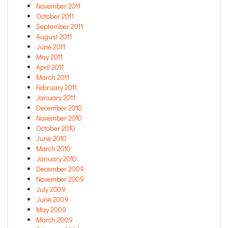
November 2011
October 2011
September 2011
August 2011
June 2011
May 2011
April 2011
March 2011
February 2011
January 2011
December 2010
November 2010
October 2010
June 2010
March 2010
January 2010
December 2009
November 2009
July 2009
June 2009
May 2009
March 2009