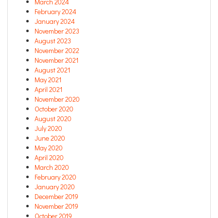
March 2024
February 2024
January 2024
November 2023
August 2023
November 2022
November 2021
August 2021
May 2021
April 2021
November 2020
October 2020
August 2020
July 2020
June 2020
May 2020
April 2020
March 2020
February 2020
January 2020
December 2019
November 2019
October 2019