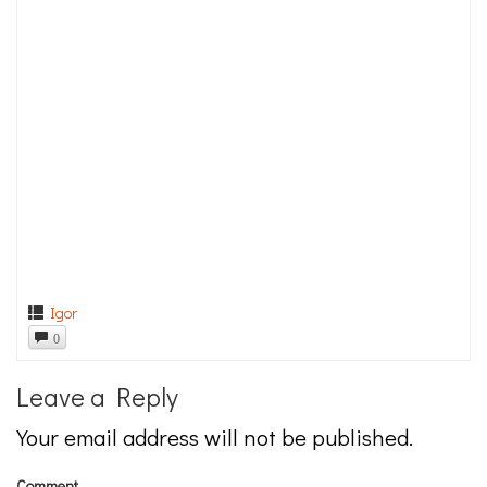
Igor
0
Leave a Reply
Your email address will not be published.
Comment