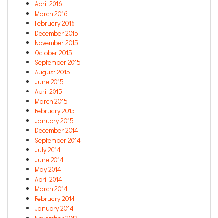
April 2016
March 2016
February 2016
December 2015
November 2015
October 2015
September 2015
August 2015
June 2015
April 2015
March 2015
February 2015
January 2015
December 2014
September 2014
July 2014
June 2014
May 2014
April 2014
March 2014
February 2014
January 2014
November 2013