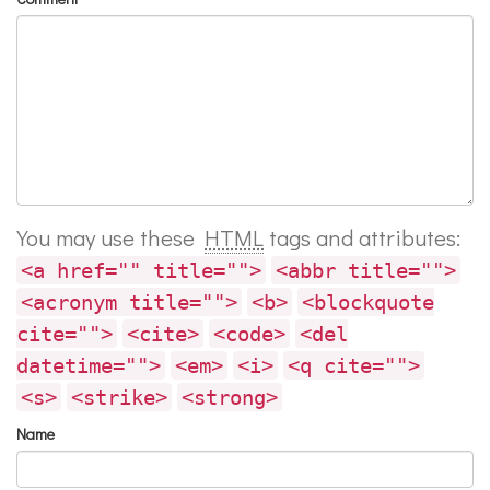
You may use these
HTML
tags and attributes:
<a href="" title="">
<abbr title="">
<acronym title="">
<b>
<blockquote
cite="">
<cite>
<code>
<del
datetime="">
<em>
<i>
<q cite="">
<s>
<strike>
<strong>
Name