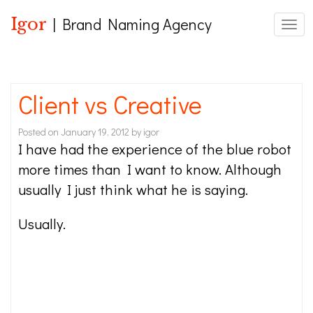
Igor
| Brand Naming Agency
Toggl
Client vs Creative
Posted on
January 19, 2012
by
igor
I have had the experience of the blue robot
more times than I want to know. Although
usually I just think what he is saying.
Usually.