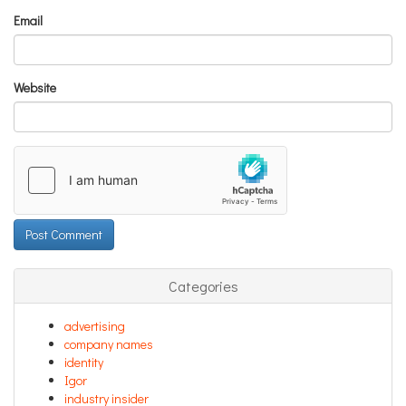
Email
Website
Categories
advertising
company names
identity
Igor
industry insider