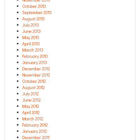
October 2013
September 2013
August 2013
July 2013
June 2013
May 2013
April 2013
March 2013
February 2013
January 2013
December 2012
November 2012
October 2012
August 2012
July 2012
June 2012
May 2012
April 2012
March 2012
February 2012
January 2012
December 2011