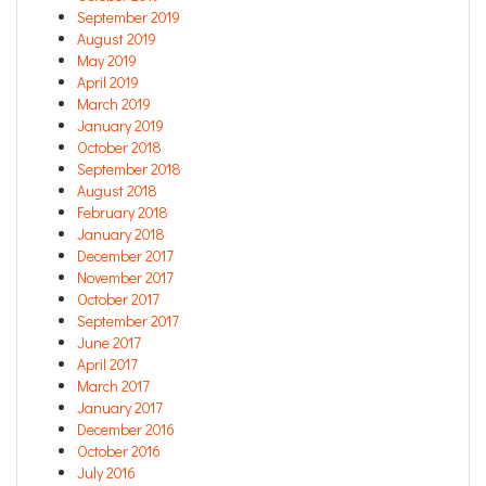
September 2019
August 2019
May 2019
April 2019
March 2019
January 2019
October 2018
September 2018
August 2018
February 2018
January 2018
December 2017
November 2017
October 2017
September 2017
June 2017
April 2017
March 2017
January 2017
December 2016
October 2016
July 2016