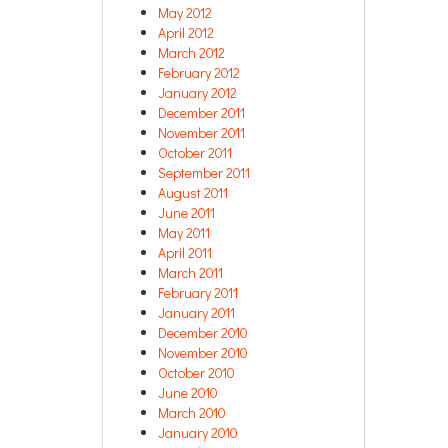
May 2012
April 2012
March 2012
February 2012
January 2012
December 2011
November 2011
October 2011
September 2011
August 2011
June 2011
May 2011
April 2011
March 2011
February 2011
January 2011
December 2010
November 2010
October 2010
June 2010
March 2010
January 2010