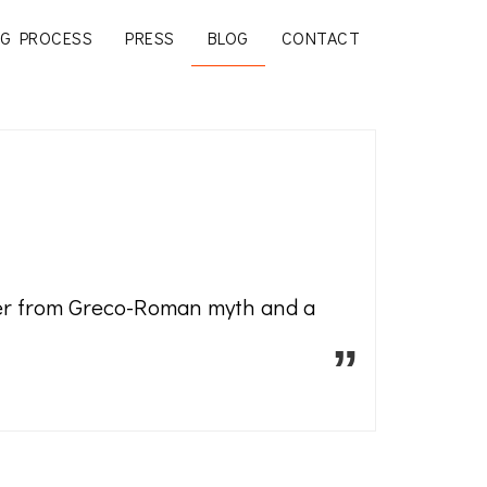
G PROCESS
PRESS
BLOG
CONTACT
cter from Greco-Roman myth and a