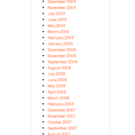
December 2009
November 2009
July 2009
June 2009
May 2009
March 2009
February 2009
January 2009
December 2008
November 2008
September 2008
August 2008
July 2008
June 2008
May 2008
April 2008
March 2008
February 2008
December 2007
November 2007
October 2007
September 2007
August 2007