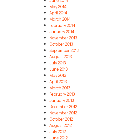
June 2014
May 2014
April 2014
March 2014
February 2014
January 2014
November 2013
October 2013
September 2013
August 2013
July 2013
June 2013
May 2013
April 2013
March 2013
February 2013
January 2013
December 2012
November 2012
October 2012
August 2012
July 2012
June 2012