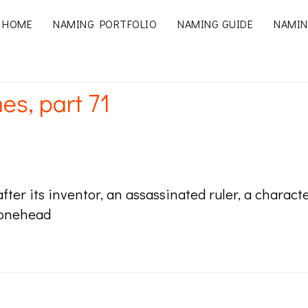
HOME
NAMING PORTFOLIO
NAMING GUIDE
NAMIN
es, part 71
ter its inventor, an assassinated ruler, a chara
Conehead