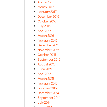
April 2017
March 2017
January 2017
December 2016
October 2016
July 2016
April 2016
March 2016
February 2016
December 2015
November 2015
October 2015
September 2015
August 2015
June 2015
April 2015
March 2015
February 2015
January 2015
December 2014
September 2014
July 2014