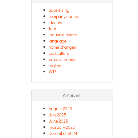
advertising
company names
identity
Igor
industry insider
language
name changes
pop culture
product names
taglines
WTF
Archives
August 2025
July 2025
June 2025
February 2025
December 2024