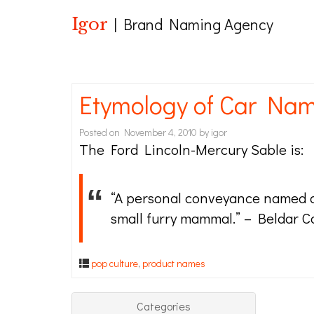
Igor
| Brand Naming Agency
Etymology of Car Nam
Posted on
November 4, 2010
by
igor
The Ford Lincoln-Mercury Sable is:
“A personal conveyance named af
small furry mammal.” – Beldar 
pop culture
,
product names
Categories