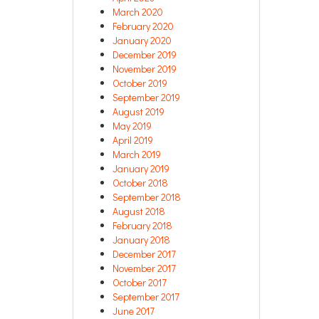
March 2020
February 2020
January 2020
December 2019
November 2019
October 2019
September 2019
August 2019
May 2019
April 2019
March 2019
January 2019
October 2018
September 2018
August 2018
February 2018
January 2018
December 2017
November 2017
October 2017
September 2017
June 2017