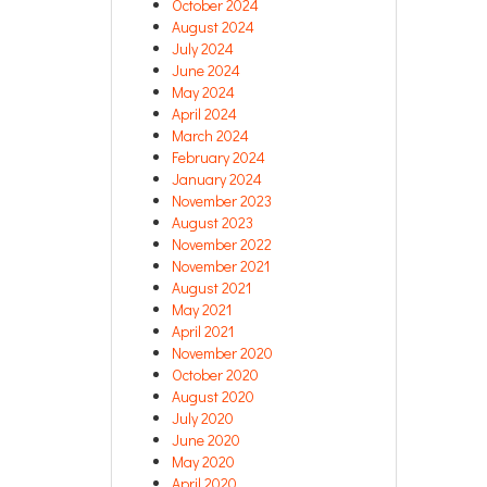
October 2024
August 2024
July 2024
June 2024
May 2024
April 2024
March 2024
February 2024
January 2024
November 2023
August 2023
November 2022
November 2021
August 2021
May 2021
April 2021
November 2020
October 2020
August 2020
July 2020
June 2020
May 2020
April 2020