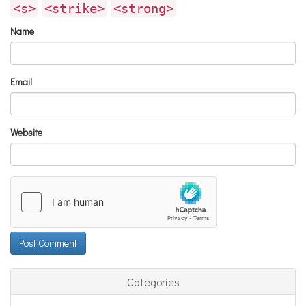
<s>
<strike>
<strong>
Name
Email
Website
Categories