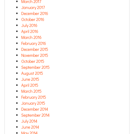
March 2017
January 2017
December 2016
October 2016
July 2016
April 2016
March 2016
February 2016
December 2015
November 2015
October 2015
September 2015
August 2015
June 2015
April 2015
March 2015
February 2015
January 2015
December 2014
September 2014
July 2014
June 2014
May 2014