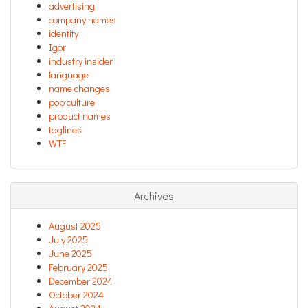
advertising
company names
identity
Igor
industry insider
language
name changes
pop culture
product names
taglines
WTF
Archives
August 2025
July 2025
June 2025
February 2025
December 2024
October 2024