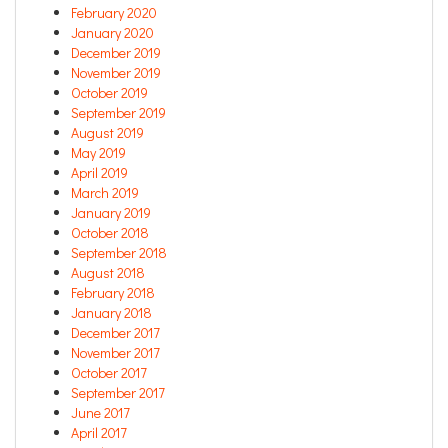
February 2020
January 2020
December 2019
November 2019
October 2019
September 2019
August 2019
May 2019
April 2019
March 2019
January 2019
October 2018
September 2018
August 2018
February 2018
January 2018
December 2017
November 2017
October 2017
September 2017
June 2017
April 2017