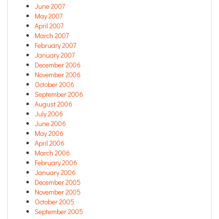
June 2007
May 2007
April 2007
March 2007
February 2007
January 2007
December 2006
November 2006
October 2006
September 2006
August 2006
July 2006
June 2006
May 2006
April 2006
March 2006
February 2006
January 2006
December 2005
November 2005
October 2005
September 2005