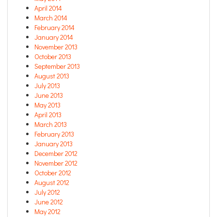
April 2014
March 2014
February 2014
January 2014
November 2013
October 2013
September 2013
August 2013
July 2013
June 2013
May 2013
April 2013
March 2013
February 2013
January 2013
December 2012
November 2012
October 2012
August 2012
July 2012
June 2012
May 2012