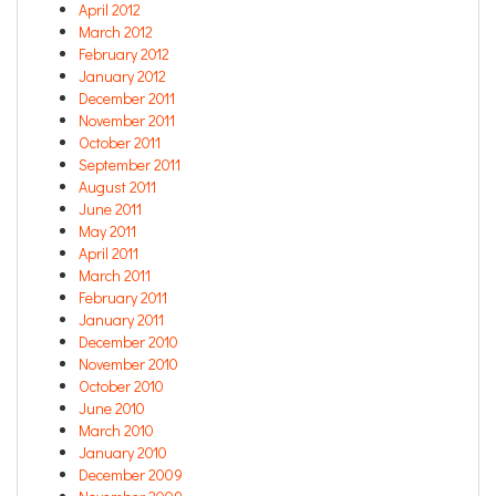
April 2012
March 2012
February 2012
January 2012
December 2011
November 2011
October 2011
September 2011
August 2011
June 2011
May 2011
April 2011
March 2011
February 2011
January 2011
December 2010
November 2010
October 2010
June 2010
March 2010
January 2010
December 2009