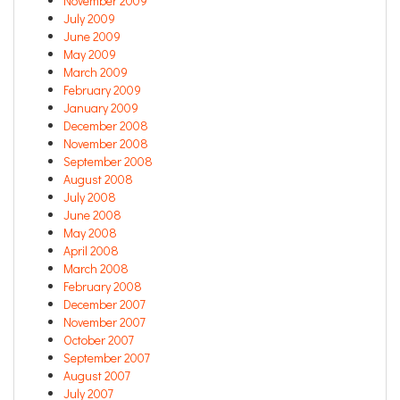
November 2009
July 2009
June 2009
May 2009
March 2009
February 2009
January 2009
December 2008
November 2008
September 2008
August 2008
July 2008
June 2008
May 2008
April 2008
March 2008
February 2008
December 2007
November 2007
October 2007
September 2007
August 2007
July 2007