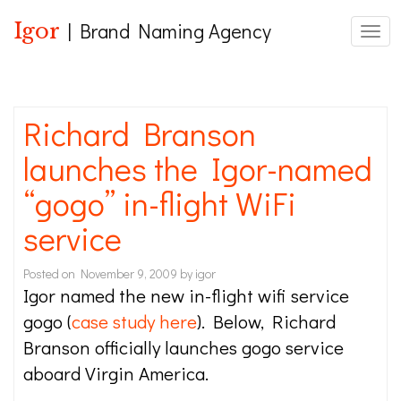
Igor
| Brand Naming Agency
Toggl
Richard Branson
launches the Igor-named
“gogo” in-flight WiFi
service
Posted on
November 9, 2009
by
igor
Igor named the new in-flight wifi service
gogo (
case study here
). Below, Richard
Branson officially launches gogo service
aboard Virgin America.