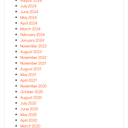
August 2024
July 2024
June 2024
May 2024
April 2024
March 2024
February 2024
January 2024
November 2023
August 2023
November 2022
November 2021
August 2021
May 2021
April 2021
November 2020
October 2020
August 2020
July 2020
June 2020
May 2020
April 2020
March 2020