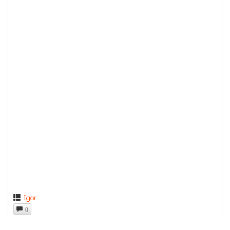
Igor
0