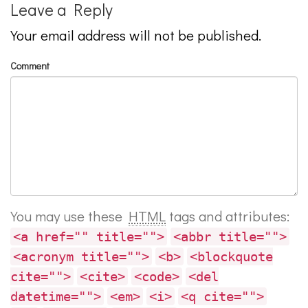
Leave a Reply
Your email address will not be published.
Comment
You may use these
HTML
tags and attributes:
<a href="" title="">
<abbr title="">
<acronym title="">
<b>
<blockquote
cite="">
<cite>
<code>
<del
datetime="">
<em>
<i>
<q cite="">