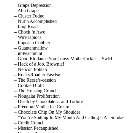
– Grape Depression
– Abu Grape
– Cluster Fudge
– Nut’n Accomplished
– Iraqi Road
– Chock ‘n Awe
– WireTapioca
– Impeach Cobbler
– Guantanmallow
– imPeachmint
– Good Riddance You Lousy Motherfucker… Swirl
– Heck of a Job, Brownie!
– Neocon Politan
– RockyRoad to Fascism
– The Reese’s-cession
– Cookie D’oh!
– The Housing Crunch
– Nougalar Proliferation
– Death by Chocolate… and Torture
– Freedom Vanilla Ice Cream
– Chocolate Chip On My Shoulder
– “You’re Shitting In My Mouth And Calling It A” Sundae
– Credit Crunch
– Mission Pecanplished