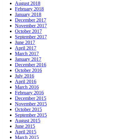
August 2018
February 2018
January 2018
December 2017
November 2017
October 2017
September 2017
June 2017
April 2017
March 2017
January 2017
December 2016
October 2016
July 2016
April 2016
March 2016
February 2016
December 2015
November 2015
October 2015
September 2015
August 2015
June 2015
April 2015
March 2015