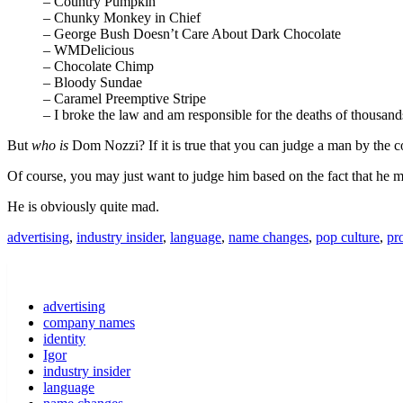
– Country Pumpkin
– Chunky Monkey in Chief
– George Bush Doesn’t Care About Dark Chocolate
– WMDelicious
– Chocolate Chimp
– Bloody Sundae
– Caramel Preemptive Stripe
– I broke the law and am responsible for the deaths of thousa
But
who is
Dom Nozzi? If it is true that you can judge a man by t
Of course, you may just want to judge him based on the fact that he mai
He is obviously quite mad.
advertising
,
industry insider
,
language
,
name changes
,
pop culture
,
pr
advertising
company names
identity
Igor
industry insider
language