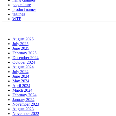
name changes
pop culture
product names
taglines
WTF
August 2025
July 2025
June 2025
February 2025
December 2024
October 2024
August 2024
July 2024
June 2024
May 2024
April 2024
March 2024
February 2024
January 2024
November 2023
August 2023
November 2022