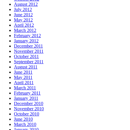
August 2012
July 2012
June 2012
May 2012
April 2012
March 2012
February 2012
January 2012
December 2011
November 2011
October 2011
September 2011
August 2011
June 2011
May 2011
April 2011
March 2011
February 2011
January 2011
December 2010
November 2010
October 2010
June 2010
March 2010
January 2010