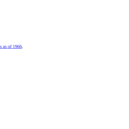
nds as of 1966
.