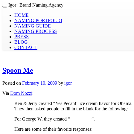
Igor
| Brand Naming Agency
Toggle navigation
HOME
NAMING PORTFOLIO
NAMING GUIDE
NAMING PROCESS
PRESS
BLOG
CONTACT
Spoon Me
Posted on
February 10, 2009
by
igor
Via
Dom Nozzi
:
Ben & Jerry created “Yes Pecan!” ice cream flavor for Obama.
They then asked people to fill in the blank for the following:
For George W. they created “_________”.
Here are some of their favorite responses: