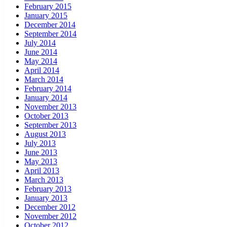
February 2015
January 2015
December 2014
September 2014
July 2014
June 2014
May 2014
April 2014
March 2014
February 2014
January 2014
November 2013
October 2013
September 2013
August 2013
July 2013
June 2013
May 2013
April 2013
March 2013
February 2013
January 2013
December 2012
November 2012
October 2012