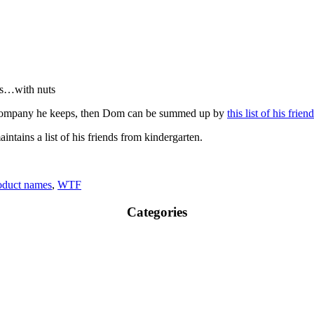
nds…with nuts
he company he keeps, then Dom can be summed up by
this list of his frie
ntains a list of his friends from kindergarten.
oduct names
,
WTF
Categories