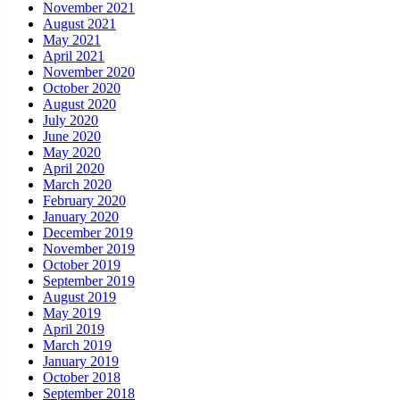
November 2021
August 2021
May 2021
April 2021
November 2020
October 2020
August 2020
July 2020
June 2020
May 2020
April 2020
March 2020
February 2020
January 2020
December 2019
November 2019
October 2019
September 2019
August 2019
May 2019
April 2019
March 2019
January 2019
October 2018
September 2018