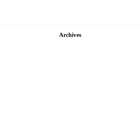
Archives