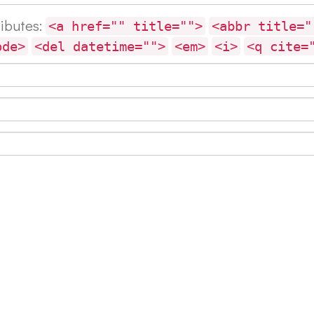
ributes:
<a href="" title="">
<abbr title="
ode>
<del datetime="">
<em>
<i>
<q cite=