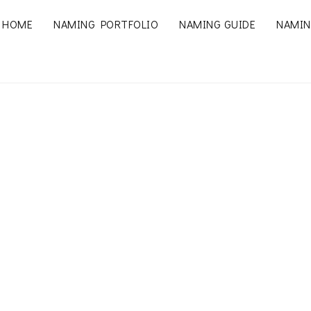
HOME
NAMING PORTFOLIO
NAMING GUIDE
NAMIN