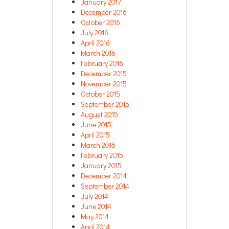
January 2017
December 2016
October 2016
July 2016
April 2016
March 2016
February 2016
December 2015
November 2015
October 2015
September 2015
August 2015
June 2015
April 2015
March 2015
February 2015
January 2015
December 2014
September 2014
July 2014
June 2014
May 2014
April 2014