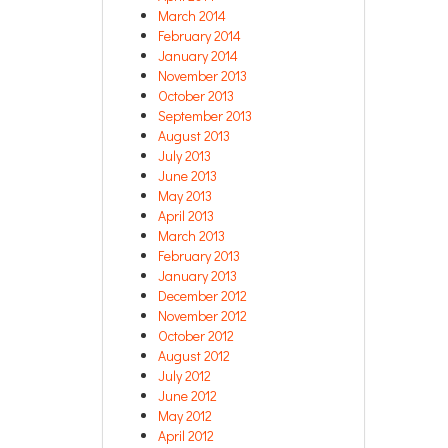
March 2014
February 2014
January 2014
November 2013
October 2013
September 2013
August 2013
July 2013
June 2013
May 2013
April 2013
March 2013
February 2013
January 2013
December 2012
November 2012
October 2012
August 2012
July 2012
June 2012
May 2012
April 2012