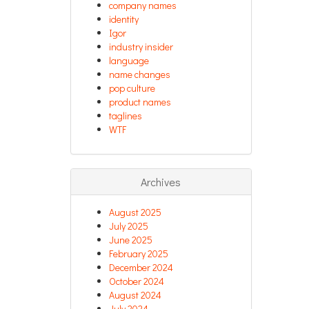
company names
identity
Igor
industry insider
language
name changes
pop culture
product names
taglines
WTF
Archives
August 2025
July 2025
June 2025
February 2025
December 2024
October 2024
August 2024
July 2024