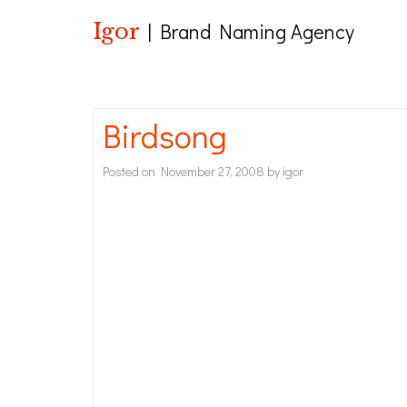
Igor
| Brand Naming Agency
Birdsong
Posted on
November 27, 2008
by
igor