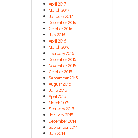
April 2017
March 2017
January 2017
December 2016
October 2016
July 2016
April 2016
March 2016
February 2016
December 2015
November 2015
October 2015
September 2015
August 2015
June 2015
April 2015
March 2015
February 2015
January 2015
December 2014
September 2014
July 2014