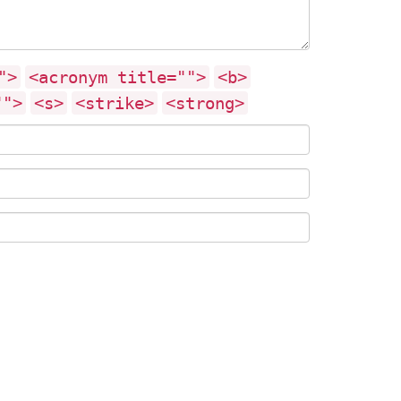
">
<acronym title="">
<b>
"">
<s>
<strike>
<strong>