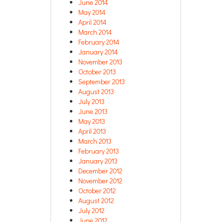
June 2014
May 2014
April 2014
March 2014
February 2014
January 2014
November 2013
October 2013
September 2013
August 2013
July 2013
June 2013
May 2013
April 2013
March 2013
February 2013
January 2013
December 2012
November 2012
October 2012
August 2012
July 2012
June 2012