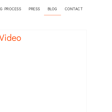
G PROCESS
PRESS
BLOG
CONTACT
 Video