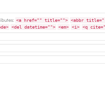
ributes:
<a href="" title="">
<abbr title="
ode>
<del datetime="">
<em>
<i>
<q cite=