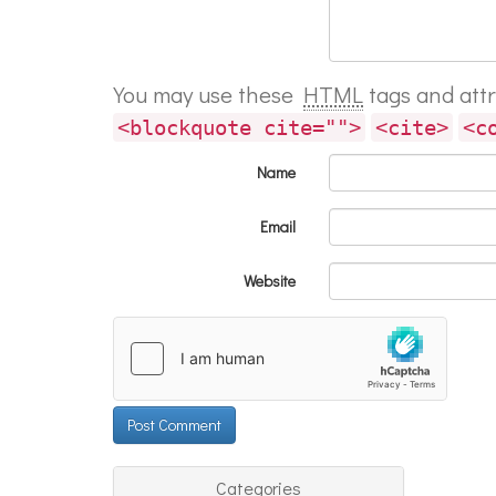
You may use these
HTML
tags and att
<blockquote cite="">
<cite>
<c
Name
Email
Website
Categories