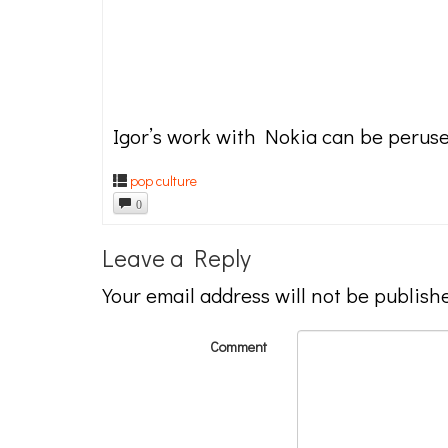
Igor’s work with Nokia can be perus
pop culture
0
Leave a Reply
Your email address will not be publish
Comment