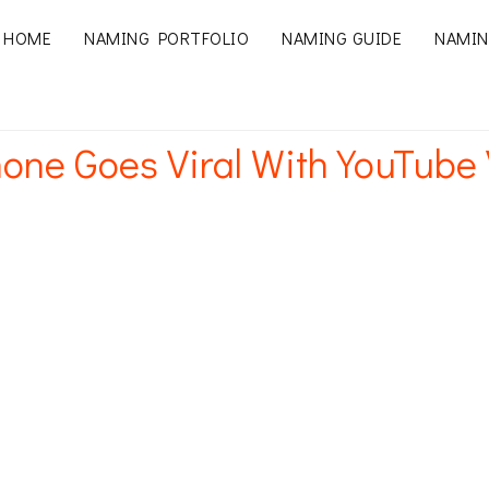
HOME
NAMING PORTFOLIO
NAMING GUIDE
NAMIN
one Goes Viral With YouTube