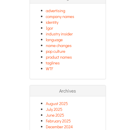
advertising
company names
identity
Igor
industry insider
language
name changes
pop culture
product names
taglines
WTF
Archives
August 2025
July 2025
June 2025
February 2025
December 2024