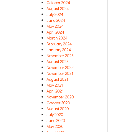
October 2024
August 2024
July 2024
June 2024
May 2024
April 2024
March 2024
February 2024
January 2024
November 2023
August 2023
November 2022
November 2021
August 2021
May 2021
April 2021
November 2020
October 2020
August 2020
July 2020
June 2020
May 2020