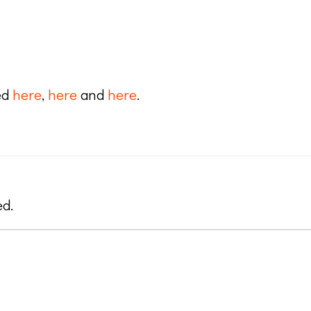
ed
here
,
here
and
here
.
ed.