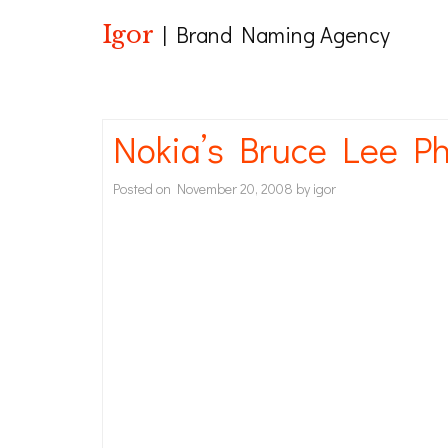
Igor
| Brand Naming Agency
Nokia’s Bruce Lee Ph
Posted on
November 20, 2008
by
igor