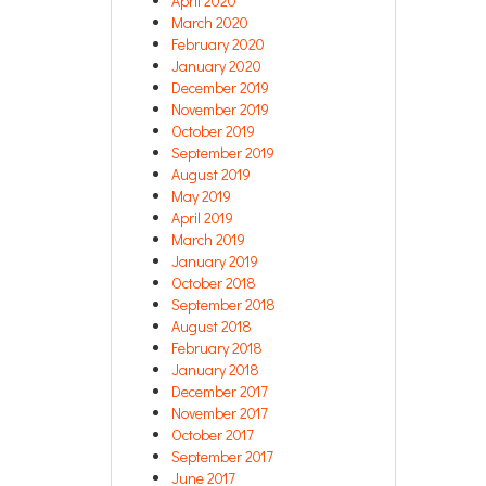
April 2020
March 2020
February 2020
January 2020
December 2019
November 2019
October 2019
September 2019
August 2019
May 2019
April 2019
March 2019
January 2019
October 2018
September 2018
August 2018
February 2018
January 2018
December 2017
November 2017
October 2017
September 2017
June 2017