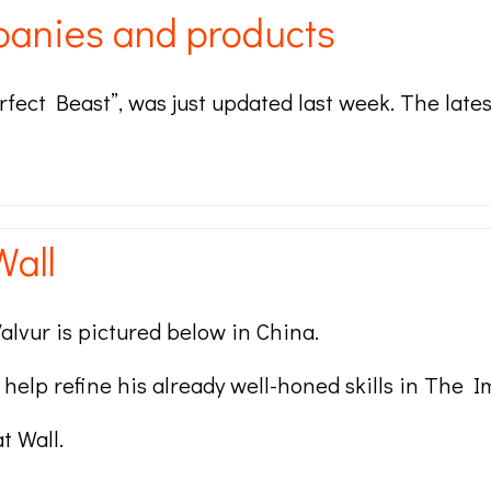
panies and products
rfect Beast”, was just updated last week. The late
Wall
alvur is pictured below in China.
l help refine his already well-honed skills in The I
t Wall.