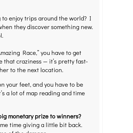
to enjoy trips around the world? I
 when they discover something new.
l.
mazing Race,” you have to get
that craziness — it’s pretty fast-
her to the next location.
on your feet, and you have to be
t’s a lot of map reading and time
 big monetary prize to winners?
e time giving a little bit back.