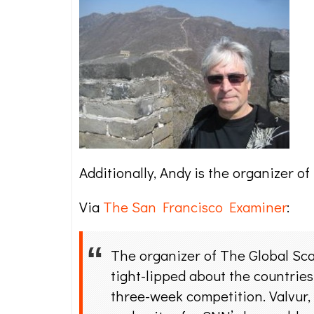
Additionally, Andy is the organizer 
Via
The San Francisco Examiner
:
The organizer of The Global Sca
tight-lipped about the countrie
three-week competition. Valvur,