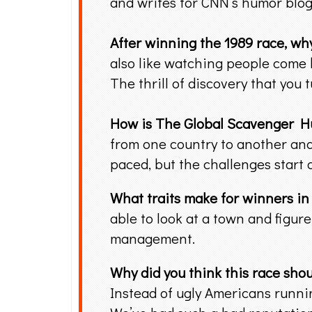
and writes for CNN’s humor blog
After winning the 1989 race, why
also like watching people come 
The thrill of discovery that you
How is The Global Scavenger H
from one country to another and 
paced, but the challenges start 
What traits make for winners i
able to look at a town and figure
management.
Why did you think this race shou
Instead of ugly Americans runnin