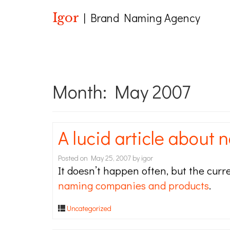
Igor
| Brand Naming Agency
Month:
May 2007
A lucid article about 
Posted on
May 25, 2007
by
igor
It doesn’t happen often, but the cur
naming companies and products
.
Uncategorized