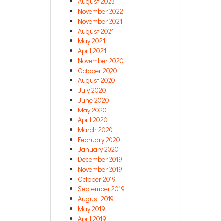
August 2023
November 2022
November 2021
August 2021
May 2021
April 2021
November 2020
October 2020
August 2020
July 2020
June 2020
May 2020
April 2020
March 2020
February 2020
January 2020
December 2019
November 2019
October 2019
September 2019
August 2019
May 2019
April 2019