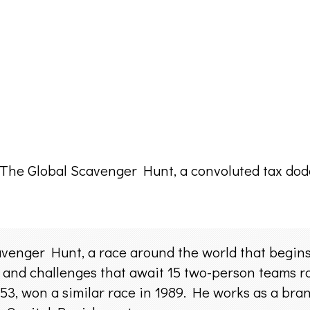
of The Global Scavenger Hunt, a convoluted tax dod
venger Hunt, a race around the world that begins 
s and challenges that await 15 two-person teams r
 53, won a similar race in 1989. He works as a br