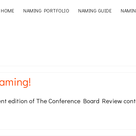
HOME
NAMING PORTFOLIO
NAMING GUIDE
NAMIN
naming!
rent edition of The Conference Board Review conta