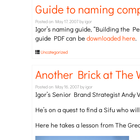
Guide to naming com
Posted on
May 17, 2007
by
igor
Igor’s naming guide, “Building the Pe
guide PDF can be
downloaded here
.
Uncategorized
Another Brick at The 
Posted on
May 16, 2007
by
igor
Igor’s Senior Brand Strategist Andy V
He’s on a quest to find a Sifu who wil
Here he takes a lesson from The Grea