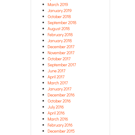
March 2019
January 2019
October 2018
September 2018
August 2018
February 2018
January 2018
December 2017
November 2017
October 2017
September 2017
June 2017
April 2017
March 2017
January 2017
December 2016
October 2016
July 2016
April 2016
March 2016
February 2016
December 2015