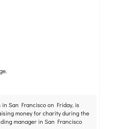
ge.
in San Francisco on Friday, is
aising money for charity during the
anding manager in San Francisco