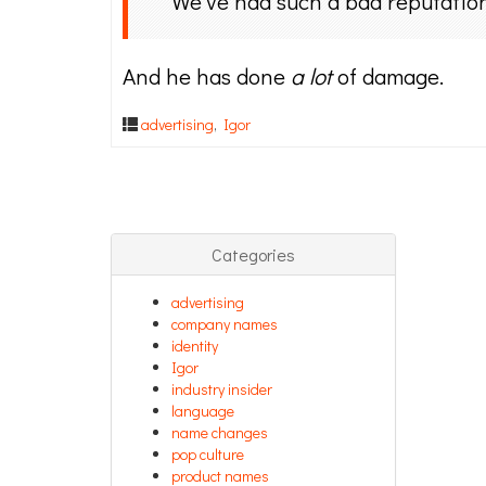
We’ve had such a bad reputation
And he has done
a lot
of damage.
advertising
,
Igor
Categories
advertising
company names
identity
Igor
industry insider
language
name changes
pop culture
product names