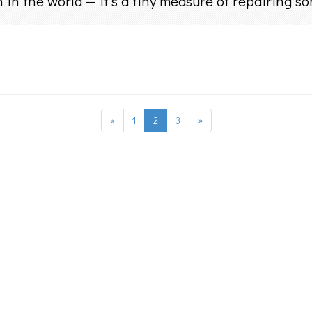
 in the world — it’s a tiny measure of repairing s
«
1
2
3
»