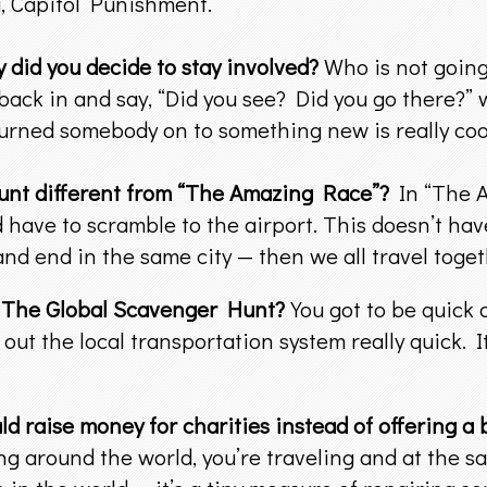
, Capitol Punishment.
 did you decide to stay involved?
Who is not going 
back in and say, “Did you see? Did you go there?”
 turned somebody on to something new is really coo
unt different from “The Amazing Race”?
In “The A
have to scramble to the airport. This doesn’t have 
and end in the same city — then we all travel toget
n The Global Scavenger Hunt?
You got to be quick 
 out the local transportation system really quick. I
ld raise money for charities instead of offering a
g around the world, you’re traveling and at the sam