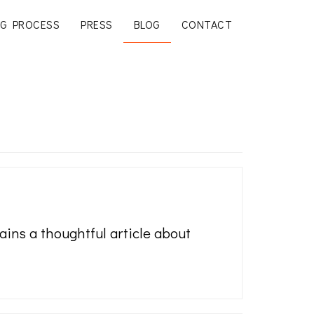
G PROCESS
PRESS
BLOG
CONTACT
ins a thoughtful article about