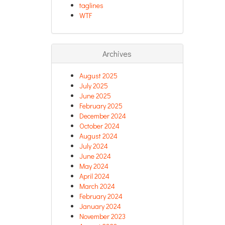
taglines
WTF
Archives
August 2025
July 2025
June 2025
February 2025
December 2024
October 2024
August 2024
July 2024
June 2024
May 2024
April 2024
March 2024
February 2024
January 2024
November 2023