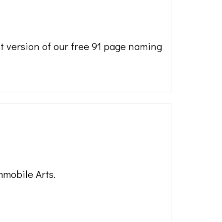
st version of our free 91 page naming
mmobile Arts.