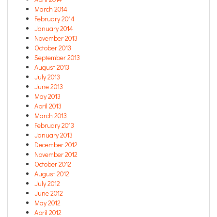
March 2014
February 2014
January 2014
November 2013
October 2013
September 2013
August 2013
July 2013
June 2013
May 2013
April 2013
March 2013
February 2013
January 2013
December 2012
November 2012
October 2012
August 2012
July 2012
June 2012
May 2012
April 2012