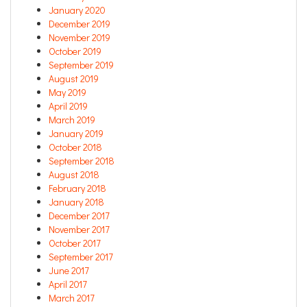
January 2020
December 2019
November 2019
October 2019
September 2019
August 2019
May 2019
April 2019
March 2019
January 2019
October 2018
September 2018
August 2018
February 2018
January 2018
December 2017
November 2017
October 2017
September 2017
June 2017
April 2017
March 2017