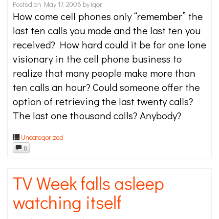
Posted on
May 17, 2006
by
igor
How come cell phones only “remember” the
last ten calls you made and the last ten you
received? How hard could it be for one lone
visionary in the cell phone business to
realize that many people make more than
ten calls an hour? Could someone offer the
option of retrieving the last twenty calls?
The last one thousand calls? Anybody?
Uncategorized
0
TV Week falls asleep
watching itself