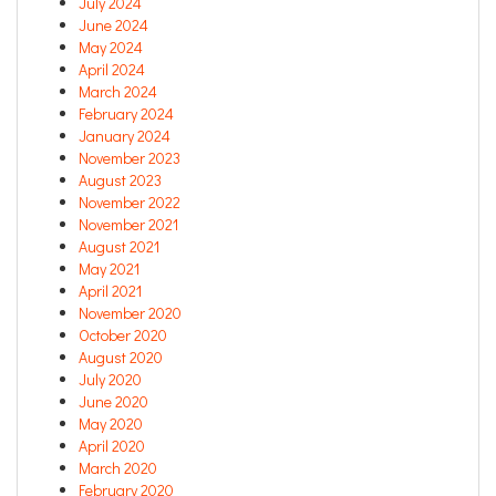
July 2024
June 2024
May 2024
April 2024
March 2024
February 2024
January 2024
November 2023
August 2023
November 2022
November 2021
August 2021
May 2021
April 2021
November 2020
October 2020
August 2020
July 2020
June 2020
May 2020
April 2020
March 2020
February 2020