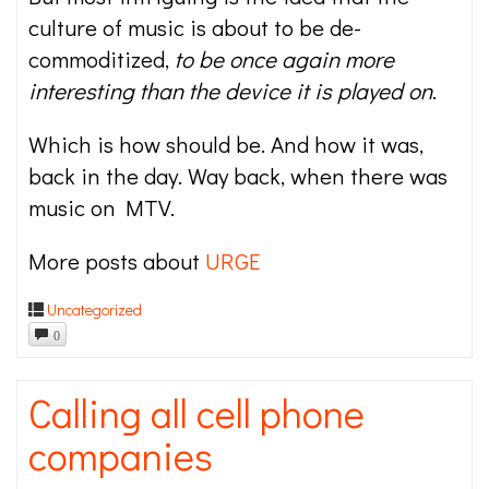
culture of music is about to be de-
commoditized,
to be once again more
interesting than the device it is played on
.
Which is how should be. And how it was,
back in the day. Way back, when there was
music on MTV.
More posts about
URGE
Uncategorized
0
Calling all cell phone
companies