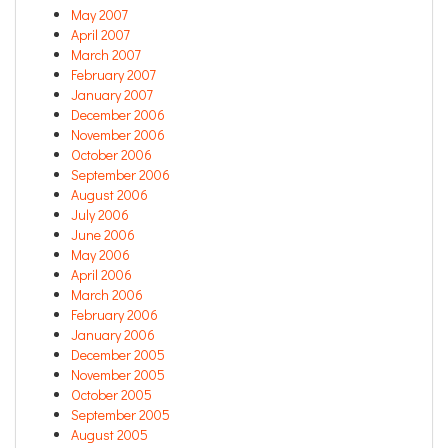
May 2007
April 2007
March 2007
February 2007
January 2007
December 2006
November 2006
October 2006
September 2006
August 2006
July 2006
June 2006
May 2006
April 2006
March 2006
February 2006
January 2006
December 2005
November 2005
October 2005
September 2005
August 2005