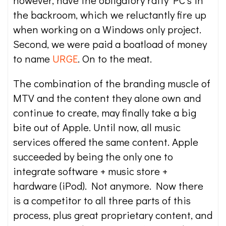
however, have the obligatory ratty PC’s in
the backroom, which we reluctantly fire up
when working on a Windows only project.
Second, we were paid a boatload of money
to name
URGE
. On to the meat.
The combination of the branding muscle of
MTV and the content they alone own and
continue to create, may finally take a big
bite out of Apple. Until now, all music
services offered the same content. Apple
succeeded by being the only one to
integrate software + music store +
hardware (iPod). Not anymore. Now there
is a competitor to all three parts of this
process, plus great proprietary content, and