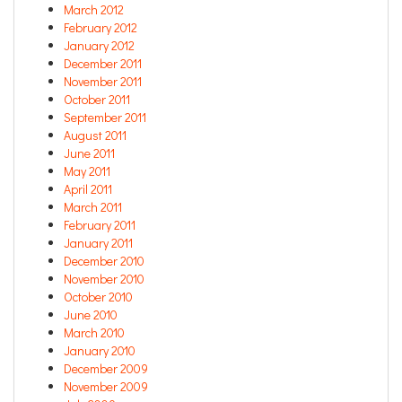
March 2012
February 2012
January 2012
December 2011
November 2011
October 2011
September 2011
August 2011
June 2011
May 2011
April 2011
March 2011
February 2011
January 2011
December 2010
November 2010
October 2010
June 2010
March 2010
January 2010
December 2009
November 2009