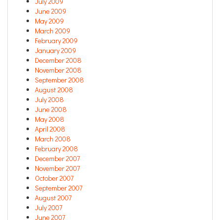
July 2009
June 2009
May 2009
March 2009
February 2009
January 2009
December 2008
November 2008
September 2008
August 2008
July 2008
June 2008
May 2008
April 2008
March 2008
February 2008
December 2007
November 2007
October 2007
September 2007
August 2007
July 2007
June 2007