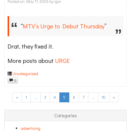
Posted on
May 17, 2006
by
igor
“
MTV’s Urge to Debut Thursday
”
Drat, they fixed it.
More posts about
URGE
Uncategorized
0
«
1
…
3
4
5
6
7
…
10
»
Categories
advertising