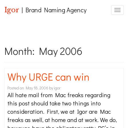
Igor
| Brand Naming Agency
Toggle
Month:
May 2006
Why URGE can win
Posted on
May 18, 2006
by
igor
All hate mail from Mac freaks regarding
this post should take two things into
consideration. First, we at Igor are Mac
freaks as well, at home and at work. We do,