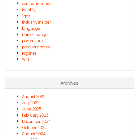
company names
identity
Igor
industry insider
language
name changes
pop culture
product names
taglines
WTF
Archives
August 2025
July 2025
June 2025
February 2025
December 2024
October 2024
August 2024