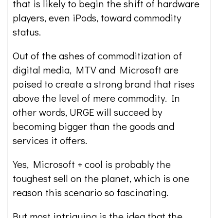
that is likely to begin the shift of hardware
players, even iPods, toward commodity
status.
Out of the ashes of commoditization of
digital media, MTV and Microsoft are
poised to create a strong brand that rises
above the level of mere commodity. In
other words, URGE will succeed by
becoming bigger than the goods and
services it offers.
Yes, Microsoft + cool is probably the
toughest sell on the planet, which is one
reason this scenario so fascinating.
But most intriguing is the idea that the