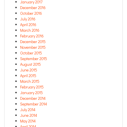
January 2017
December 2016
October 2016
July 2016
April 2016
March 2016
February 2016
December 2015
November 2015
October 2015
September 2015
August 2015
June 2015
April 2015
March 2015
February 2015
January 2015
December 2014
September 2014
July 2014
June 2014
May 2014
April 2014