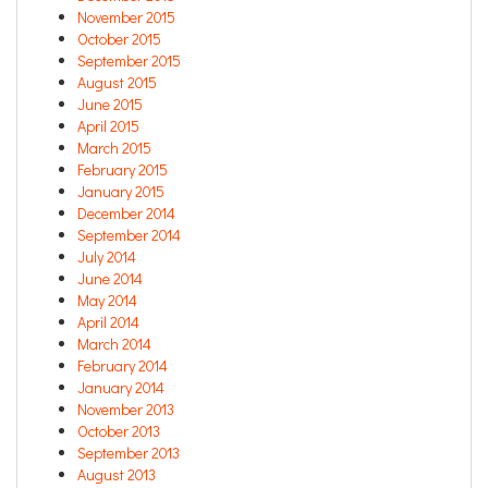
November 2015
October 2015
September 2015
August 2015
June 2015
April 2015
March 2015
February 2015
January 2015
December 2014
September 2014
July 2014
June 2014
May 2014
April 2014
March 2014
February 2014
January 2014
November 2013
October 2013
September 2013
August 2013