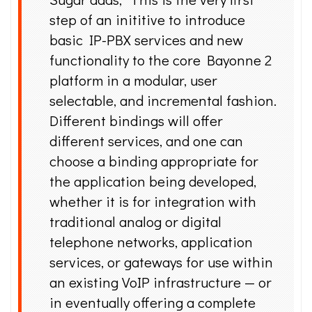
step of an inititive to introduce
basic IP-PBX services and new
functionality to the core Bayonne 2
platform in a modular, user
selectable, and incremental fashion.
Different bindings will offer
different services, and one can
choose a binding appropriate for
the application being developed,
whether it is for integration with
traditional analog or digital
telephone networks, application
services, or gateways for use within
an existing VoIP infrastructure — or
in eventually offering a complete