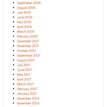
September 2008
August 2008
July 2008
June 2008
May 2008
April 2008
March 2008
February 2008
December 2007
November 2007
October 2007
September 2007
August 2007
July 2007
June 2007
May 2007
April 2007
March 2007
February 2007
January 2007
December 2006
November 2006