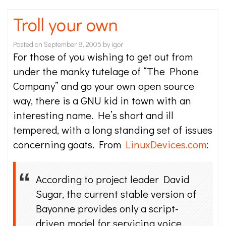
Troll your own
Posted on
September 8, 2005
by
igor
For those of you wishing to get out from
under the manky tutelage of “The Phone
Company” and go your own open source
way, there is a GNU kid in town with an
interesting name. He’s short and ill
tempered, with a long standing set of issues
concerning goats. From
LinuxDevices.com
:
According to project leader David
Sugar, the current stable version of
Bayonne provides only a script-
driven model for servicing voice