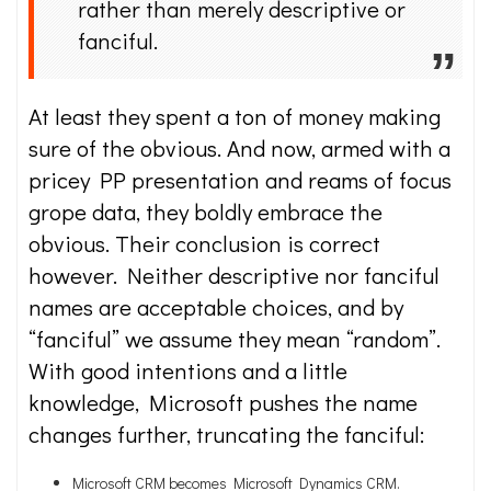
rather than merely descriptive or
fanciful.
At least they spent a ton of money making
sure of the obvious. And now, armed with a
pricey PP presentation and reams of focus
grope data, they boldly embrace the
obvious. Their conclusion is correct
however. Neither descriptive nor fanciful
names are acceptable choices, and by
“fanciful” we assume they mean “random”.
With good intentions and a little
knowledge, Microsoft pushes the name
changes further, truncating the fanciful:
Microsoft CRM becomes Microsoft Dynamics CRM.