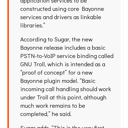
application services to be
constructed using core Bayonne
services and drivers as linkable
libraries.”
According to Sugar, the new
Bayonne release includes a basic
PSTN-to-VoIP service binding called
GNU Troll, which is intended as a
“proof of concept” for a new
Bayonne plugin model. “Basic
incoming call handling should work
under Troll at this point, although
much work remains to be
completed,” he said.
Sugar adds, “This is the very first