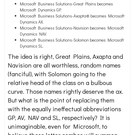
Microsoft Business Solutions-Great Plains becomes
Microsoft Dynamics GP.
Microsoft Business Solutions-Axapta® becomes Microsoft
Dynamics AX.
Microsoft Business Solutions-Navision becomes Microsoft
Dynamics NAV.
Microsoft Business Solutions-Solomon becomes Microsoft
Dynamics SL.
The idea is right, Great Plains, Axapta and
Navision are all worthless, random names
(fanciful), with Solomon going to the
relative head of the class on a bulbous
curve. Those names rightly deserve the ax.
But what is the point of replacing them
with the equally ineffectual abbreviations
GP, AV, NAV and SL, respectively? It is
unimaginable, even for Microsoft, to