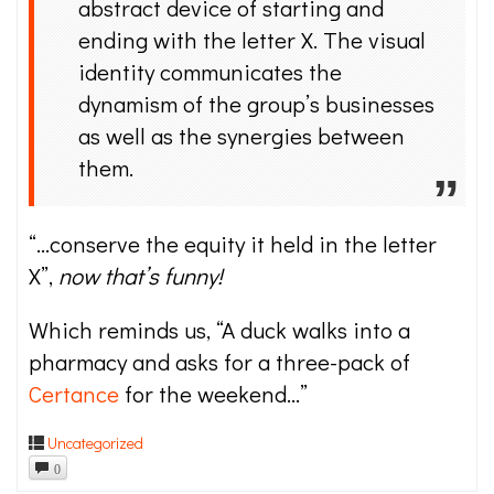
abstract device of starting and
ending with the letter X. The visual
identity communicates the
dynamism of the group’s businesses
as well as the synergies between
them.
“…conserve the equity it held in the letter
X”,
now that’s funny!
Which reminds us, “A duck walks into a
pharmacy and asks for a three-pack of
Certance
for the weekend…”
Uncategorized
0