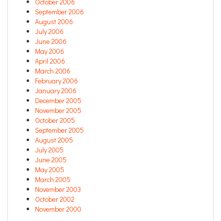
October 2006
September 2006
August 2006
July 2006
June 2006
May 2006
April 2006
March 2006
February 2006
January 2006
December 2005
November 2005
October 2005
September 2005
August 2005
July 2005
June 2005
May 2005
March 2005
November 2003
October 2002
November 2000