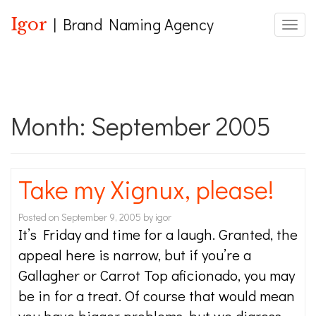
Igor
| Brand Naming Agency
Toggle
Month:
September 2005
Take my Xignux, please!
Posted on
September 9, 2005
by
igor
It’s Friday and time for a laugh. Granted, the
appeal here is narrow, but if you’re a
Gallagher or Carrot Top aficionado, you may
be in for a treat. Of course that would mean