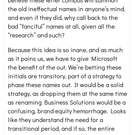
believe these letter combos will summon
the old ineffectual names in anyone’s mind,
and even if they did, why call back to the
bad “fanciful” names at all, given all the
“research” and such?
Because this idea is so inane, and as much
as it pains us, we have to give Microsoft
the benefit of the out. We’re betting these
initials are transitory, part of a strategy to
phase these names out. It would be a solid
strategy, as dropping them at the same time
as renaming Business Solutions would be a
confusing, brand equity hemorrhage. Looks
like they understand the need for a
transitional period, and if so, the entire