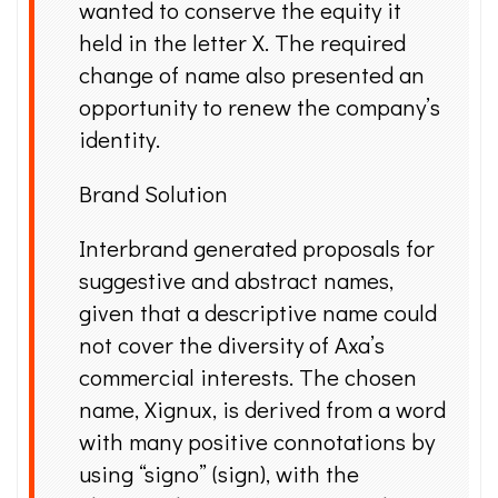
wanted to conserve the equity it
held in the letter X. The required
change of name also presented an
opportunity to renew the company’s
identity.
Brand Solution
Interbrand generated proposals for
suggestive and abstract names,
given that a descriptive name could
not cover the diversity of Axa’s
commercial interests. The chosen
name, Xignux, is derived from a word
with many positive connotations by
using “signo” (sign), with the