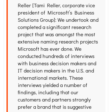
Reller [Tami Reller, corporate vice
president of Microsoft’s Business
Solutions Group]: We undertook and
completed a significant research
project that was amongst the most
extensive naming research projects
Microsoft has ever done. We
conducted hundreds of interviews
with business decision makers and
IT decision makers in the U.S. and
international markets. These
interviews yielded a number of
findings, including that our
customers and partners strongly
prefer a brand that is suggestive