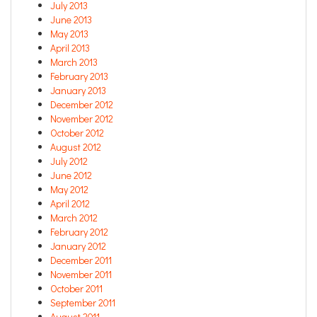
July 2013
June 2013
May 2013
April 2013
March 2013
February 2013
January 2013
December 2012
November 2012
October 2012
August 2012
July 2012
June 2012
May 2012
April 2012
March 2012
February 2012
January 2012
December 2011
November 2011
October 2011
September 2011
August 2011