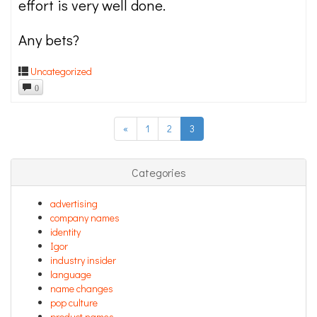
effort is very well done.
Any bets?
Uncategorized
0
«
1
2
3
Categories
advertising
company names
identity
Igor
industry insider
language
name changes
pop culture
product names