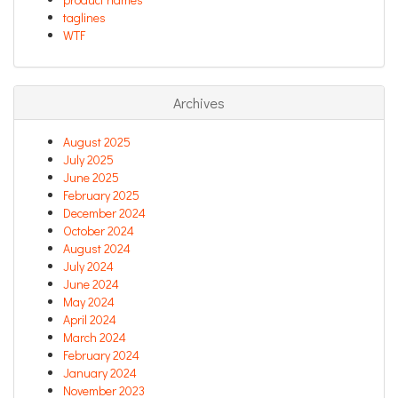
taglines
WTF
Archives
August 2025
July 2025
June 2025
February 2025
December 2024
October 2024
August 2024
July 2024
June 2024
May 2024
April 2024
March 2024
February 2024
January 2024
November 2023