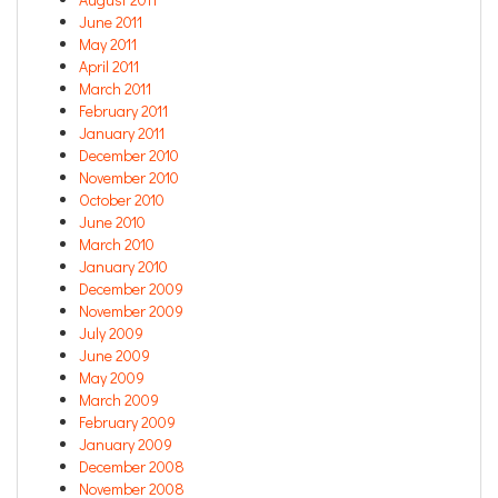
June 2011
May 2011
April 2011
March 2011
February 2011
January 2011
December 2010
November 2010
October 2010
June 2010
March 2010
January 2010
December 2009
November 2009
July 2009
June 2009
May 2009
March 2009
February 2009
January 2009
December 2008
November 2008