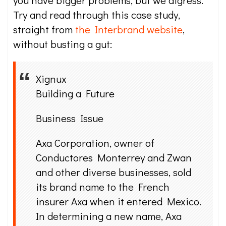
you have bigger problems, but we digress.
Try and read through this case study,
straight from
the Interbrand website
,
without busting a gut:
Xignux
Building a Future
Business Issue
Axa Corporation, owner of
Conductores Monterrey and Zwan
and other diverse businesses, sold
its brand name to the French
insurer Axa when it entered Mexico.
In determining a new name, Axa