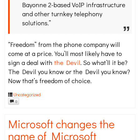
Bayonne 2-based VoIP infrastructure
and other turnkey telephony
solutions.”
“Freedom” from the phone company will
come at a price. You’ll most likely have to
sign a deal with
the Devil
. So what’ll it be?
The Devil you know or the Devil you know?
Now that’s freedom of choice.
Uncategorized
0
Microsoft changes the
name of Microsoft