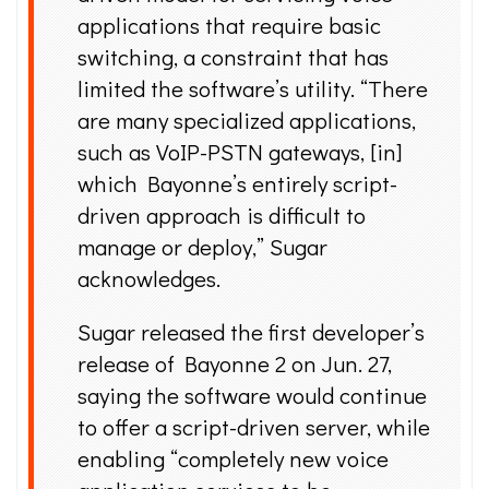
applications that require basic
switching, a constraint that has
limited the software’s utility. “There
are many specialized applications,
such as VoIP-PSTN gateways, [in]
which Bayonne’s entirely script-
driven approach is difficult to
manage or deploy,” Sugar
acknowledges.
Sugar released the first developer’s
release of Bayonne 2 on Jun. 27,
saying the software would continue
to offer a script-driven server, while
enabling “completely new voice