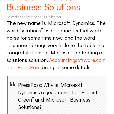
Business Solutions
Posted on
September 7, 2005
by
igor
The new name is Microsoft Dynamics. The
word “solutions” as been ineffectual white
noise for some time now, and the word
“business” brings very little to the table, so
congratulations to Microsoft for finding a
solutions solution.
Accountingsoftware.com
and PressPass
bring us some details:
PressPass: Why is Microsoft
Dynamics a good name for “Project
Green” and Microsoft Business
Solutions?