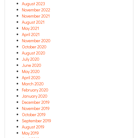
August 2023
November 2022
November 2021
August 2021
May 2021
April 2021
November 2020
October 2020
August 2020
July 2020
June 2020
May 2020
April 2020
March 2020
February 2020
January 2020
December 2019
November 2019
October 2019
September 2019
August 2019
May 2019