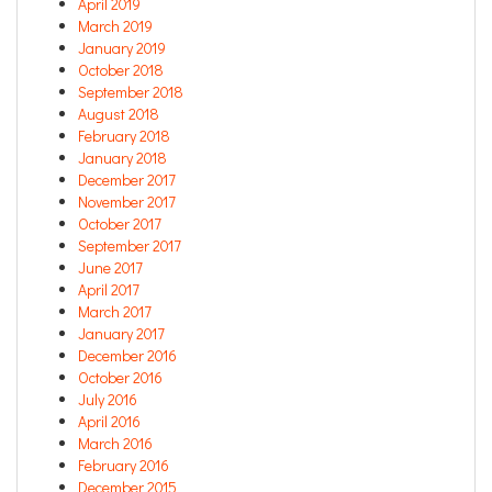
April 2019
March 2019
January 2019
October 2018
September 2018
August 2018
February 2018
January 2018
December 2017
November 2017
October 2017
September 2017
June 2017
April 2017
March 2017
January 2017
December 2016
October 2016
July 2016
April 2016
March 2016
February 2016
December 2015