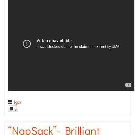
Igor
0
“NapSack”- Brilliant