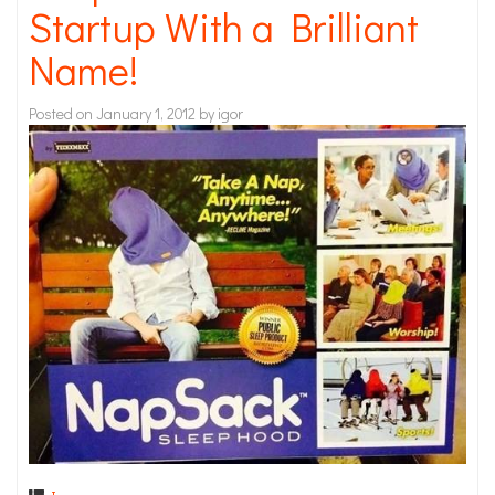
Startup With a Brilliant
Name!
Posted on
January 1, 2012
by
igor