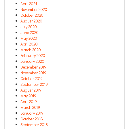
April 2021
November 2020
October 2020
August 2020
July 2020
June 2020
May 2020
April 2020
March 2020
February 2020
January 2020
December 2019
November 2019
October 2019
September 2019
August 2019
May 2019
April 2019
March 2019
January 2019
October 2018
September 2018