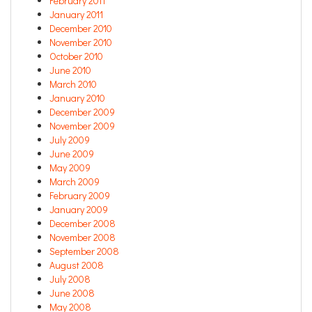
February 2011
January 2011
December 2010
November 2010
October 2010
June 2010
March 2010
January 2010
December 2009
November 2009
July 2009
June 2009
May 2009
March 2009
February 2009
January 2009
December 2008
November 2008
September 2008
August 2008
July 2008
June 2008
May 2008