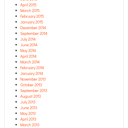
April 2015
March 2015
February 2015
January 2015
December 2014
September 2014
July 2014
June 2014
May 2014
April 2014
March 2014
February 2014
January 2014
November 2013
October 2013
September 2013
August 2013
July 2013
June 2013
May 2013
April 2013
March 2013