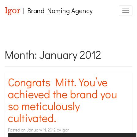
Igor
| Brand Naming Agency
Toggle
Month:
January 2012
Congrats Mitt. You’ve
achieved the brand you
so meticulously
cultivated.
Posted on
January 11, 2012
by
igor