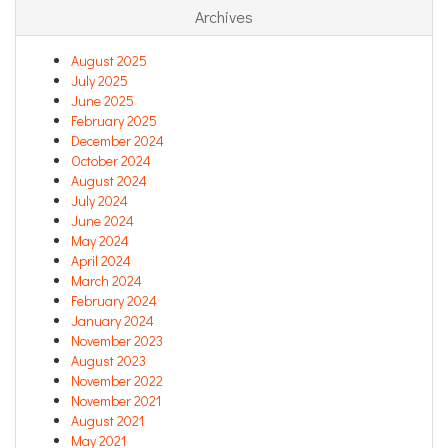
Archives
August 2025
July 2025
June 2025
February 2025
December 2024
October 2024
August 2024
July 2024
June 2024
May 2024
April 2024
March 2024
February 2024
January 2024
November 2023
August 2023
November 2022
November 2021
August 2021
May 2021