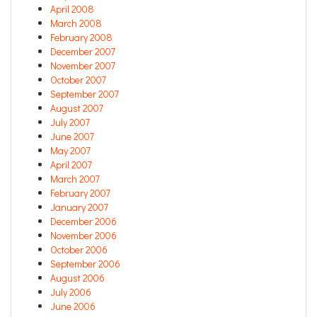
April 2008
March 2008
February 2008
December 2007
November 2007
October 2007
September 2007
August 2007
July 2007
June 2007
May 2007
April 2007
March 2007
February 2007
January 2007
December 2006
November 2006
October 2006
September 2006
August 2006
July 2006
June 2006