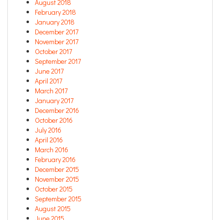
August 2018
February 2018
January 2018
December 2017
November 2017
October 2017
September 2017
June 2017
April 2017
March 2017
January 2017
December 2016
October 2016
July 2016
April 2016
March 2016
February 2016
December 2015
November 2015
October 2015
September 2015
August 2015
June 2015