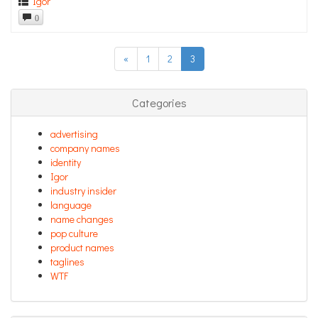
Igor
0
«
1
2
3
Categories
advertising
company names
identity
Igor
industry insider
language
name changes
pop culture
product names
taglines
WTF