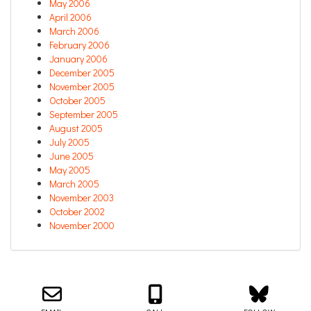
May 2006
April 2006
March 2006
February 2006
January 2006
December 2005
November 2005
October 2005
September 2005
August 2005
July 2005
June 2005
May 2005
March 2005
November 2003
October 2002
November 2000
Email us about your next project!
Follow us on BlueSky
Follow us on LinkedIn
Download the Igor Naming Guide
Igor