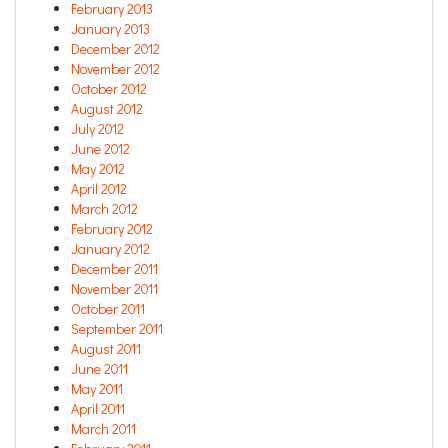
February 2013
January 2013
December 2012
November 2012
October 2012
August 2012
July 2012
June 2012
May 2012
April 2012
March 2012
February 2012
January 2012
December 2011
November 2011
October 2011
September 2011
August 2011
June 2011
May 2011
April 2011
March 2011