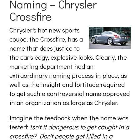
Naming – Chrysler
Crossfire
Chrysler's hot new sports
coupe, the Crossfire, has a
name that does justice to
the car's edgy, explosive looks. Clearly, the
marketing department had an
extraordinary naming process in place, as
well as the insight and fortitude required
to get such a controversial name approved
in an organization as large as Chrysler.
Imagine the feedback when the name was
tested:
Isn't it dangerous to get caught in a
crossfire? Don't people get killed in a