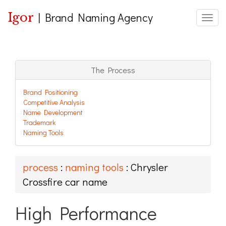
Igor
|
Brand Naming Agency
Toggle
The Process
Brand Positioning
Competitive Analysis
Name Development
Trademark
Naming Tools
process
:
naming tools
: Chrysler
Crossfire car name
High Performance