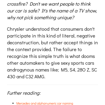
crossfire? Don't we want people to think
our car is safe? It's the name of a TV show,
why not pick something unique?
Chrysler understood that consumers don't
participate in this kind of literal, negative
deconstruction, but rather accept things in
the context provided. The failure to
recognize this simple truth is what dooms
other automakers to give sexy sports cars
androgynous names like; M5, S4, 28O Z, SC
430 and C32 AMG.
Further reading:
Mercedes and alphanumeric car naming