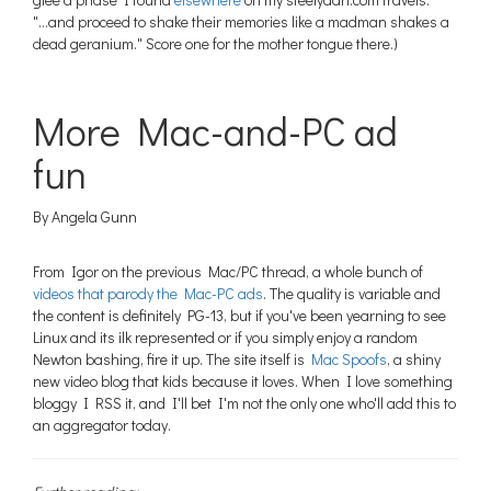
"...and proceed to shake their memories like a madman shakes a
dead geranium." Score one for the mother tongue there.)
More Mac-and-PC ad
fun
By Angela Gunn
From Igor on the previous Mac/PC thread, a whole bunch of
videos that parody the Mac-PC ads
. The quality is variable and
the content is definitely PG-13, but if you've been yearning to see
Linux and its ilk represented or if you simply enjoy a random
Newton bashing, fire it up. The site itself is
Mac Spoofs
, a shiny
new video blog that kids because it loves. When I love something
bloggy I RSS it, and I'll bet I'm not the only one who'll add this to
an aggregator today.