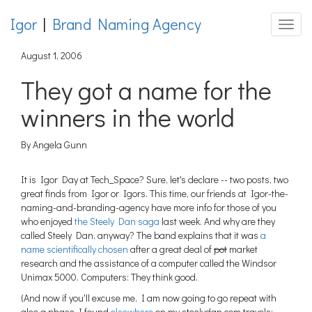
Igor
|
Brand Naming Agency
Toggle
August 1, 2006
They got a name for the
winners in the world
By Angela Gunn
It is Igor Day at Tech_Space? Sure, let's declare -- two posts, two
great finds from Igor or Igors. This time, our friends at Igor-the-
naming-and-branding-agency have more info for those of you
who enjoyed
the Steely Dan saga
last week. And why are they
called Steely Dan, anyway? The band explains that it was
a
name scientifically chosen
after a great deal of
pot
market
research and the assistance of a computer called the Windsor
Unimax 5000. Computers: They think good.
(And now if you'll excuse me, I am now going to go repeat with
glee a phase I found
elsewhere
on my steelydan.com travels: