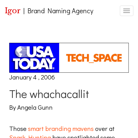
Igor
|
Brand Naming Agency
Toggle
January 4 , 2006
The whachacallit
By Angela Gunn
Those
smart branding mavens
over at
Snark Hunting
have spotlighted some