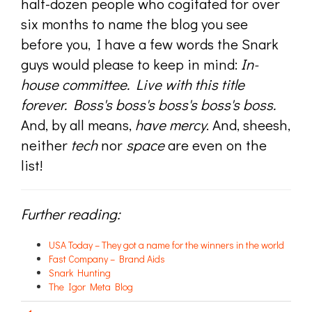
half-dozen people who cogitated for over
six months to name the blog you see
before you, I have a few words the Snark
guys would please to keep in mind:
In-
house committee. Live with this title
forever. Boss's boss's boss's boss's boss.
And, by all means,
have mercy
. And, sheesh,
neither
tech
nor
space
are even on the
list!
Further reading:
USA Today – They got a name for the winners in the world
Fast Company – Brand Aids
Snark Hunting
The Igor Meta Blog