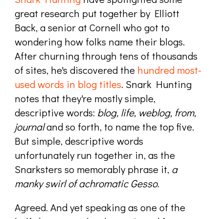
great research put together by Elliott
Back, a senior at Cornell who got to
wondering how folks name their blogs.
After churning through tens of thousands
of sites, he's discovered the
hundred most-
used words in blog titles
. Snark Hunting
notes that they're mostly simple,
descriptive words:
blog, life, weblog, from,
journal
and so forth, to name the top five.
But simple, descriptive words
unfortunately run together in, as the
Snarksters so memorably phrase it,
a
manky swirl of achromatic Gesso
.
Agreed. And yet speaking as one of the