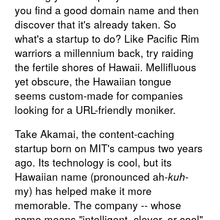
you find a good domain name and then
discover that it's already taken. So
what's a startup to do? Like Pacific Rim
warriors a millennium back, try raiding
the fertile shores of Hawaii. Mellifluous
yet obscure, the Hawaiian tongue
seems custom-made for companies
looking for a URL-friendly moniker.
Take Akamai, the content-caching
startup born on MIT's campus two years
ago. Its technology is cool, but its
Hawaiian name (pronounced ah-
kuh
-
my) has helped make it more
memorable. The company -- whose
name means "intelligent, clever, or cool"