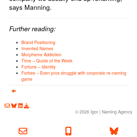
says Manning.
Further reading:
Brand Positioning
Invented Names
Morpheme Addiction
Time – Quote of the Week
Fortune – Identity
Forbes – Even pros struggle with corporate re-naming
game
Email us about your next project!
Follow us on BlueSky
Follow us on LinkedIn
Download the Igor Naming Guide
© 2026
Igor
|
Naming Agency