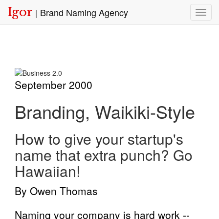
Igor
|
Brand Naming Agency
Toggl
September 2000
Branding, Waikiki-Style
How to give your startup's
name that extra punch? Go
Hawaiian!
By Owen Thomas
Naming your company is hard work --