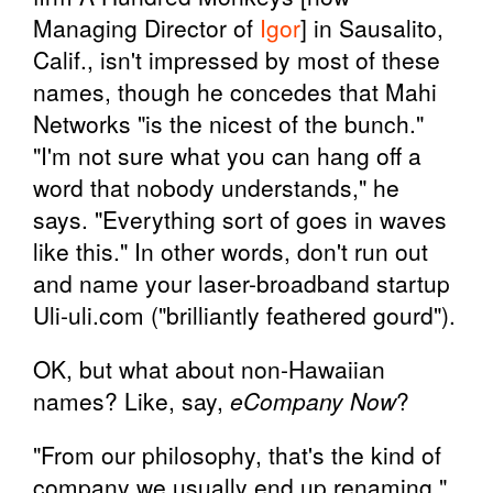
Managing Director of
Igor
] in Sausalito,
Calif., isn't impressed by most of these
names, though he concedes that Mahi
Networks "is the nicest of the bunch."
"I'm not sure what you can hang off a
word that nobody understands," he
says. "Everything sort of goes in waves
like this." In other words, don't run out
and name your laser-broadband startup
Uli-uli.com ("brilliantly feathered gourd").
OK, but what about non-Hawaiian
names? Like, say,
eCompany Now
?
"From our philosophy, that's the kind of
company we usually end up renaming,"