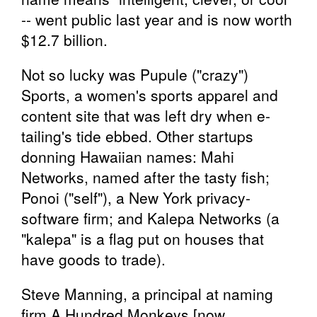
-- went public last year and is now worth
$12.7 billion.
Not so lucky was Pupule ("crazy")
Sports, a women's sports apparel and
content site that was left dry when e-
tailing's tide ebbed. Other startups
donning Hawaiian names: Mahi
Networks, named after the tasty fish;
Ponoi ("self"), a New York privacy-
software firm; and Kalepa Networks (a
"kalepa" is a flag put on houses that
have goods to trade).
Steve Manning, a principal at naming
firm A Hundred Monkeys [now