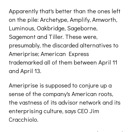
Apparently that's better than the ones left
on the pile: Archetype, Amplify, Amworth,
Luminous, Oakbridge, Sageborne,
Sagemont and Tiller. These were,
presumably, the discarded alternatives to
Ameriprise; American Express
trademarked all of them between April 11
and April 13.
Ameriprise is supposed to conjure up a
sense of the company's American roots,
the vastness of its advisor network and its
enterprising culture, says CEO Jim
Cracchiolo.