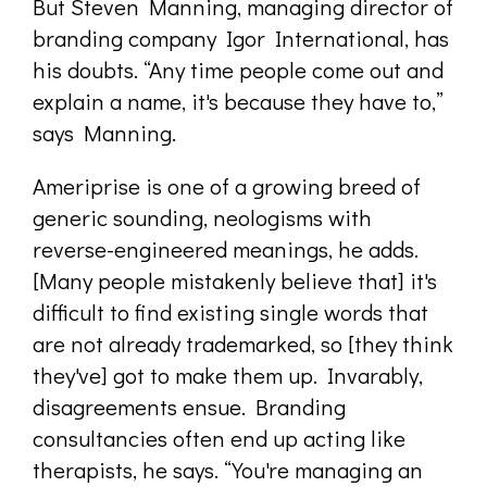
But Steven Manning, managing director of
branding company Igor International, has
his doubts. “Any time people come out and
explain a name, it's because they have to,”
says Manning.
Ameriprise is one of a growing breed of
generic sounding, neologisms with
reverse-engineered meanings, he adds.
[Many people mistakenly believe that] it's
difficult to find existing single words that
are not already trademarked, so [they think
they've] got to make them up. Invarably,
disagreements ensue. Branding
consultancies often end up acting like
therapists, he says. “You're managing an