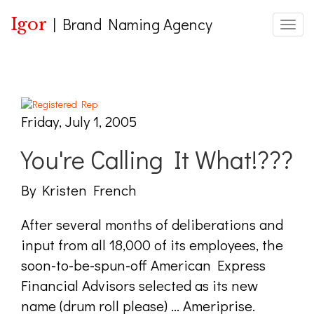
Igor
|
Brand Naming Agency
Toggle
Friday, July 1, 2005
You're Calling It What!???
By Kristen French
After several months of deliberations and
input from all 18,000 of its employees, the
soon-to-be-spun-off American Express
Financial Advisors selected as its new
name (drum roll please) ... Ameriprise.