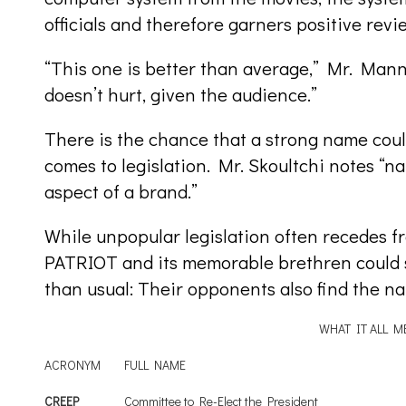
officials and therefore garners positive revi
“This one is better than average,” Mr. Mann
doesn’t hurt, given the audience.”
There is the chance that a strong name coul
comes to legislation. Mr. Skoultchi notes “n
aspect of a brand.”
While unpopular legislation often recedes f
PATRIOT and its memorable brethren could st
than usual: Their opponents also find the n
WHAT IT ALL M
ACRONYM
FULL NAME
CREEP
Committee to Re-Elect the President