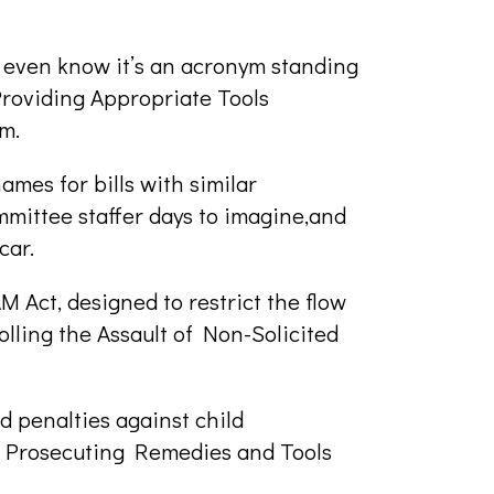
even know it’s an acronym standing
roviding Appropriate Tools
m.
mes for bills with similar
mmittee staffer days to imagine,and
car.
M Act, designed to restrict the flow
olling the Assault of Non-Solicited
 penalties against child
 Prosecuting Remedies and Tools