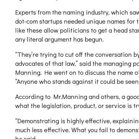
Experts from the naming industry, which sa
dot-com startups needed unique names for t
like these allow politicians to get a head sta
any literal argument has begun.
“They’re trying to cut off the conversation by
advocates of that law,” said the managing pa
Manning. He went on to discuss the name of
“Anyone who stands against it could be seen 
According to Mr.Manning and others, a goo
what the legislation, product, or service is t
“Demonstrating is highly effective, explainin
much less effective. What you fail to demon
he said.