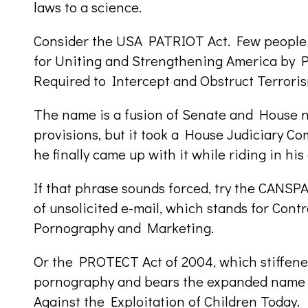
laws to a science.
Consider the USA PATRIOT Act. Few people 
for Uniting and Strengthening America by P
Required to Intercept and Obstruct Terroris
The name is a fusion of Senate and House na
provisions, but it took a House Judiciary Co
he finally came up with it while riding in his 
If that phrase sounds forced, try the CANSPA
of unsolicited e-mail, which stands for Contr
Pornography and Marketing.
Or the PROTECT Act of 2004, which stiffened
pornography and bears the expanded name
Against the Exploitation of Children Today.