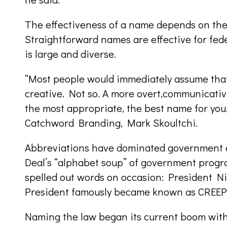
The effectiveness of a name depends on the 
Straightforward names are effective for fede
is large and diverse.
“Most people would immediately assume that
creative. Not so. A more overt,communicati
the most appropriate, the best name for you
Catchword Branding, Mark Skoultchi.
Abbreviations have dominated government d
Deal’s “alphabet soup” of government progr
spelled out words on occasion: President N
President famously became known as CREEP t
Naming the law began its current boom wi