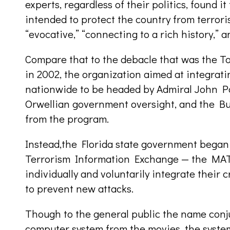
experts, regardless of their politics, found i
intended to protect the country from terroris
“evocative,” “connecting to a rich history,” a
Compare that to the debacle that was the To
in 2002, the organization aimed at integra
nationwide to be headed by Admiral John Po
Orwellian government oversight, and the Bu
from the program.
Instead,the Florida state government began 
Terrorism Information Exchange — the MATR
individually and voluntarily integrate their 
to prevent new attacks.
Though to the general public the name conju
computer system from the movies, the syste