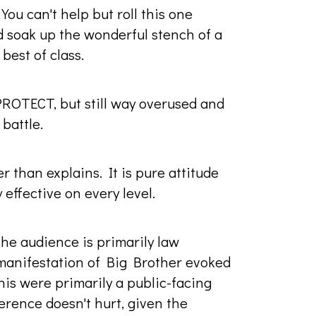
You can't help but roll this one
d soak up the wonderful stench of a
best of class.
PROTECT, but still way overused and
battle.
 than explains. It is pure attitude
 effective on every level.
the audience is primarily law
 manifestation of Big Brother evoked
his were primarily a public-facing
erence doesn't hurt, given the