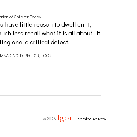
tion of Children Today
 have little reason to dwell on it,
h less recall what it is all about. It
ng one, a critical defect.
ANAGING DIRECTOR, IGOR
Igor
© 2026
|
Naming Agency