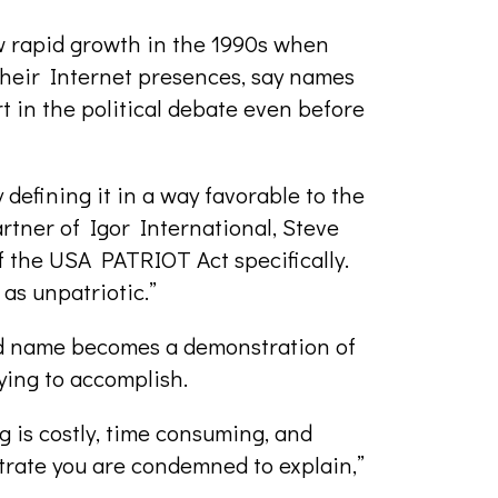
w rapid growth in the 1990s when
heir Internet presences, say names
rt in the political debate even before
 defining it in a way favorable to the
rtner of Igor International, Steve
 the USA PATRIOT Act specifically.
as unpatriotic.”
d name becomes a demonstration of
rying to accomplish.
g is costly, time consuming, and
strate you are condemned to explain,”