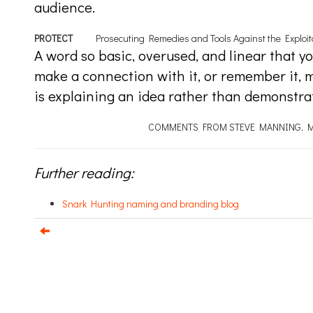
audience.
PROTECT
Prosecuting Remedies and Tools Against the Exploita
A word so basic, overused, and linear that you
make a connection with it, or remember it, muc
is explaining an idea rather than demonstrati
COMMENTS FROM STEVE MANNING, M
Further reading:
Snark Hunting naming and branding blog
e