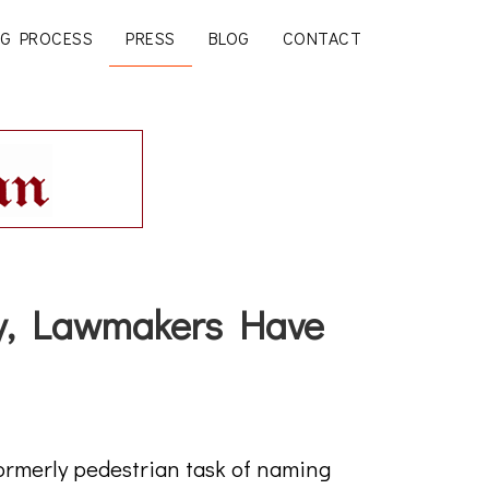
G PROCESS
PRESS
BLOG
CONTACT
ty, Lawmakers Have
ormerly pedestrian task of naming