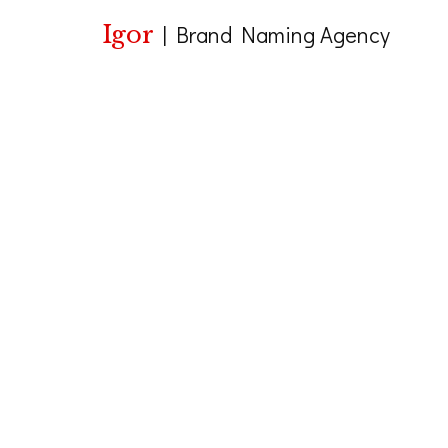
Igor
|
Brand Naming Agency