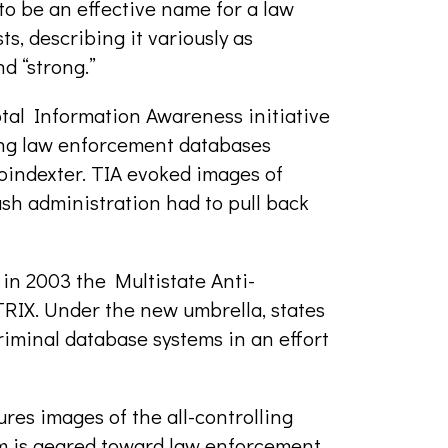
t to be an effective name for a law
ts, describing it variously as
nd “strong.”
tal Information Awareness initiative
ting law enforcement databases
indexter. TIA evoked images of
sh administration had to pull back
in 2003 the Multistate Anti-
IX. Under the new umbrella, states
criminal database systems in an effort
res images of the all-controlling
m is geared toward law enforcement