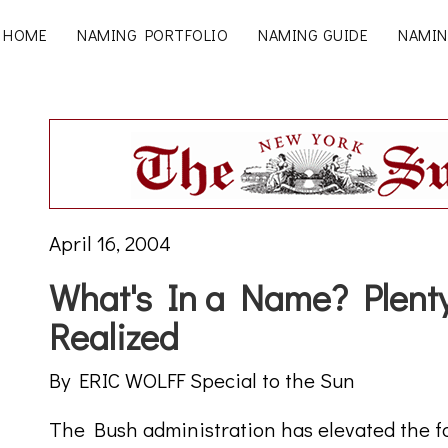
HOME
NAMING PORTFOLIO
NAMING GUIDE
NAMIN
April 16, 2004
What's In a Name? Plen
Realized
By ERIC WOLFF Special to the Sun
The Bush administration has elevated the f