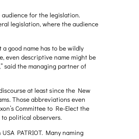
audience for the legislation.
ral legislation, where the audience
 a good name has to be wildly
ve, even descriptive name might be
,” said the managing partner of
iscourse at least since the New
ams. Those abbreviations even
ixon’s Committee to Re-Elect the
o political observers.
th USA PATRIOT. Many naming