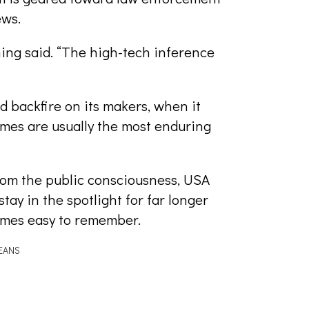
ews.
ing said. “The high-tech inference
d backfire on its makers, when it
ames are usually the most enduring
rom the public consciousness, USA
ay in the spotlight for far longer
ames easy to remember.
EANS