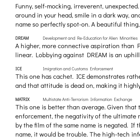
Funny, self-mocking, irreverent, unexpected. 
around in your head, smile in a dark way, an
name so perfectly spot-on. A beautiful thing, 
DREAM
Development and Re-Education for Alien Minorities
A higher, more connective aspiration than 
linear. Lobbying against DREAM is an uphill 
ICE
Imigration and Customs Enforcement
This one has cachet. ICE demonstrates rather
and that attitude is dead on, making it highly
MATRIX
Multistate Anti-Terrorism Information Exchange
This one is better than average. Given that 
enforcement, the negativity of the ultimate
by the film of the same name is negated. If t
name, it would be trouble. The high-tech inf