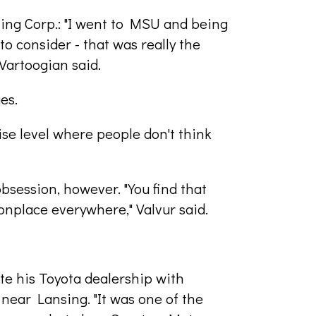
ting Corp.: "I went to MSU and being
 to consider - that was really the
Vartoogian said.
es.
ise level where people don't think
obsession, however. "You find that
nplace everywhere," Valvur said.
te his Toyota dealership with
near Lansing. "It was one of the