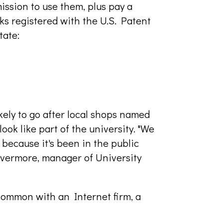
ission to use them, plus pay a
rks registered with the U.S. Patent
tate:
kely to go after local shops named
look like part of the university. "We
because it's been in the public
 Livermore, manager of University
common with an Internet firm, a