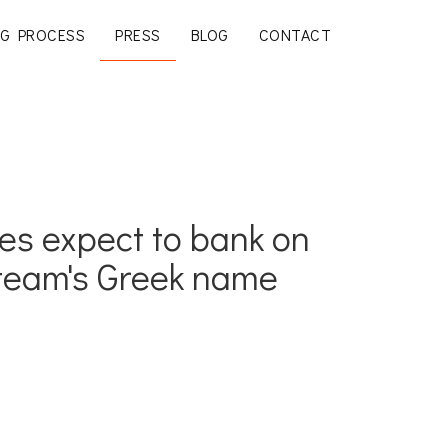
G PROCESS
PRESS
BLOG
CONTACT
es expect to bank on
 team's Greek name