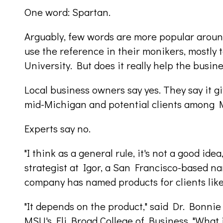
One word: Spartan.
Arguably, few words are more popular around
use the reference in their monikers, mostly
University. But does it really help the busin
Local business owners say yes. They say it g
mid-Michigan and potential clients among 
Experts say no.
"I think as a general rule, it's not a good ide
strategist at Igor, a San Francisco-based n
company has named products for clients li
"It depends on the product," said Dr. Bonni
MSU's Eli Broad College of Business. "What i