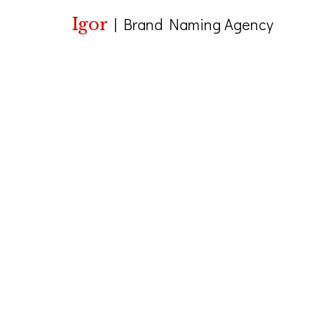
Igor
|
Brand Naming Agency