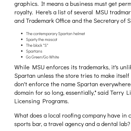
graphics. It means a business must get perm
royalty. Here's a list of several MSU tradma
and Trademark Office and the Secretary of S
The contemporary Spartan helmet
Sparty the mascot
The block "S"
Spartans
Go Green/Go White
While MSU enforces its trademarks, it's unli
Spartan unless the store tries to make itself 
don't enforce the name Spartan everywhere 
domain for so long, essentially," said Terry
Licensing Programs.
What does a local roofing company have in 
sports bar, a travel agency and a dental lab?