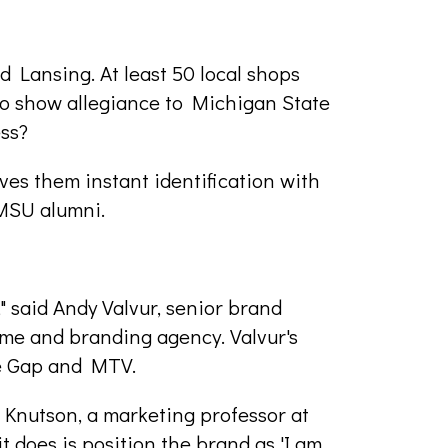
 Lansing. At least 50 local shops
 to show allegiance to Michigan State
ess?
ives them instant identification with
MSU alumni.
a," said Andy Valvur, senior brand
ame and branding agency. Valvur's
ke Gap and MTV.
e Knutson, a marketing professor at
t does is position the brand as 'I am