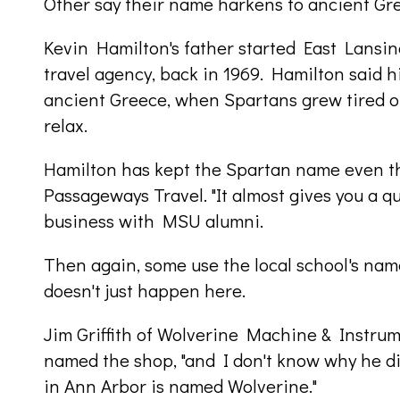
Other say their name harkens to ancient Gr
Kevin Hamilton's father started East Lansing
travel agency, back in 1969. Hamilton said 
ancient Greece, when Spartans grew tired of 
relax.
Hamilton has kept the Spartan name even t
Passageways Travel. "It almost gives you a q
business with MSU alumni.
Then again, some use the local school's name 
doesn't just happen here.
Jim Griffith of Wolverine Machine & Instrum
named the shop, "and I don't know why he di
in Ann Arbor is named Wolverine."