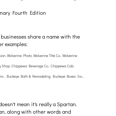
nary Fourth Edition
e businesses share a name with the
er examples:
on, Wolverine Photo, Wolverine Title Co., Wolverine
ery Shop, Chippewa Beverage Co., Chippewa Cab,
 Inc., Buckeye Bath & Remodeling, Buckeye Boxes Inc.,
doesn't mean it's really a Spartan.
an, along with other words and