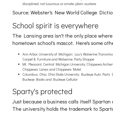
disciplined; not luxurious or ornate; plain; austere
Source: Webster's New World College Dictio
School spirit is everywhere
The Lansing area isn't the only place wher
hometown school's mascot. Here's some oth
Ann Arbor, University of Michigan: Lou's Wolverine Transmissi
Carpet & Furniture and Wolverine Party Shoppe
Mt. Pleasant, Central Michigan University: Chippewa Arch
Chippewa Lanes and Chippewa Motel
Columbus, Ohio, Ohio State University: Buckeye Auto Parts
Buckeye Books and Buckeye Cellular
Sparty's protected
Just because a business calls itself Spartan 
The university holds the trademark to Spart