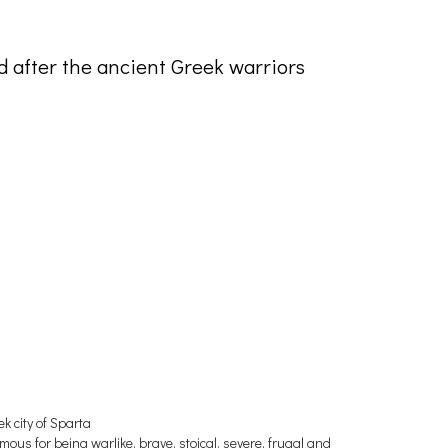
d after the ancient Greek warriors
ek city of Sparta
amous for being warlike, brave, stoical, severe, frugal and