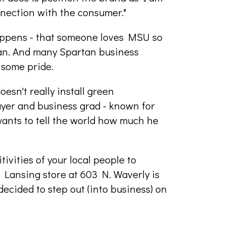
onnection with the consumer."
appens - that someone loves MSU so
tan. And many Spartan business
 some pride.
esn't really install green
yer and business grad - known for
 wants to tell the world how much he
tivities of your local people to
e Lansing store at 603 N. Waverly is
cided to step out (into business) on