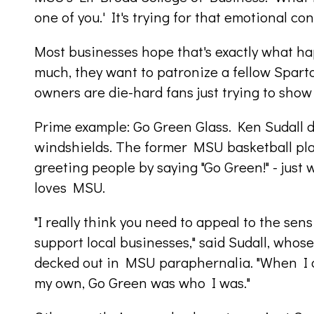
one of you.' It's trying for that emotional c
Most businesses hope that's exactly what h
much, they want to patronize a fellow Spar
owners are die-hard fans just trying to show
Prime example: Go Green Glass. Ken Sudall do
windshields. The former MSU basketball pla
greeting people by saying "Go Green!" - just
loves MSU.
"I really think you need to appeal to the sensi
support local businesses," said Sudall, whos
decked out in MSU paraphernalia. "When I de
my own, Go Green was who I was."