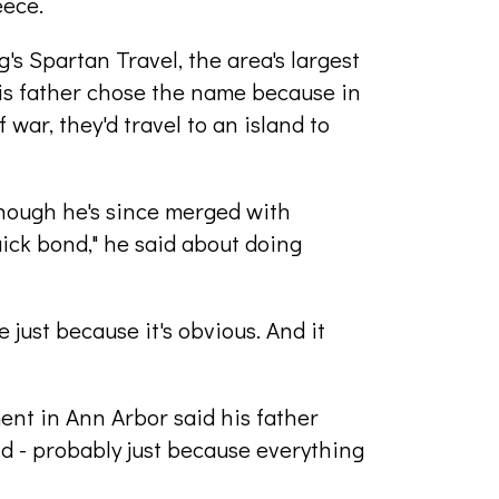
eece.
's Spartan Travel, the area's largest
his father chose the name because in
war, they'd travel to an island to
hough he's since merged with
uick bond," he said about doing
just because it's obvious. And it
ent in Ann Arbor said his father
d - probably just because everything