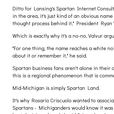
Ditto for Lansing's Spartan Internet Consul
in the area, it's just kind of an obvious name
thought process behind it," President Ryan 
Which is exactly why it's a no-no, Valvur argu
"For one thing, the name reaches a white no
about it or remember it," he said.
Spartan business fans aren't alone in their 
this is a regional phenomenon that is commo
Mid-Michigan is simply Spartan Land.
It's why Rosario Criscuolo wanted to associa
Spartans - Michiganders would know it was 