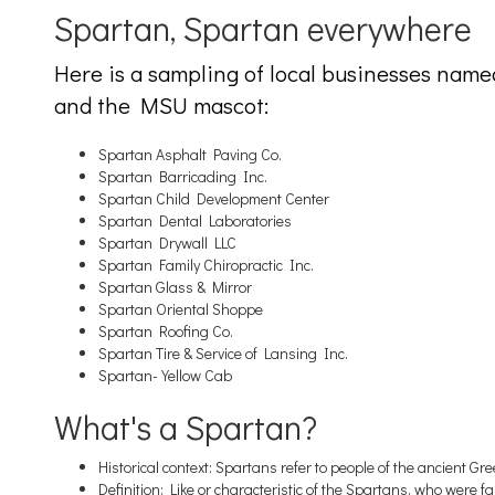
Spartan, Spartan everywhere
Here is a sampling of local businesses name
and the MSU mascot:
Spartan Asphalt Paving Co.
Spartan Barricading Inc.
Spartan Child Development Center
Spartan Dental Laboratories
Spartan Drywall LLC
Spartan Family Chiropractic Inc.
Spartan Glass & Mirror
Spartan Oriental Shoppe
Spartan Roofing Co.
Spartan Tire & Service of Lansing Inc.
Spartan-Yellow Cab
What's a Spartan?
Historical context: Spartans refer to people of the ancient Gre
Definition: Like or characteristic of the Spartans, who were f