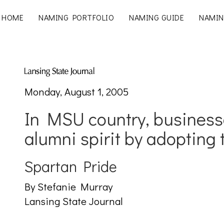
HOME
NAMING PORTFOLIO
NAMING GUIDE
NAMIN
Monday, August 1, 2005
In MSU country, business
alumni spirit by adopting
Spartan Pride
By Stefanie Murray
Lansing State Journal