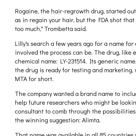
Rogaine, the hair-regrowth drug, started out s
as in regain your hair, but the FDA shot tha
too much," Trombetta said.
Lilly's search a few years ago for a name f
involved the process can be. The drug, like e
chemical name: LY-231514. Its generic name
the drug is ready for testing and marketing, 
MTA for short.
The company wanted a brand name to include 
help future researchers who might be looking
consultant to comb through the possibilitie
the winning suggestion: Alimta.
That name was available in all 85 countries