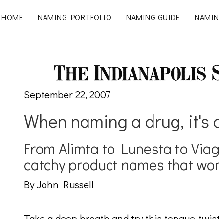
HOME
NAMING PORTFOLIO
NAMING GUIDE
NAMIN
September 22, 2007
When naming a drug, it's 
From Alimta to Lunesta to Via
catchy product names that won
By John Russell
Take a deep breath and try this tongue-twist