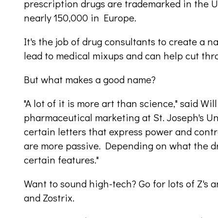
prescription drugs are trademarked in the U
nearly 150,000 in Europe.
It's the job of drug consultants to create a n
lead to medical mixups and can help cut thr
But what makes a good name?
"A lot of it is more art than science," said W
pharmaceutical marketing at St. Joseph's Un
certain letters that express power and control,
are more passive. Depending on what the dr
certain features."
Want to sound high-tech? Go for lots of Z's a
and Zostrix.