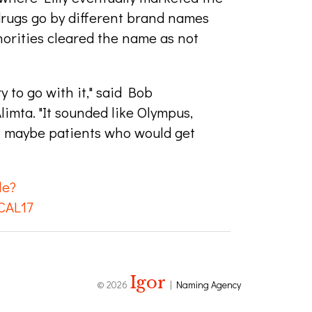
 drugs go by different brand names
horities cleared the name as not
y to go with it," said Bob
imta. "It sounded like Olympus,
So maybe patients who would get
le?
CAL17
Igor
© 2026
|
Naming Agency