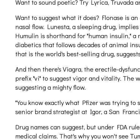
Want to sound poetic? Try Lyrica, Truvada 
Want to suggest what it does? Flonase is an 
nasal flow. Lunesta, a sleeping drug, implies l
Humulin is shorthand for "human insulin," a
diabetics that follows decades of animal insul
that is the world's best-selling drug, suggests 
And then there's Viagra, the erectile-dysfunc
prefix "vi" to suggest vigor and vitality. Th
suggesting a mighty flow.
"You know exactly what Pfizer was trying to s
senior brand strategist at Igor, a San Fran
Drug names can suggest, but under FDA rule
medical claims. That's why you won't see Tu