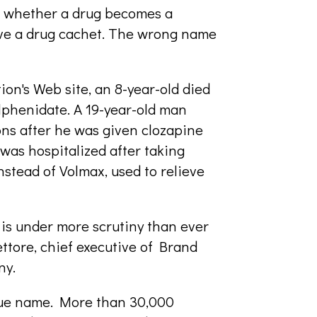
 whether a drug becomes a
ive a drug cachet. The wrong name
on's Web site, an 8-year-old died
lphenidate. A 19-year-old man
ons after he was given clozapine
was hospitalized after taking
nstead of Volmax, used to relieve
is under more scrutiny than ever
ttore, chief executive of Brand
ny.
ique name. More than 30,000