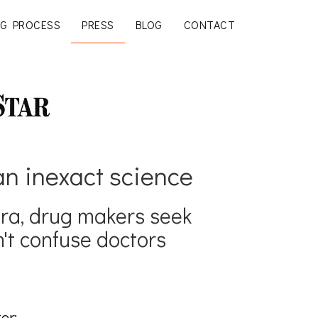
G PROCESS
PRESS
BLOG
CONTACT
an inexact science
gra, drug makers seek
't confuse doctors
er: