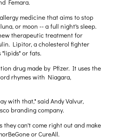
and Femara.
allergy medicine that aims to stop
una, or moon -- a full night's sleep.
 new therapeutic treatment for
in. Lipitor, a cholesterol fighter
"lipids" or fats.
tion drug made by Pfizer. It uses the
e word rhymes with Niagara,
ay with that," said Andy Valvur,
cisco branding company.
s they can't come right out and make
morBeGone or CureAll.