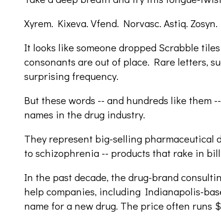
Xyrem. Kixeva. Vfend. Norvasc. Astiq. Zosyn.
It looks like someone dropped Scrabble tile
consonants are out of place. Rare letters, s
surprising frequency.
But these words -- and hundreds like them -
names in the drug industry.
They represent big-selling pharmaceutical d
to schizophrenia -- products that rake in bill
In the past decade, the drug-brand consulti
help companies, including Indianapolis-based 
name for a new drug. The price often runs 