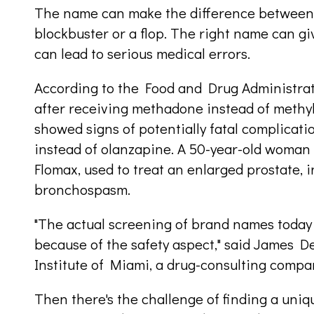
The name can make the difference between
blockbuster or a flop. The right name can g
can lead to serious medical errors.
According to the Food and Drug Administrati
after receiving methadone instead of methy
showed signs of potentially fatal complicati
instead of olanzapine. A 50-year-old woman 
Flomax, used to treat an enlarged prostate, i
bronchospasm.
"The actual screening of brand names today 
because of the safety aspect," said James De
Institute of Miami, a drug-consulting compa
Then there's the challenge of finding a un