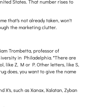
nited States. That number rises to
ame that's not already taken, won't
ough the marketing clutter.
illiam Trombetta, professor of
iversity in Philadelphia. "There are
 like Z, M or P. Other letters, like S,
ug does, you want to give the name
nd X's, such as Xanax, Xalatan, Zyban