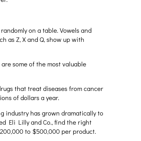
s randomly on a table. Vowels and
uch as Z, X and Q, show up with
- are some of the most valuable
rugs that treat diseases from cancer
ions of dollars a year.
ng industry has grown dramatically to
Eli Lilly and Co., find the right
$200,000 to $500,000 per product.