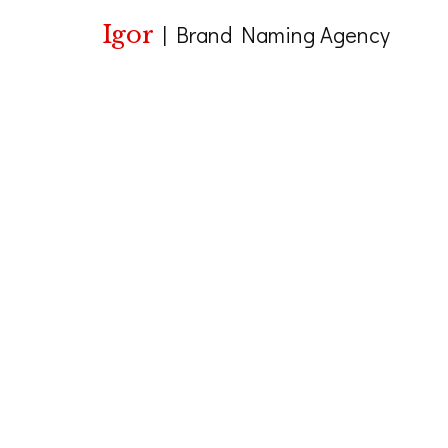
Igor
|
Brand Naming Agency