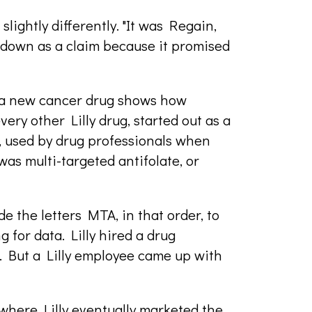
lightly differently. "It was Regain,
t down as a claim because it promised
or a new cancer drug shows how
very other Lilly drug, started out as a
, used by drug professionals when
was multi-targeted antifolate, or
the letters MTA, in that order, to
 for data. Lilly hired a drug
s. But a Lilly employee came up with
 where Lilly eventually marketed the