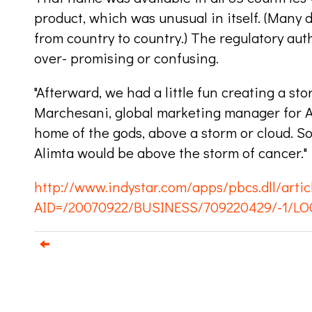
product, which was unusual in itself. (Many
from country to country.) The regulatory aut
over- promising or confusing.
"Afterward, we had a little fun creating a stor
Marchesani, global marketing manager for Al
home of the gods, above a storm or cloud. 
Alimta would be above the storm of cancer."
http://www.indystar.com/apps/pbcs.dll/artic
AID=/20070922/BUSINESS/709220429/-1/LO
e