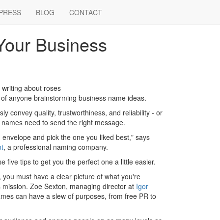
PRESS
BLOG
CONTACT
Your Business
writing about roses
ds of anyone brainstorming business name ideas.
 convey quality, trustworthiness, and reliability - or
, names need to send the right message.
envelope and pick the one you liked best," says
t
, a professional naming company.
e five tips to get you the perfect one a little easier.
 you must have a clear picture of what you're
s mission. Zoe Sexton, managing director at
Igor
mes can have a slew of purposes, from free PR to