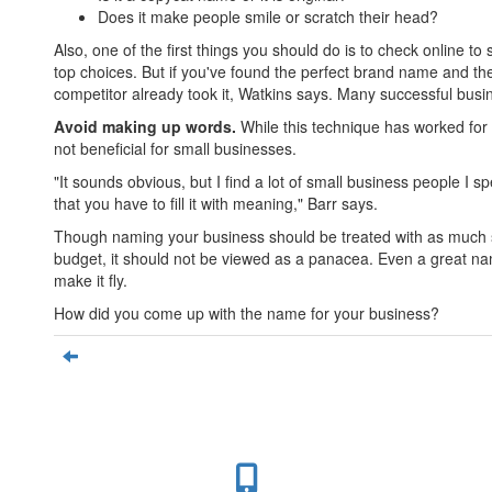
Does it make people smile or scratch their head?
Also, one of the first things you should do is to check online 
top choices. But if you've found the perfect brand name and the
competitor already took it, Watkins says. Many successful bus
Avoid making up words.
While this technique has worked for 
not beneficial for small businesses.
"It sounds obvious, but I find a lot of small business people I
that you have to fill it with meaning," Barr says.
Though naming your business should be treated with as much s
budget, it should not be viewed as a panacea. Even a great na
make it fly.
How did you come up with the name for your business?