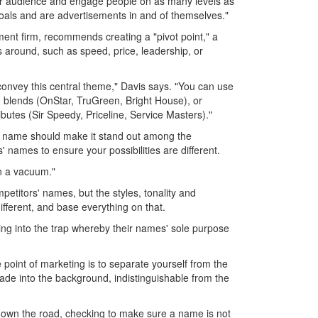
your audience and engage people on as many levels as
goals and are advertisements in and of themselves."
ent firm, recommends creating a "pivot point," a
s around, such as speed, price, leadership, or
onvey this central theme," Davis says. "You can use
 blends (OnStar, TruGreen, Bright House), or
butes (Sir Speedy, Priceline, Service Masters)."
 name should make it stand out among the
 names to ensure your possibilities are different.
in a vacuum."
petitors' names, but the styles, tonality and
fferent, and base everything on that.
ing into the trap whereby their names' sole purpose
 point of marketing is to separate yourself from the
fade into the background, indistinguishable from the
e down the road, checking to make sure a name is not