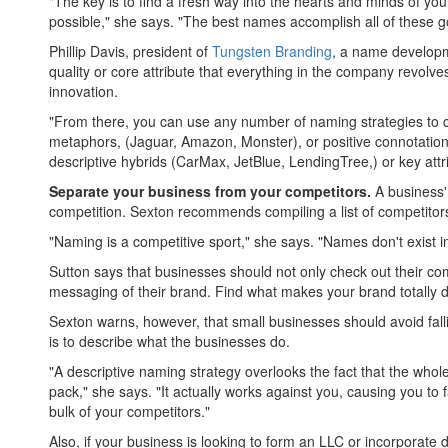
"The key is to find a fresh way into the hearts and minds of 
possible," she says. "The best names accomplish all of these 
Phillip Davis, president of
Tungsten Branding
, a name developm
quality or core attribute that everything in the company revolve
innovation.
"From there, you can use any number of naming strategies to c
metaphors, (Jaguar, Amazon, Monster), or positive connotation
descriptive hybrids (CarMax, JetBlue, LendingTree,) or key attri
Separate your business from your competitors.
A business'
competition. Sexton recommends compiling a list of competitors'
"Naming is a competitive sport," she says. "Names don't exist 
Sutton says that businesses should not only check out their com
messaging of their brand. Find what makes your brand totally di
Sexton warns, however, that small businesses should avoid fall
is to describe what the businesses do.
"A descriptive naming strategy overlooks the fact that the whole
pack," she says. "It actually works against you, causing you to 
bulk of your competitors."
Also, if your business is looking to form an LLC or incorporat