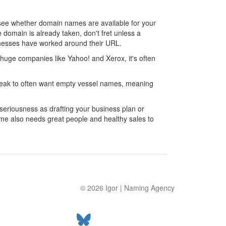
to see whether domain names are available for your
 domain is already taken, don't fret unless a
inesses have worked around their URL.
huge companies like Yahoo! and Xerox, it's often
 speak to often want empty vessel names, meaning
eriousness as drafting your business plan or
me also needs great people and healthy sales to
© 2026
Igor
|
Naming Agency