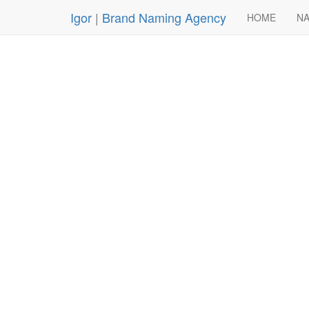
Igor
|
Brand Naming Agency
HOME
NA