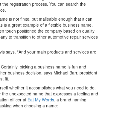
t the registration process. You can search the
ice.
me is not finite, but malleable enough that it can
s is a great example of a flexible business name,
den touch positioned the company based on quality
pany to transition to other automotive repair services
avis says. "And your main products and services are
Certainly, picking a business name is fun and
ther business decision, says Michael Barr, president
t fit.
urself whether it accomplishes what you need to do.
or the unexpected name that expresses a feeling and
tion officer at
Eat My Words
, a brand naming
 asking when choosing a name: