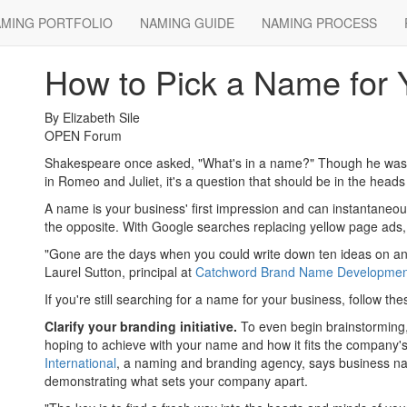
MING PORTFOLIO
NAMING GUIDE
NAMING PROCESS
May 11, 2012
How to Pick a Name for 
By Elizabeth Sile
OPEN Forum
Shakespeare once asked, "What's in a name?" Though he was 
in Romeo and Juliet, it's a question that should be in the hea
A name is your business' first impression and can instantaneously
the opposite. With Google searches replacing yellow page ads
"Gone are the days when you could write down ten ideas on an 
Laurel Sutton, principal at
Catchword Brand Name Developmen
If you're still searching for a name for your business, follow thes
Clarify your branding initiative.
To even begin brainstorming,
hoping to achieve with your name and how it fits the company'
International
, a naming and branding agency, says business na
demonstrating what sets your company apart.