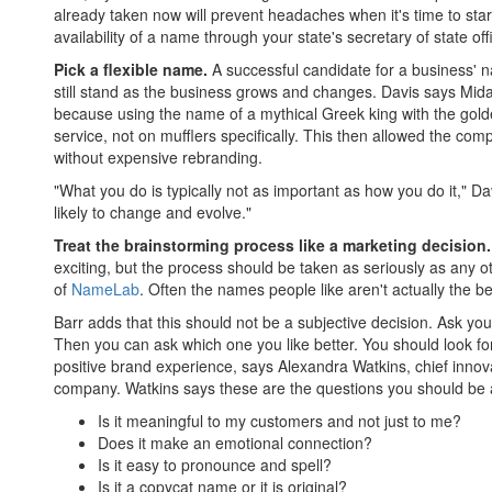
already taken now will prevent headaches when it's time to star
availability of a name through your state's secretary of state off
Pick a flexible name.
A successful candidate for a business' na
still stand as the business grows and changes. Davis says Mida
because using the name of a mythical Greek king with the gol
service, not on mufflers specifically. This then allowed the com
without expensive rebranding.
"What you do is typically not as important as how you do it," D
likely to change and evolve."
Treat the brainstorming process like a marketing decision.
exciting, but the process should be taken as seriously as any o
of
NameLab
. Often the names people like aren't actually the bes
Barr adds that this should not be a subjective decision. Ask yo
Then you can ask which one you like better. You should look f
positive brand experience, says Alexandra Watkins, chief innova
company. Watkins says these are the questions you should be
Is it meaningful to my customers and not just to me?
Does it make an emotional connection?
Is it easy to pronounce and spell?
Is it a copycat name or it is original?