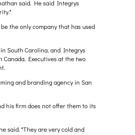
nathan said. He said Integrys
ity."
 be the only company that has used
 in South Carolina, and Integrys
n Canada. Executives at the two
t.
aming and branding agency in San
 his firm does not offer them to its
e said. "They are very cold and