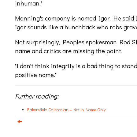
inhuman."
Manning's company is named Igor. He said [pe
Igor sounds like a hunchback who robs grav
Not surprisingly, Peoples spokesman Rod Si
name and critics are missing the point.
"I don't think integrity is a bad thing to stand 
positive name."
Further reading:
Bakersfield Californian – Not in Name Only
e