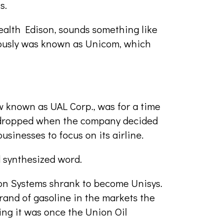
s.
alth Edison, sounds something like
iously was known as Unicom, which
w known as UAL Corp., was for a time
 dropped when the company decided
businesses to focus on its airline.
 synthesized word.
ion Systems shrank to become Unisys.
and of gasoline in the markets the
ng it was once the Union Oil