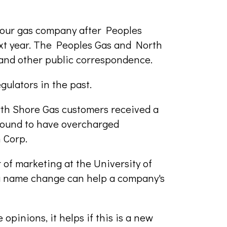
your gas company after Peoples
xt year. The Peoples Gas and North
 and other public correspondence.
gulators in the past.
rth Shore Gas customers received a
found to have overcharged
 Corp.
of marketing at the University of
 a name change can help a company's
opinions, it helps if this is a new