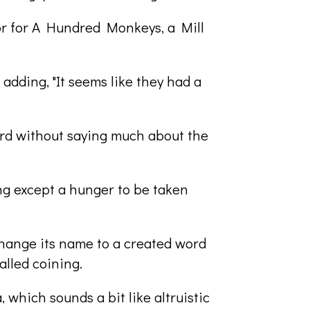
tor for A Hundred Monkeys, a Mill
 adding, "It seems like they had a
hard without saying much about the
ing except a hunger to be taken
change its name to a created word
alled coining.
 which sounds a bit like altruistic