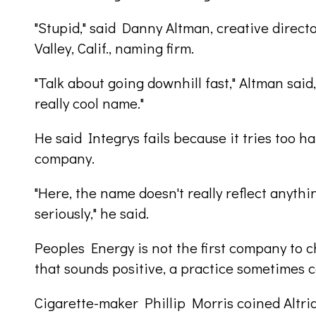
"Stupid," said Danny Altman, creative direc
Valley, Calif., naming firm.
"Talk about going downhill fast," Altman said,
really cool name."
He said Integrys fails because it tries too 
company.
"Here, the name doesn't really reflect anyth
seriously," he said.
Peoples Energy is not the first company to 
that sounds positive, a practice sometimes c
Cigarette-maker Phillip Morris coined Altria,