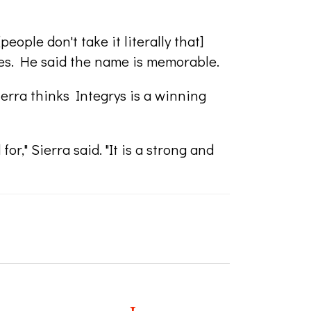
ople don't take it literally that]
es. He said the name is memorable.
erra thinks Integrys is a winning
for," Sierra said. "It is a strong and