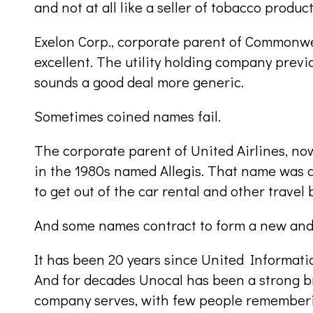
and not at all like a seller of tobacco product
Exelon Corp., corporate parent of Commonwe
excellent. The utility holding company prev
sounds a good deal more generic.
Sometimes coined names fail.
The corporate parent of United Airlines, no
in the 1980s named Allegis. That name was
to get out of the car rental and other travel 
And some names contract to form a new and
It has been 20 years since United Informat
And for decades Unocal has been a strong br
company serves, with few people rememberi