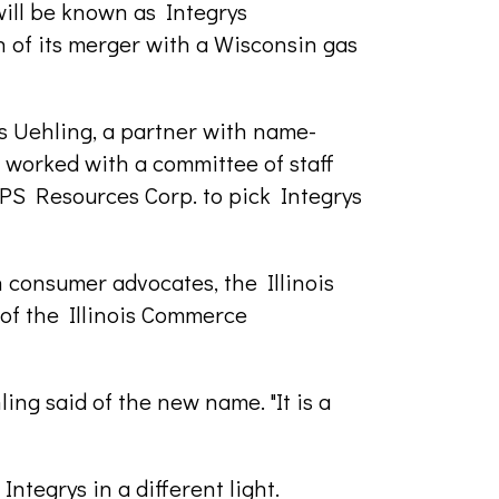
ill be known as Integrys
n of its merger with a Wisconsin gas
es Uehling, a partner with name-
g worked with a committee of staff
S Resources Corp. to pick Integrys
 consumer advocates, the Illinois
of the Illinois Commerce
ling said of the new name. "It is a
tegrys in a different light.