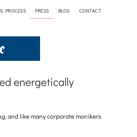
G PROCESS
PRESS
BLOG
CONTACT
ed energetically
g, and like many corporate monikers