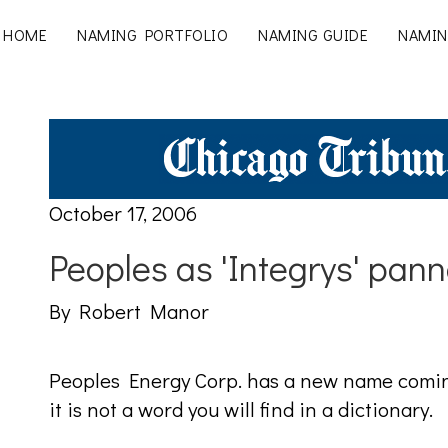
HOME
NAMING PORTFOLIO
NAMING GUIDE
NAMIN
October 17, 2006
Peoples as 'Integrys' pann
By Robert Manor
Peoples Energy Corp. has a new name comin
it is not a word you will find in a dictionary.