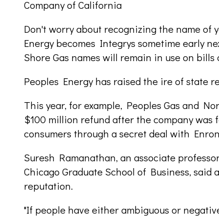
Company of California
Don't worry about recognizing the name of 
Energy becomes Integrys sometime early ne
Shore Gas names will remain in use on bills
Peoples Energy has raised the ire of state re
This year, for example, Peoples Gas and No
$100 million refund after the company was 
consumers through a secret deal with Enron
Suresh Ramanathan, an associate professor 
Chicago Graduate School of Business, said
reputation.
"If people have either ambiguous or negative 