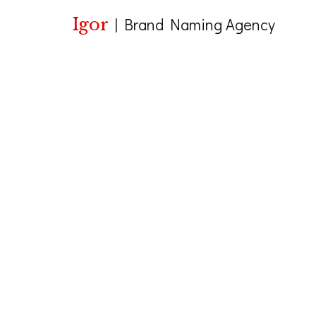
Igor
|
Brand Naming Agency