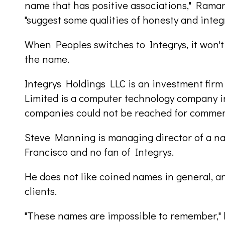
name that has positive associations," Rama
"suggest some qualities of honesty and integr
When Peoples switches to Integrys, it won't
the name.
Integrys Holdings LLC is an investment firm
Limited is a computer technology company i
companies could not be reached for commen
Steve Manning is managing director of a n
Francisco and no fan of Integrys.
He does not like coined names in general, and
clients.
"These names are impossible to remember," h