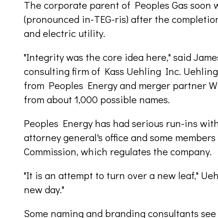
The corporate parent of Peoples Gas soon w
(pronounced in-TEG-ris) after the completio
and electric utility.
"Integrity was the core idea here," said Jam
consulting firm of Kass Uehling Inc. Uehlin
from Peoples Energy and merger partner WP
from about 1,000 possible names.
Peoples Energy has had serious run-ins with
attorney general's office and some members 
Commission, which regulates the company.
"It is an attempt to turn over a new leaf," Ueh
new day."
Some naming and branding consultants see In