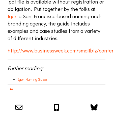
.pdf file is available without registration or
obligation. Put together by the folks at
Igor
, a San Francisco-based naming-and-
branding agency, the guide includes
examples and case studies from a variety
of different industries.
http://www.businessweek.com/smallbiz/cont
Further reading:
Igor Naming Guide
Email us about your next project!
Follow us on BlueSky
Follow us on LinkedIn
Download the Igor Naming Guide
Igor
© 2026
|
Naming Agency