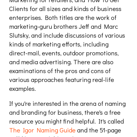
Clients for all sizes and kinds of business
enterprises. Both titles are the work of
marketing-guru brothers Jeff and Marc
Slutsky, and include discussions of various
kinds of marketing efforts, including
direct-mail, events, outdoor promotions,
and media advertising. There are also
examinations of the pros and cons of
various approaches featuring real-life
examples.
If you're interested in the arena of naming
and branding for business, there's a free
resource you might find helpful. It's called
The Igor Naming Guide
and the 51-page