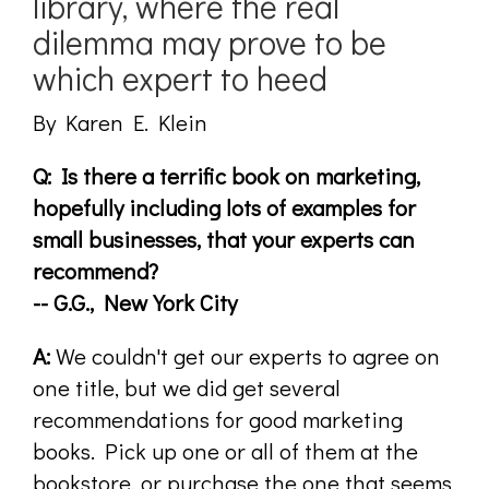
library, where the real
dilemma may prove to be
which expert to heed
By Karen E. Klein
Q: Is there a terrific book on marketing,
hopefully including lots of examples for
small businesses, that your experts can
recommend?
-- G.G., New York City
A:
We couldn't get our experts to agree on
one title, but we did get several
recommendations for good marketing
books. Pick up one or all of them at the
bookstore, or purchase the one that seems