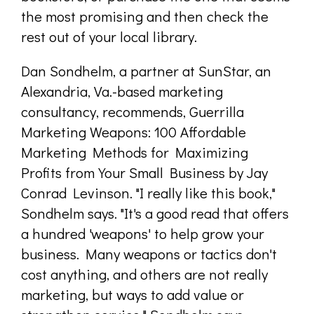
the most promising and then check the
rest out of your local library.
Dan Sondhelm, a partner at SunStar, an
Alexandria, Va.-based marketing
consultancy, recommends, Guerrilla
Marketing Weapons: 100 Affordable
Marketing Methods for Maximizing
Profits from Your Small Business by Jay
Conrad Levinson. "I really like this book,"
Sondhelm says. "It's a good read that offers
a hundred 'weapons' to help grow your
business. Many weapons or tactics don't
cost anything, and others are not really
marketing, but ways to add value or