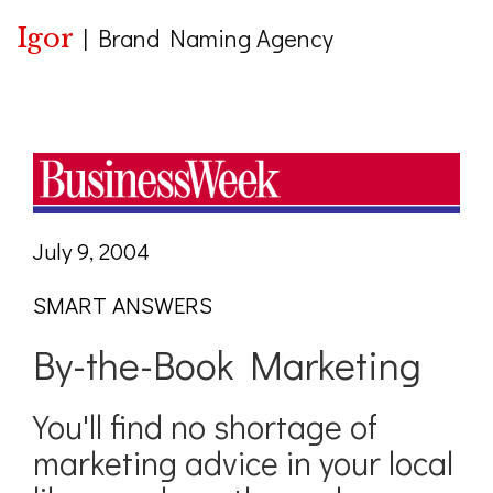
Igor
|
Brand Naming Agency
July 9, 2004
SMART ANSWERS
By-the-Book Marketing
You'll find no shortage of
marketing advice in your local