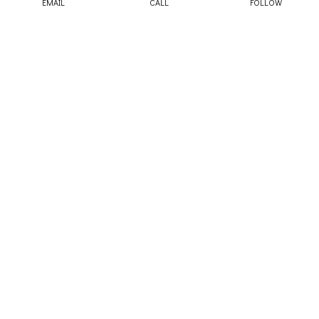
EMAIL
CALL
FOLLOW