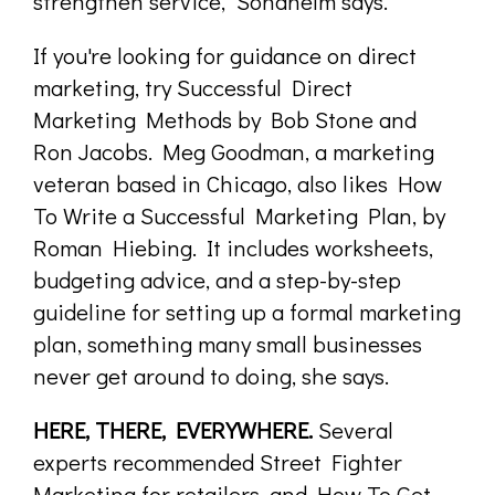
strengthen service," Sondhelm says.
If you're looking for guidance on direct
marketing, try Successful Direct
Marketing Methods by Bob Stone and
Ron Jacobs. Meg Goodman, a marketing
veteran based in Chicago, also likes How
To Write a Successful Marketing Plan, by
Roman Hiebing. It includes worksheets,
budgeting advice, and a step-by-step
guideline for setting up a formal marketing
plan, something many small businesses
never get around to doing, she says.
HERE, THERE, EVERYWHERE.
Several
experts recommended Street Fighter
Marketing for retailers, and How To Get