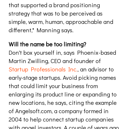
that supported a brand positioning
strategy that was to be perceived as
simple, warm, human, approachable and
different," Manning says.
Will the name be too limiting?
Don't box yourself in, says Phoenix-based
Martin Zwilling, CEO and founder of
Startup Professionals Inc.
, an advisor to
early-stage startups. Avoid picking names
that could limit your business from
enlarging its product line or expanding to
new locations, he says, citing the example
of Angelsoft.com, a company formed in
2004 to help connect startup companies
with angel investors. A couple of years ago,