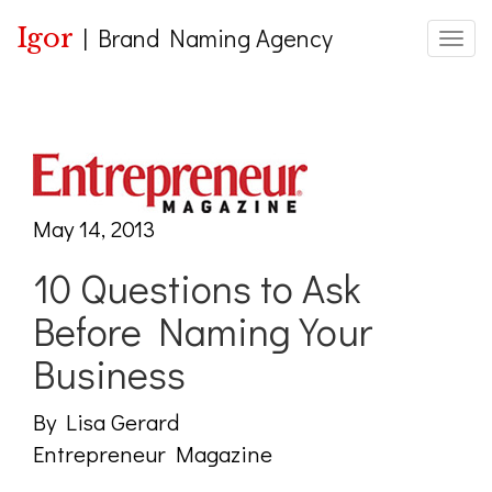
Igor
|
Brand Naming Agency
Toggle
May 14, 2013
10 Questions to Ask
Before Naming Your
Business
By Lisa Gerard
Entrepreneur Magazine