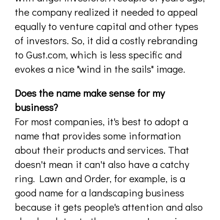
the company realized it needed to appeal
equally to venture capital and other types
of investors. So, it did a costly rebranding
to Gust.com, which is less specific and
evokes a nice "wind in the sails" image.
Does the name make sense for my
business?
For most companies, it's best to adopt a
name that provides some information
about their products and services. That
doesn't mean it can't also have a catchy
ring. Lawn and Order, for example, is a
good name for a landscaping business
because it gets people's attention and also