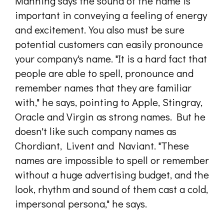
Manning says the sound of the name is
important in conveying a feeling of energy
and excitement. You also must be sure
potential customers can easily pronounce
your company's name. "It is a hard fact that
people are able to spell, pronounce and
remember names that they are familiar
with," he says, pointing to Apple, Stingray,
Oracle and Virgin as strong names. But he
doesn't like such company names as
Chordiant, Livent and Naviant. "These
names are impossible to spell or remember
without a huge advertising budget, and the
look, rhythm and sound of them cast a cold,
impersonal persona," he says.