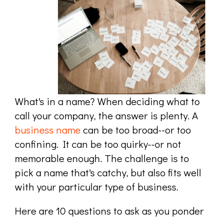
What's in a name? When deciding what to
call your company, the answer is plenty. A
business name
can be too broad--or too
confining. It can be too quirky--or not
memorable enough. The challenge is to
pick a name that's catchy, but also fits well
with your particular type of business.
Here are 10 questions to ask as you ponder