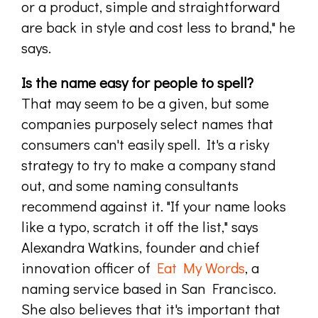
or a product, simple and straightforward
are back in style and cost less to brand," he
says.
Is the name easy for people to spell?
That may seem to be a given, but some
companies purposely select names that
consumers can't easily spell. It's a risky
strategy to try to make a company stand
out, and some naming consultants
recommend against it. "If your name looks
like a typo, scratch it off the list," says
Alexandra Watkins, founder and chief
innovation officer of
Eat My Words
, a
naming service based in San Francisco.
She also believes that it's important that