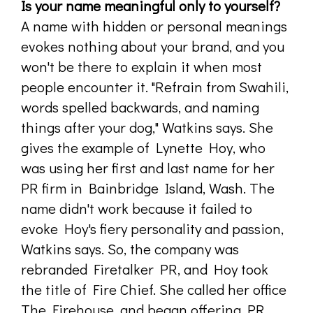
Is your name meaningful only to yourself?
A name with hidden or personal meanings
evokes nothing about your brand, and you
won't be there to explain it when most
people encounter it. "Refrain from Swahili,
words spelled backwards, and naming
things after your dog," Watkins says. She
gives the example of Lynette Hoy, who
was using her first and last name for her
PR firm in Bainbridge Island, Wash. The
name didn't work because it failed to
evoke Hoy's fiery personality and passion,
Watkins says. So, the company was
rebranded Firetalker PR, and Hoy took
the title of Fire Chief. She called her office
The Firehouse, and began offering PR