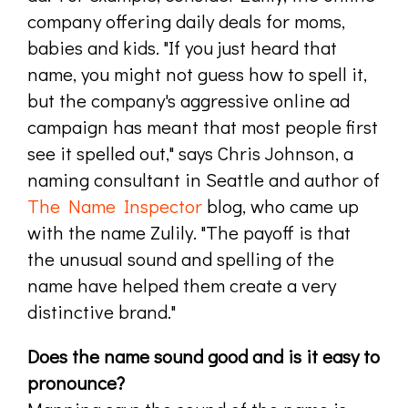
company offering daily deals for moms,
babies and kids. "If you just heard that
name, you might not guess how to spell it,
but the company's aggressive online ad
campaign has meant that most people first
see it spelled out," says Chris Johnson, a
naming consultant in Seattle and author of
The Name Inspector
blog, who came up
with the name Zulily. "The payoff is that
the unusual sound and spelling of the
name have helped them create a very
distinctive brand."
Does the name sound good and is it easy to
pronounce?