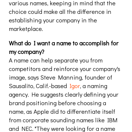
various names, keeping in mind that the
choice could make all the difference in
establishing your company in the
marketplace.
What do I want a name to accomplish for
my company?
A name can help separate you from
competitors and reinforce your company's
image, says Steve Manning, founder of
Sausalito, Calif.-based
Igor
, a naming
agency. He suggests clearly defining your
brand positioning before choosing a
name, as Apple did to differentiate itself
from corporate sounding names like IBM
and NEC. "They were looking for a name