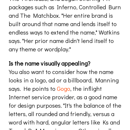
packages such as Inferno, Controlled Burn
and The Matchbox. "Her entire brand is
built around that name and lends itself to
endless ways to extend the name," Watkins
says. "Her prior name didn't lend itself to
any theme or wordplay."
Is the name visually appealing?
You also want to consider how the name
looks in a logo, ad or a billboard, Manning
says. He points to
Gogo
, the inflight
Internet service provider, as a good name
for design purposes. "It's the balance of the
letters, all rounded and friendly, versus a
word with hard, angular letters like Ks and