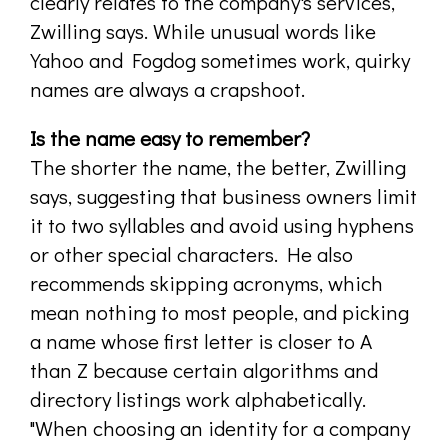
clearly relates to the company's services,
Zwilling says. While unusual words like
Yahoo and Fogdog sometimes work, quirky
names are always a crapshoot.
Is the name easy to remember?
The shorter the name, the better, Zwilling
says, suggesting that business owners limit
it to two syllables and avoid using hyphens
or other special characters. He also
recommends skipping acronyms, which
mean nothing to most people, and picking
a name whose first letter is closer to A
than Z because certain algorithms and
directory listings work alphabetically.
"When choosing an identity for a company