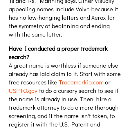
Ts and Rs," Manning says. Other visually
appealing names include Volvo because it
has no low-hanging letters and Xerox for
the symmetry of beginning and ending
with the same letter.
Have I conducted a proper trademark
search?
A great name is worthless if someone else
already has laid claim to it. Start with some
free resources like
Trademarkia.com
or
USPTO.gov
to do a cursory search to see if
the name is already in use. Then, hire a
trademark attorney to do a more thorough
screening, and if the name isn't taken, to
register it with the U.S. Patent and