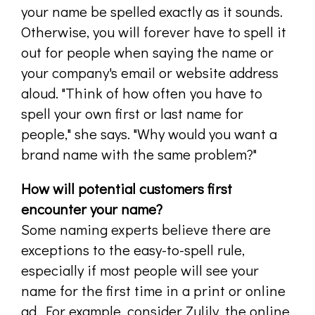
your name be spelled exactly as it sounds.
Otherwise, you will forever have to spell it
out for people when saying the name or
your company's email or website address
aloud. "Think of how often you have to
spell your own first or last name for
people," she says. "Why would you want a
brand name with the same problem?"
How will potential customers first
encounter your name?
Some naming experts believe there are
exceptions to the easy-to-spell rule,
especially if most people will see your
name for the first time in a print or online
ad. For example, consider Zulily, the online