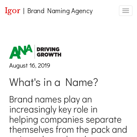
Igor
|
Brand Naming Agency
Toggle
August 16, 2019
What's in a Name?
Brand names play an
increasingly key role in
helping companies separate
themselves from the pack and