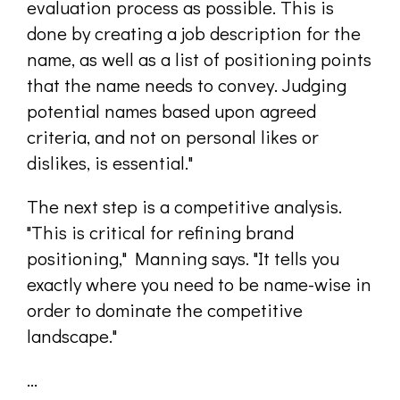
evaluation process as possible. This is
done by creating a job description for the
name, as well as a list of positioning points
that the name needs to convey. Judging
potential names based upon agreed
criteria, and not on personal likes or
dislikes, is essential."
The next step is a competitive analysis.
"This is critical for refining brand
positioning," Manning says. "It tells you
exactly where you need to be name-wise in
order to dominate the competitive
landscape."
...