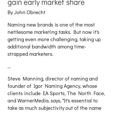
gain early market share
By John Obrecht
Naming new brands is one of the most
nettlesome marketing tasks. But now it's
getting even more challenging, taking up
additional bandwidth among time-
strapped marketers.
...
Steve Manning, director of naming and
founder of Igor Naming Agency, whose
clients include EA Sports, The North Face,
and WarnerMedia, says, "It's essential to
take as much subjectivity out of the name