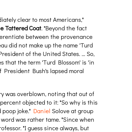
iately clear to most Americans,"
e Tattered Coat
. "Beyond the fact
ifferentiate between the provenance
deau did not make up the name 'Turd
esident of the United States. ... So,
 that the term 'Turd Blossom' is 'in
 of President Bush's lapsed moral
ry was overblown, noting that out of
percent objected to it: "So why is this
d poop joke."
Daniel
Solove at group
 word was rather tame. "Since when
ofessor. "I guess since always, but