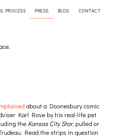
G PROCESS
PRESS
BLOG
CONTACT
ace.
mplained
about a Doonesbury comic
viser Karl Rove by his real-life pet
luding the
Kansas City Star
, pulled or
Trudeau. Read the strips in question