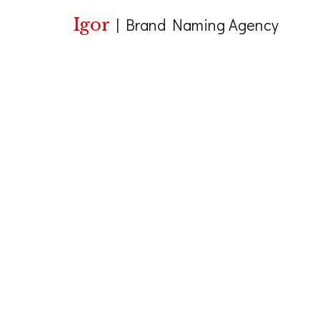
Igor
|
Brand Naming Agency