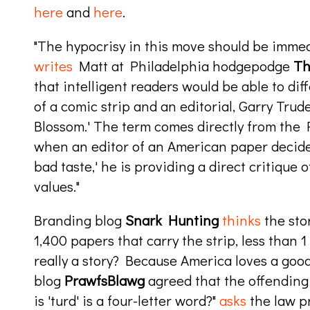
here
and
here
.
"The hypocrisy in this move should be immed
writes
Matt at Philadelphia hodgepodge
Th
that intelligent readers would be able to d
of a comic strip and an editorial, Garry Tru
Blossom.' The term comes directly from the Pr
when an editor of an American paper decides
bad taste,' he is providing a direct critique
values."
Branding blog
Snark Hunting
thinks
the sto
1,400 papers that carry the strip, less than 1 
really a story? Because America loves a goo
blog
PrawfsBlawg
agreed that the offending
is 'turd' is a four-letter word?"
asks
the law pr