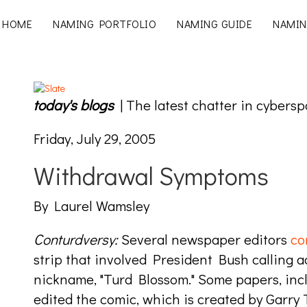
HOME
NAMING PORTFOLIO
NAMING GUIDE
NAMIN
today's blogs
| The latest chatter in cybersp
Friday, July 29, 2005
Withdrawal Symptoms
By Laurel Wamsley
Conturdversy:
Several newspaper editors
co
strip that involved President Bush calling ad
nickname, "Turd Blossom." Some papers, inc
edited the comic, which is created by Garry 