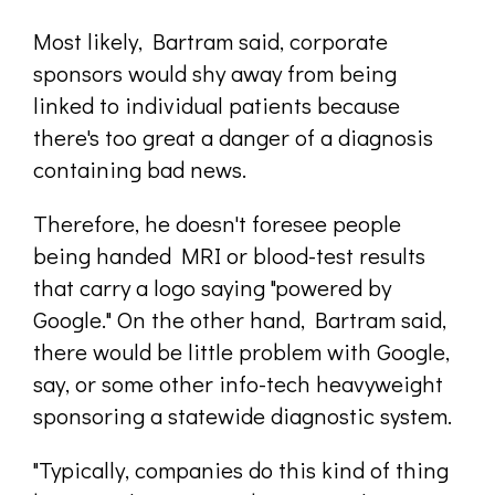
Most likely, Bartram said, corporate
sponsors would shy away from being
linked to individual patients because
there's too great a danger of a diagnosis
containing bad news.
Therefore, he doesn't foresee people
being handed MRI or blood-test results
that carry a logo saying "powered by
Google." On the other hand, Bartram said,
there would be little problem with Google,
say, or some other info-tech heavyweight
sponsoring a statewide diagnostic system.
"Typically, companies do this kind of thing