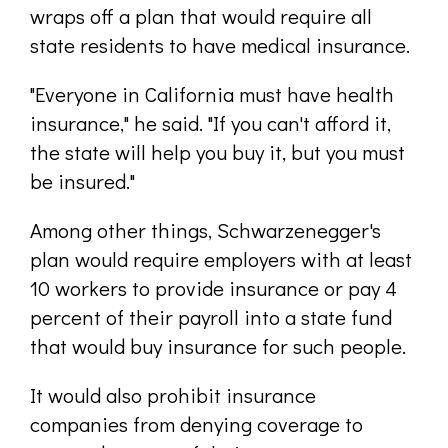
wraps off a plan that would require all
state residents to have medical insurance.
"Everyone in California must have health
insurance," he said. "If you can't afford it,
the state will help you buy it, but you must
be insured."
Among other things, Schwarzenegger's
plan would require employers with at least
10 workers to provide insurance or pay 4
percent of their payroll into a state fund
that would buy insurance for such people.
It would also prohibit insurance
companies from denying coverage to