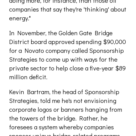
doing more, for instance, than those oil
companies that say they're 'thinking' about
energy."
In November, the Golden Gate Bridge
District board approved spending $90,000
for a Novato company called Sponsorship
Strategies to come up with ways for the
private sector to help close a five-year $89
million deficit.
Kevin Bartram, the head of Sponsorship
Strategies, told me he's not envisioning
corporate logos or banners hanging from
the towers of the bridge. Rather, he
foresees a system whereby companies
sponsor unique bridge-related programs,