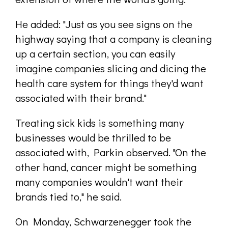
He added: "Just as you see signs on the
highway saying that a company is cleaning
up a certain section, you can easily
imagine companies slicing and dicing the
health care system for things they'd want
associated with their brand."
Treating sick kids is something many
businesses would be thrilled to be
associated with, Parkin observed. "On the
other hand, cancer might be something
many companies wouldn't want their
brands tied to," he said.
On Monday, Schwarzenegger took the