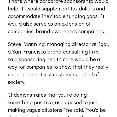
That's where corporate sponsorship would
help. It would supplement tax dollars and
accommodate inevitable funding gaps. It
would also serve as an extension of
companies' brand-awareness campaigns.
Steve Manning, managing director at Igor,
a San Francisco brand-consulting firm,
said sponsoring health care would be a
way for companies to show that they really
care about not just customers but all of
society.
"It demonstrates that you're doing
something positive, as opposed to just
making vague allusions," he said. "You'd be