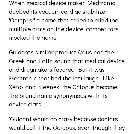
When medical device maker Medtronic
dubbed its vacuum cardiac stabilizer
"Octopus," a name that called to mind the
multiple arms on the device, competitors
mocked the name.
Guidant's similar product Axius had the
Greek and Latin sound that medical device
and drugmakers favored. But it was
Medtronic that had the last laugh. Like
Xerox and Kleenex, the Octopus became
the brand name synonymous with its
device class.
"Guidant would go crazy because doctors ...
would call it the Octopus, even though they