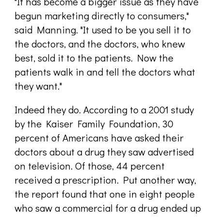
"It has become a bigger issue as they have
begun marketing directly to consumers,"
said Manning. "It used to be you sell it to
the doctors, and the doctors, who knew
best, sold it to the patients. Now the
patients walk in and tell the doctors what
they want."
Indeed they do. According to a 2001 study
by the Kaiser Family Foundation, 30
percent of Americans have asked their
doctors about a drug they saw advertised
on television. Of those, 44 percent
received a prescription. Put another way,
the report found that one in eight people
who saw a commercial for a drug ended up