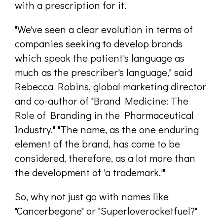
with a prescription for it.
"We've seen a clear evolution in terms of
companies seeking to develop brands
which speak the patient's language as
much as the prescriber's language," said
Rebecca Robins, global marketing director
and co-author of "Brand Medicine: The
Role of Branding in the Pharmaceutical
Industry." "The name, as the one enduring
element of the brand, has come to be
considered, therefore, as a lot more than
the development of 'a trademark.'"
So, why not just go with names like
"Cancerbegone" or "Super­loverocket­fuel?"