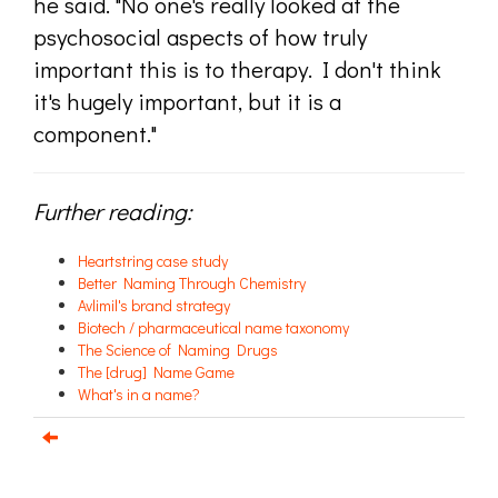
he said. "No one's really looked at the
psychosocial aspects of how truly
important this is to therapy. I don't think
it's hugely important, but it is a
component."
Further reading:
Heartstring case study
Better Naming Through Chemistry
Avlimil's brand strategy
Biotech / pharmaceutical name taxonomy
The Science of Naming Drugs
The [drug] Name Game
What's in a name?
Email us about your next project!
Follow us on BlueSky
Follow us on LinkedIn
Download the Igor Naming Guide