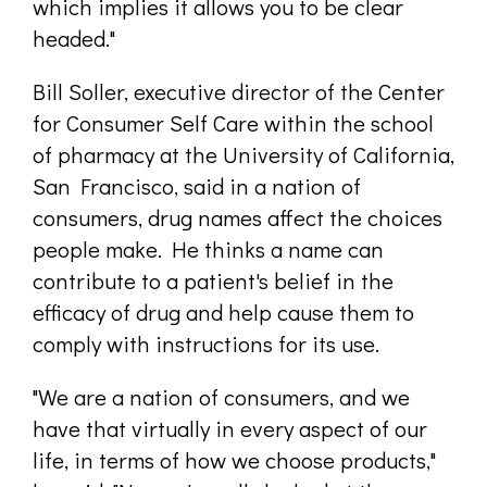
which implies it allows you to be clear
headed."
Bill Soller, executive director of the Center
for Consumer Self Care within the school
of pharmacy at the University of California,
San Francisco, said in a nation of
consumers, drug names affect the choices
people make. He thinks a name can
contribute to a patient's belief in the
efficacy of drug and help cause them to
comply with instructions for its use.
"We are a nation of consumers, and we
have that virtually in every aspect of our
life, in terms of how we choose products,"