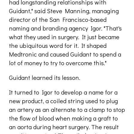
had longstanding relationships with
Guidant," said Steve Manning, managing
director of the San Francisco-based
naming and branding agency Igor. "That's
what they used in surgery. It just became
the ubiquitous word for it. It shaped
Medtronic and caused Guidant to spend a
lot of money to try to overcome this."
Guidant learned its lesson.
It turned to Igor to develop a name for a
new product, a coiled string used to plug
an artery as an alternate to a clamp to stop
the flow of blood when making a graft to
an aorta during heart surgery. The result