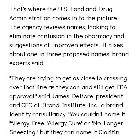
That's where the U.S. Food and Drug
Administration comes in to the picture.
The agency reviews names, looking to
eliminate confusion in the pharmacy and
suggestions of unproven effects. It nixes
about one in three proposed names, brand
experts said.
"They are trying to get as close to crossing
over that line as they can and still get FDA
approval," said James Dettore, president
and CEO of Brand Institute Inc., a brand
identity consultancy. "You couldn't name it
"Allergy Free, "Allergy Cure" or "No Longer
Sneezing," but they can name it Claritin,