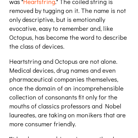
was "
Heartstring
." The coiled string is
removed by tugging on it. The name is not
only descriptive, but is emotionally
evocative, easy to remember and, like
Octopus, has become the word to describe
the class of devices.
Heartstring and Octopus are not alone.
Medical devices, drug names and even
pharmaceutical companies themselves,
once the domain of an incomprehensible
collection of consonants fit only for the
mouths of classics professors and Nobel
laureates, are taking on monikers that are
more consumer friendly.