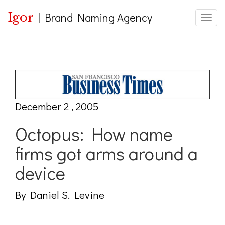
Igor
|
Brand Naming Agency
Toggle
December 2 , 2005
Octopus: How name
firms got arms around a
device
By Daniel S. Levine