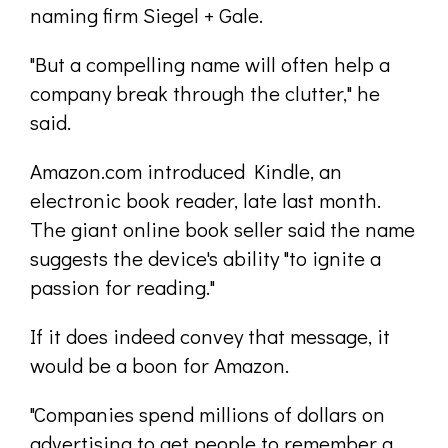
naming firm Siegel + Gale.
"But a compelling name will often help a
company break through the clutter," he
said.
Amazon.com introduced Kindle, an
electronic book reader, late last month.
The giant online book seller said the name
suggests the device's ability "to ignite a
passion for reading."
If it does indeed convey that message, it
would be a boon for Amazon.
"Companies spend millions of dollars on
advertising to get people to remember a