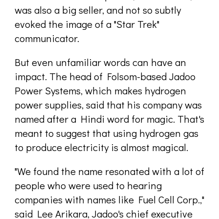
was also a big seller, and not so subtly
evoked the image of a "Star Trek"
communicator.
But even unfamiliar words can have an
impact. The head of Folsom-based Jadoo
Power Systems, which makes hydrogen
power supplies, said that his company was
named after a Hindi word for magic. That's
meant to suggest that using hydrogen gas
to produce electricity is almost magical.
"We found the name resonated with a lot of
people who were used to hearing
companies with names like Fuel Cell Corp.,"
said Lee Arikara, Jadoo's chief executive