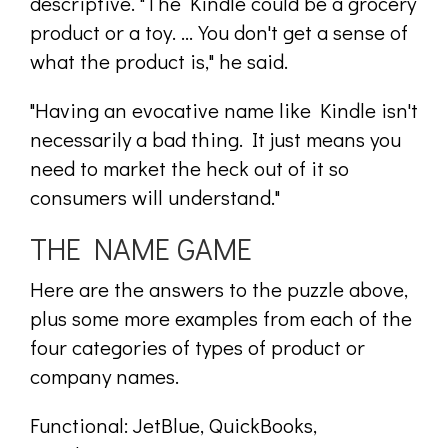
descriptive. "The Kindle could be a grocery
product or a toy. ... You don't get a sense of
what the product is," he said.
"Having an evocative name like Kindle isn't
necessarily a bad thing. It just means you
need to market the heck out of it so
consumers will understand."
THE NAME GAME
Here are the answers to the puzzle above,
plus some more examples from each of the
four categories of types of product or
company names.
Functional: JetBlue, QuickBooks,