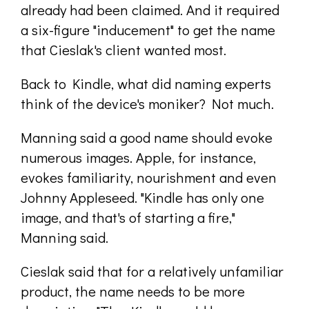
already had been claimed. And it required
a six-figure "inducement" to get the name
that Cieslak's client wanted most.
Back to Kindle, what did naming experts
think of the device's moniker? Not much.
Manning said a good name should evoke
numerous images. Apple, for instance,
evokes familiarity, nourishment and even
Johnny Appleseed. "Kindle has only one
image, and that's of starting a fire,"
Manning said.
Cieslak said that for a relatively unfamiliar
product, the name needs to be more