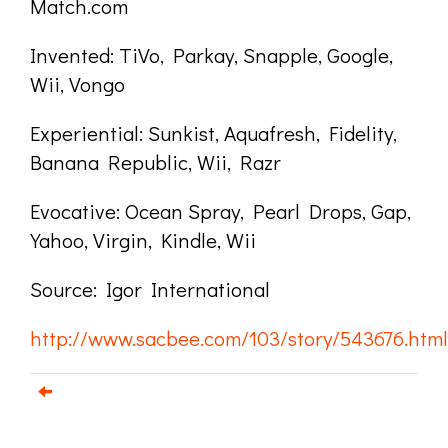
Match.com
Invented: TiVo, Parkay, Snapple, Google,
Wii, Vongo
Experiential: Sunkist, Aquafresh, Fidelity,
Banana Republic, Wii, Razr
Evocative: Ocean Spray, Pearl Drops, Gap,
Yahoo, Virgin, Kindle, Wii
Source: Igor International
http://www.sacbee.com/103/story/543676.html
Email us about your next project!
Follow us on BlueSky
Follow us on LinkedIn
Download the Igor Naming Guide
Igor