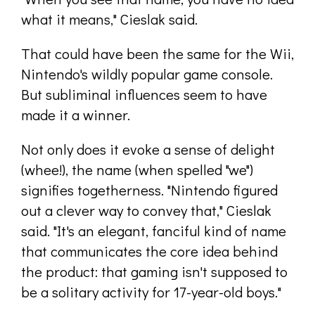
what it means," Cieslak said.
That could have been the same for the Wii,
Nintendo's wildly popular game console.
But subliminal influences seem to have
made it a winner.
Not only does it evoke a sense of delight
(whee!), the name (when spelled "we")
signifies togetherness. "Nintendo figured
out a clever way to convey that," Cieslak
said. "It's an elegant, fanciful kind of name
that communicates the core idea behind
the product: that gaming isn't supposed to
be a solitary activity for 17-year-old boys."