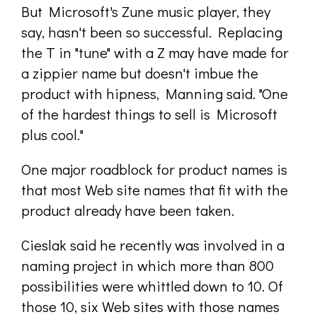
But Microsoft's Zune music player, they
say, hasn't been so successful. Replacing
the T in "tune" with a Z may have made for
a zippier name but doesn't imbue the
product with hipness, Manning said. "One
of the hardest things to sell is Microsoft
plus cool."
One major roadblock for product names is
that most Web site names that fit with the
product already have been taken.
Cieslak said he recently was involved in a
naming project in which more than 800
possibilities were whittled down to 10. Of
those 10, six Web sites with those names