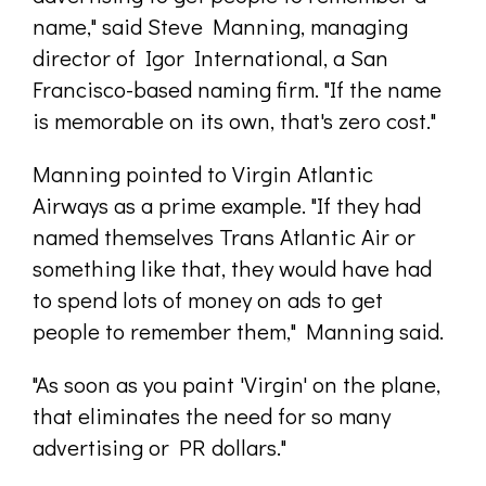
name," said Steve Manning, managing
director of Igor International, a San
Francisco-based naming firm. "If the name
is memorable on its own, that's zero cost."
Manning pointed to Virgin Atlantic
Airways as a prime example. "If they had
named themselves Trans Atlantic Air or
something like that, they would have had
to spend lots of money on ads to get
people to remember them," Manning said.
"As soon as you paint 'Virgin' on the plane,
that eliminates the need for so many
advertising or PR dollars."