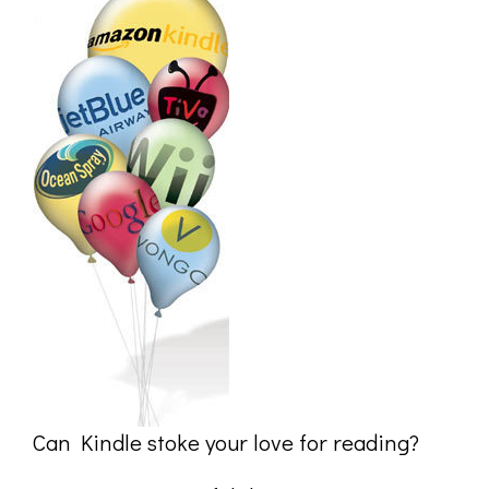
Can Kindle stoke your love for reading?