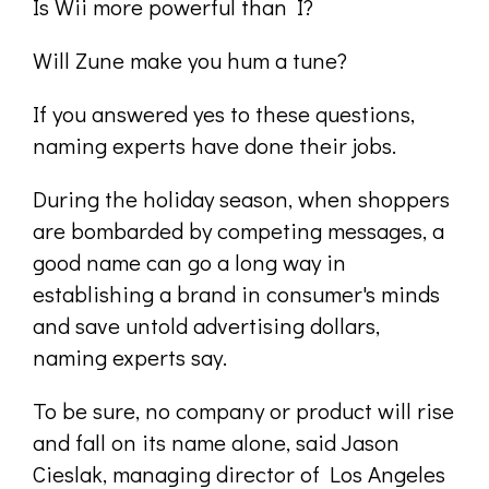
Is Wii more powerful than I?
Will Zune make you hum a tune?
If you answered yes to these questions,
naming experts have done their jobs.
During the holiday season, when shoppers
are bombarded by competing messages, a
good name can go a long way in
establishing a brand in consumer's minds
and save untold advertising dollars,
naming experts say.
To be sure, no company or product will rise
and fall on its name alone, said Jason
Cieslak, managing director of Los Angeles