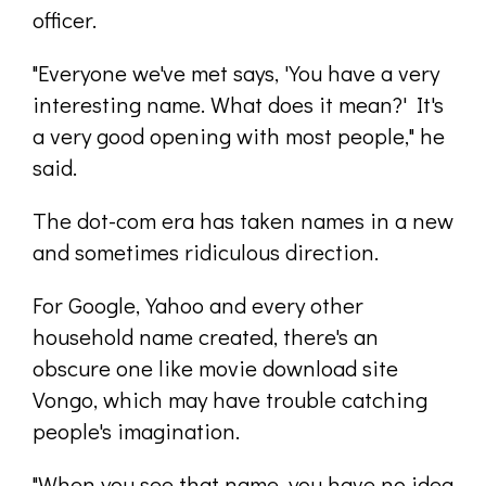
officer.
"Everyone we've met says, 'You have a very
interesting name. What does it mean?' It's
a very good opening with most people," he
said.
The dot-com era has taken names in a new
and sometimes ridiculous direction.
For Google, Yahoo and every other
household name created, there's an
obscure one like movie download site
Vongo, which may have trouble catching
people's imagination.
"When you see that name, you have no idea