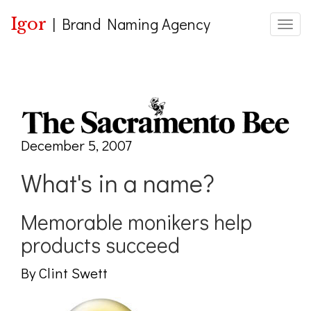
Igor
|
Brand Naming Agency
Toggle
December 5, 2007
What's in a name?
Memorable monikers help
products succeed
By Clint Swett