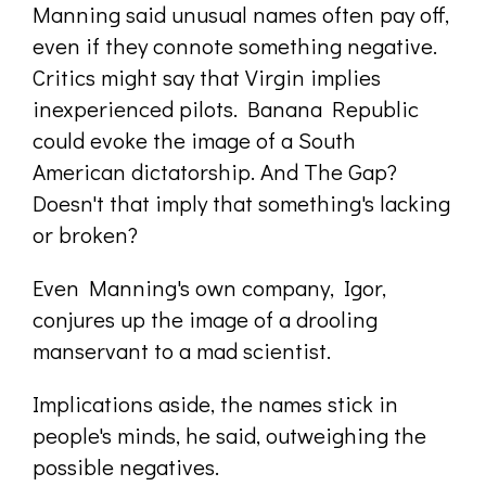
Manning said unusual names often pay off,
even if they connote something negative.
Critics might say that Virgin implies
inexperienced pilots. Banana Republic
could evoke the image of a South
American dictatorship. And The Gap?
Doesn't that imply that something's lacking
or broken?
Even Manning's own company, Igor,
conjures up the image of a drooling
manservant to a mad scientist.
Implications aside, the names stick in
people's minds, he said, outweighing the
possible negatives.