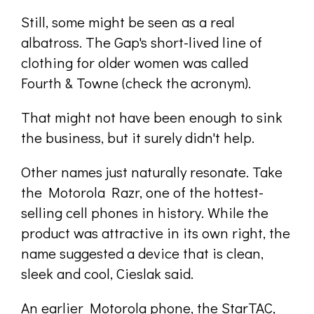
Still, some might be seen as a real
albatross. The Gap's short-lived line of
clothing for older women was called
Fourth & Towne (check the acronym).
That might not have been enough to sink
the business, but it surely didn't help.
Other names just naturally resonate. Take
the Motorola Razr, one of the hottest-
selling cell phones in history. While the
product was attractive in its own right, the
name suggested a device that is clean,
sleek and cool, Cieslak said.
An earlier Motorola phone, the StarTAC,