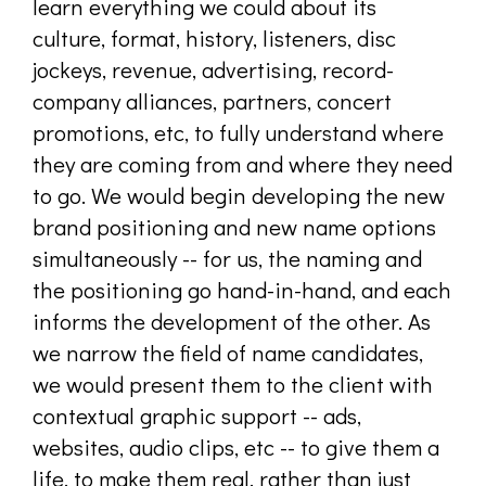
learn everything we could about its
culture, format, history, listeners, disc
jockeys, revenue, advertising, record-
company alliances, partners, concert
promotions, etc, to fully understand where
they are coming from and where they need
to go. We would begin developing the new
brand positioning and new name options
simultaneously -- for us, the naming and
the positioning go hand-in-hand, and each
informs the development of the other. As
we narrow the field of name candidates,
we would present them to the client with
contextual graphic support -- ads,
websites, audio clips, etc -- to give them a
life, to make them real, rather than just