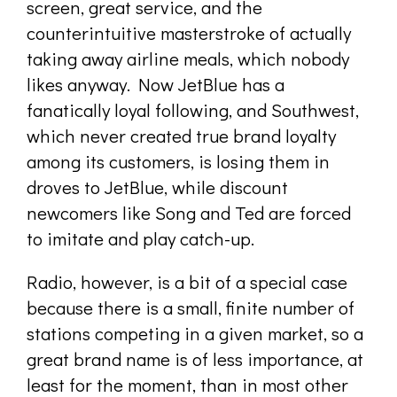
screen, great service, and the
counterintuitive masterstroke of actually
taking away airline meals, which nobody
likes anyway. Now JetBlue has a
fanatically loyal following, and Southwest,
which never created true brand loyalty
among its customers, is losing them in
droves to JetBlue, while discount
newcomers like Song and Ted are forced
to imitate and play catch-up.
Radio, however, is a bit of a special case
because there is a small, finite number of
stations competing in a given market, so a
great brand name is of less importance, at
least for the moment, than in most other