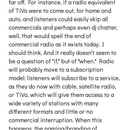
far off. For instance, if a radio equivalent
of TiVo were to come out, for home and
auto, and listeners could easily skip all
commercials and perhaps even dj chatter,
well, that would spell the end of
commercial radio as it exists today, I
should think. And it really doesn't seem to
be a question of "if," but of "when." Radio
will probably move to a subscription
model: listeners will subscribe to a service,
as they do now with cable, satellite radio,
or TiVo, which will give them access to a
wide variety of stations with many
different formats and little or no
commercial interruption. When this
happens, the naming/branding of