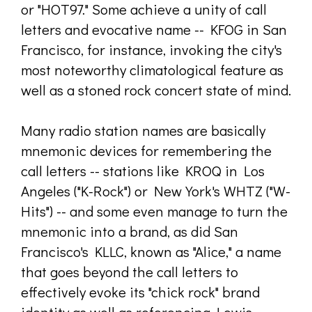
or "HOT97." Some achieve a unity of call
letters and evocative name -- KFOG in San
Francisco, for instance, invoking the city's
most noteworthy climatological feature as
well as a stoned rock concert state of mind.
Many radio station names are basically
mnemonic devices for remembering the
call letters -- stations like KROQ in Los
Angeles ("K-Rock") or New York's WHTZ ("W-
Hits") -- and some even manage to turn the
mnemonic into a brand, as did San
Francisco's KLLC, known as "Alice," a name
that goes beyond the call letters to
effectively evoke its "chick rock" brand