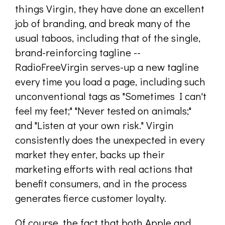
things Virgin, they have done an excellent
job of branding, and break many of the
usual taboos, including that of the single,
brand-reinforcing tagline --
RadioFreeVirgin serves-up a new tagline
every time you load a page, including such
unconventional tags as "Sometimes I can't
feel my feet;" "Never tested on animals;"
and "Listen at your own risk." Virgin
consistently does the unexpected in every
market they enter, backs up their
marketing efforts with real actions that
benefit consumers, and in the process
generates fierce customer loyalty.
Of course, the fact that both Apple and