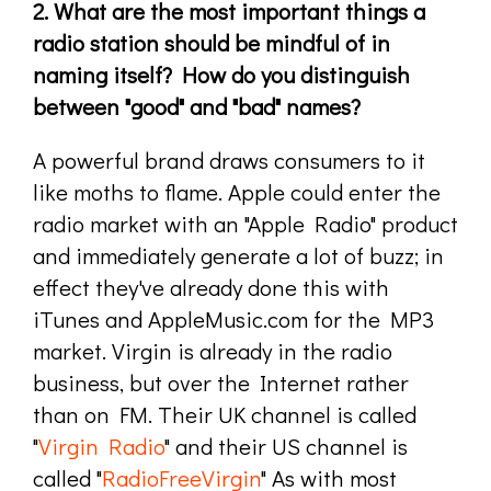
2. What are the most important things a
radio station should be mindful of in
naming itself? How do you distinguish
between "good" and "bad" names?
A powerful brand draws consumers to it
like moths to flame. Apple could enter the
radio market with an "Apple Radio" product
and immediately generate a lot of buzz; in
effect they've already done this with
iTunes and AppleMusic.com for the MP3
market. Virgin is already in the radio
business, but over the Internet rather
than on FM. Their UK channel is called
"
Virgin Radio
" and their US channel is
called "
RadioFreeVirgin
" As with most