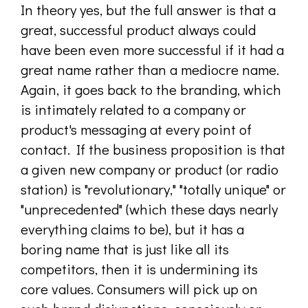
In theory yes, but the full answer is that a
great, successful product always could
have been even more successful if it had a
great name rather than a mediocre name.
Again, it goes back to the branding, which
is intimately related to a company or
product's messaging at every point of
contact. If the business proposition is that
a given new company or product (or radio
station) is "revolutionary," "totally unique" or
"unprecedented" (which these days nearly
everything claims to be), but it has a
boring name that is just like all its
competitors, then it is undermining its
core values. Consumers will pick up on