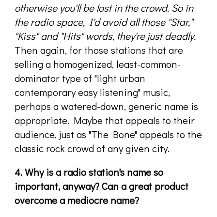
otherwise you'll be lost in the crowd. So in
the radio space, I'd avoid all those "Star,"
"Kiss" and "Hits" words, they're just deadly.
Then again, for those stations that are
selling a homogenized, least-common-
dominator type of "light urban
contemporary easy listening" music,
perhaps a watered-down, generic name is
appropriate. Maybe that appeals to their
audience, just as "The Bone" appeals to the
classic rock crowd of any given city.
4. Why is a radio station's name so
important, anyway? Can a great product
overcome a mediocre name?