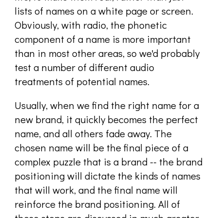
lists of names on a white page or screen.
Obviously, with radio, the phonetic
component of a name is more important
than in most other areas, so we'd probably
test a number of different audio
treatments of potential names.
Usually, when we find the right name for a
new brand, it quickly becomes the perfect
name, and all others fade away. The
chosen name will be the final piece of a
complex puzzle that is a brand -- the brand
positioning will dictate the kinds of names
that will work, and the final name will
reinforce the brand positioning. All of