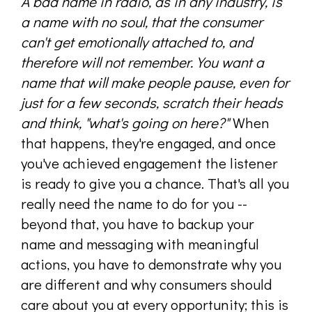
A bad name in radio, as in any industry, is
a name with no soul, that the consumer
can't get emotionally attached to, and
therefore will not remember. You want a
name that will make people pause, even for
just for a few seconds, scratch their heads
and think, "what's going on here?"
When
that happens, they're engaged, and once
you've achieved engagement the listener
is ready to give you a chance. That's all you
really need the name to do for you --
beyond that, you have to backup your
name and messaging with meaningful
actions, you have to demonstrate why you
are different and why consumers should
care about you at every opportunity; this is