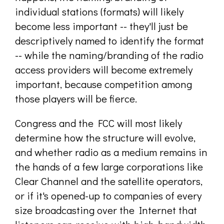
individual stations (formats) will likely
become less important -- they'll just be
descriptively named to identify the format
-- while the naming/branding of the radio
access providers will become extremely
important, because competition among
those players will be fierce.
Congress and the FCC will most likely
determine how the structure will evolve,
and whether radio as a medium remains in
the hands of a few large corporations like
Clear Channel and the satellite operators,
or if it's opened-up to companies of every
size broadcasting over the Internet that