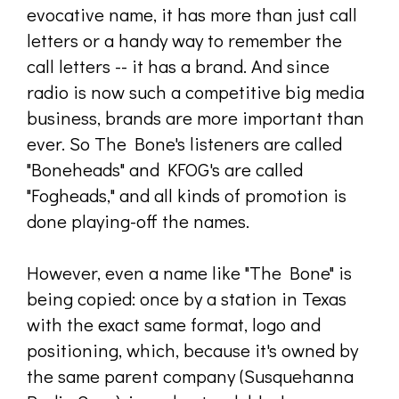
evocative name, it has more than just call
letters or a handy way to remember the
call letters -- it has a brand. And since
radio is now such a competitive big media
business, brands are more important than
ever. So The Bone's listeners are called
"Boneheads" and KFOG's are called
"Fogheads," and all kinds of promotion is
done playing-off the names.
However, even a name like "The Bone" is
being copied: once by a station in Texas
with the exact same format, logo and
positioning, which, because it's owned by
the same parent company (Susquehanna