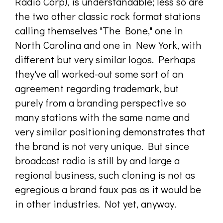
Radio Corp), is understandable; less so are
the two other classic rock format stations
calling themselves "The Bone," one in
North Carolina and one in New York, with
different but very similar logos. Perhaps
they've all worked-out some sort of an
agreement regarding trademark, but
purely from a branding perspective so
many stations with the same name and
very similar positioning demonstrates that
the brand is not very unique. But since
broadcast radio is still by and large a
regional business, such cloning is not as
egregious a brand faux pas as it would be
in other industries. Not yet, anyway.