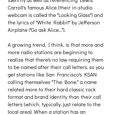
identity as well as referencing Lewis
Carroll's famous Alice (their in-studio
webcam is called the "Looking Glass") and
the lyrics of "White Rabbit" by Jefferson
Airplane ("Go ask Alice...").
A growing trend, I think, is that more and
more radio stations are beginning to
realize that there's no law requiring them
to be named after their call letters, so you
get stations like San Francisco's KSAN
calling themselves "The Bone," a name
related more to their hard classic rock
format and brand identity than their call
letters (which, typically, just relate to the
local area). When a station has an