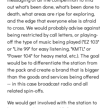
out what's been done, what's been done to
death, what areas are ripe for exploring,
and the edge that everyone else is afraid
to cross. We would probably advise against
being restricted by call letters, or playing-
off the type of music being played ("EZ 103"
or "Lite 99" for easy listening, "KMTL" or
"Power 104" for heavy metal, etc.). The goal
would be to differentiate the station from
the pack and create a brand that is bigger
than the goods and services being offered
-- in this case broadcast radio and all
related spin-offs.
We would get involved with the station to