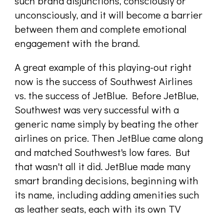
such brand disjunctions, consciously or
unconsciously, and it will become a barrier
between them and complete emotional
engagement with the brand.
A great example of this playing-out right
now is the success of Southwest Airlines
vs. the success of JetBlue. Before JetBlue,
Southwest was very successful with a
generic name simply by beating the other
airlines on price. Then JetBlue came along
and matched Southwest's low fares. But
that wasn't all it did. JetBlue made many
smart branding decisions, beginning with
its name, including adding amenities such
as leather seats, each with its own TV