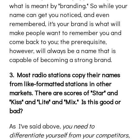
what is meant by "branding." So while your
name can get you noticed, and even
remembered, it's your brand is what will
make people want to remember you and
come back to you; the prerequisite,
however, will always be a name that is
capable of becoming a strong brand.
3. Most radio stations copy their names
from like-formatted stations in other
markets. There are scores of "Star" and
"Kiss" and "Lite" and "Mix." Is this good or
bad?
As I've said above,
you need to
differentiate yourself from your competitors,