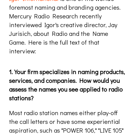
foremost naming and branding agencies.
Mercury Radio Research recently
interviewed Igor's creative director, Jay
Jurisich, about Radio and the Name
Game. Here is the full text of that
interview:
1. Your firm specializes in naming products,
services, and companies. How would you
assess the names you see applied to radio
stations?
Most radio station names either play-off
the call letters or have some experiential
aspiration, such as "POWER 106," "LIVE 105"