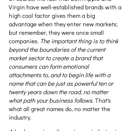
Virgin have well-established brands with a
high cool factor gives them a big
advantage when they enter new markets;
but remember, they were once small
companies.
The important thing is to think
beyond the boundaries of the current
market sector to create a brand that
consumers can form emotional
attachments to, and to begin life with a
name that can be just as powerful ten or
twenty years down the road, no matter
what path your business follows.
That's
what all great names do, no matter the
industry.