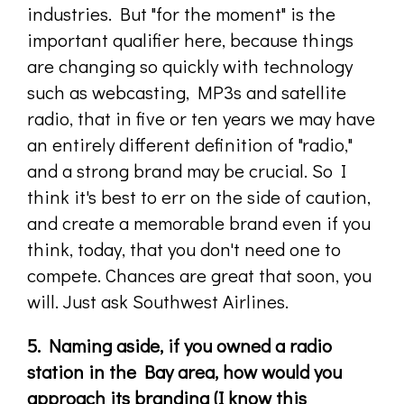
industries. But "for the moment" is the
important qualifier here, because things
are changing so quickly with technology
such as webcasting, MP3s and satellite
radio, that in five or ten years we may have
an entirely different definition of "radio,"
and a strong brand may be crucial. So I
think it's best to err on the side of caution,
and create a memorable brand even if you
think, today, that you don't need one to
compete. Chances are great that soon, you
will. Just ask Southwest Airlines.
5. Naming aside, if you owned a radio
station in the Bay area, how would you
approach its branding (I know this