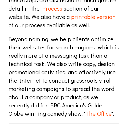
these steps are discussed in much greater
detail in the
Process
section of our
website. We also have a
printable version
of our process available as well.
Beyond naming, we help clients optimize
their websites for search engines, which is
really more of a messaging task than a
technical task. We also write copy, design
promotional activities, and effectively use
the Internet to conduct grassroots viral
marketing campaigns to spread the word
about a company or product, as we
recently did for BBC America's Golden
Globe winning comedy show, "
The Office
".