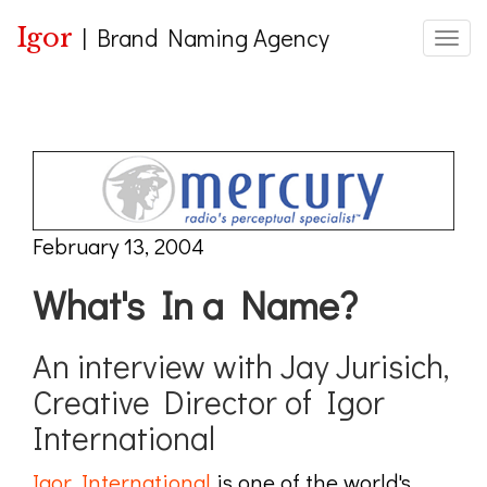
Igor
|
Brand Naming Agency
Toggle
February 13, 2004
What's In a Name?
An interview with Jay Jurisich,
Creative Director of Igor
International
Igor International
is one of the world's