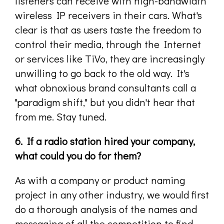
listeners can receive with high-bandwidth
wireless IP receivers in their cars. What's
clear is that as users taste the freedom to
control their media, through the Internet
or services like TiVo, they are increasingly
unwilling to go back to the old way. It's
what obnoxious brand consultants call a
"paradigm shift," but you didn't hear that
from me. Stay tuned.
6. If a radio station hired your company,
what could you do for them?
As with a company or product naming
project in any other industry, we would first
do a thorough analysis of the names and
messaging of all the competition to find