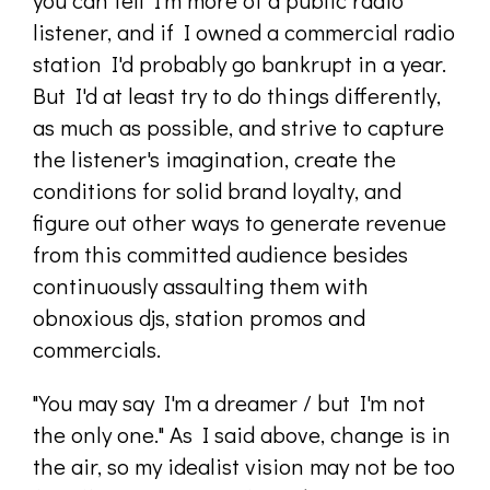
you can tell I'm more of a public radio
listener, and if I owned a commercial radio
station I'd probably go bankrupt in a year.
But I'd at least try to do things differently,
as much as possible, and strive to capture
the listener's imagination, create the
conditions for solid brand loyalty, and
figure out other ways to generate revenue
from this committed audience besides
continuously assaulting them with
obnoxious djs, station promos and
commercials.
"You may say I'm a dreamer / but I'm not
the only one." As I said above, change is in
the air, so my idealist vision may not be too