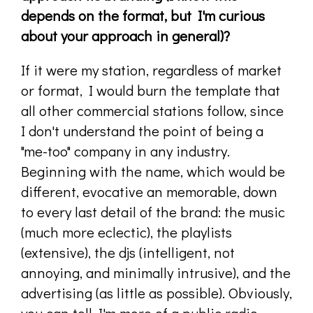
depends on the format, but I'm curious
about your approach in general)?
If it were my station, regardless of market
or format, I would burn the template that
all other commercial stations follow, since
I don't understand the point of being a
"me-too" company in any industry.
Beginning with the name, which would be
different, evocative an memorable, down
to every last detail of the brand: the music
(much more eclectic), the playlists
(extensive), the djs (intelligent, not
annoying, and minimally intrusive), and the
advertising (as little as possible). Obviously,