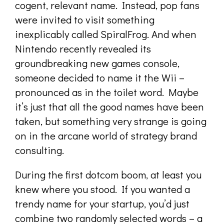
cogent, relevant name. Instead, pop fans
were invited to visit something
inexplicably called SpiralFrog. And when
Nintendo recently revealed its
groundbreaking new games console,
someone decided to name it the Wii –
pronounced as in the toilet word. Maybe
it’s just that all the good names have been
taken, but something very strange is going
on in the arcane world of strategy brand
consulting.
During the first dotcom boom, at least you
knew where you stood. If you wanted a
trendy name for your startup, you’d just
combine two randomly selected words – a