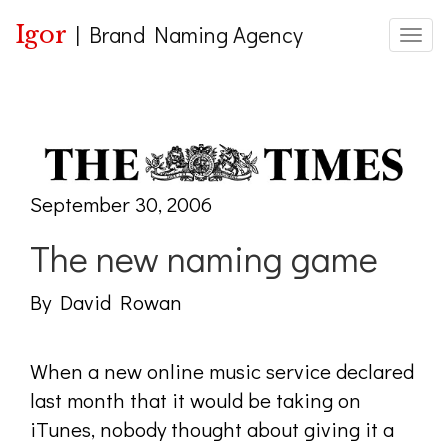
Igor
|
Brand Naming Agency
Toggle
September 30, 2006
The new naming game
By David Rowan
When a new online music service declared
last month that it would be taking on
iTunes, nobody thought about giving it a