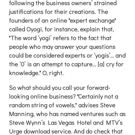
following the business owners’ strained
justifications for their creations. The
founders of an online "expert exchange"
called Oyogi, for instance, explain that,
"The word ‘yogi’ refers to the fact that
people who may answer your questions
could be considered experts or ‘yogis’… and
the ‘0’ is an attempt to capture... [a] cry for
knowledge." O, right.
So what should you call your forward-
looking online business? "Certainly not a
random string of vowels," advises Steve
Manning, who has named ventures such as
Steve Wynn’s Las Vegas Hotel and MTV’s
Urge download service. And do check that