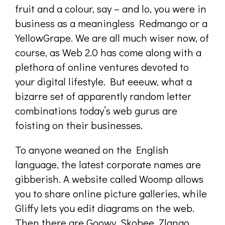
fruit and a colour, say – and lo, you were in
business as a meaningless Redmango or a
YellowGrape. We are all much wiser now, of
course, as Web 2.0 has come along with a
plethora of online ventures devoted to
your digital lifestyle. But eeeuw, what a
bizarre set of apparently random letter
combinations today’s web gurus are
foisting on their businesses.
To anyone weaned on the English
language, the latest corporate names are
gibberish. A website called Woomp allows
you to share online picture galleries, while
Gliffy lets you edit diagrams on the web.
Then there are Goowy, Skobee, Zlango,