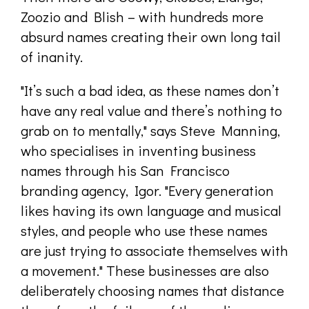
Zoozio and Blish – with hundreds more
absurd names creating their own long tail
of inanity.
"It’s such a bad idea, as these names don’t
have any real value and there’s nothing to
grab on to mentally," says Steve Manning,
who specialises in inventing business
names through his San Francisco
branding agency, Igor. "Every generation
likes having its own language and musical
styles, and people who use these names
are just trying to associate themselves with
a movement." These businesses are also
deliberately choosing names that distance