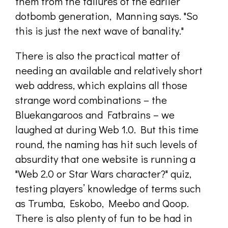
them from the failures of the earlier
dotbomb generation, Manning says. "So
this is just the next wave of banality."
There is also the practical matter of
needing an available and relatively short
web address, which explains all those
strange word combinations – the
Bluekangaroos and Fatbrains – we
laughed at during Web 1.0. But this time
round, the naming has hit such levels of
absurdity that one website is running a
"Web 2.0 or Star Wars character?" quiz,
testing players’ knowledge of terms such
as Trumba, Eskobo, Meebo and Qoop.
There is also plenty of fun to be had in