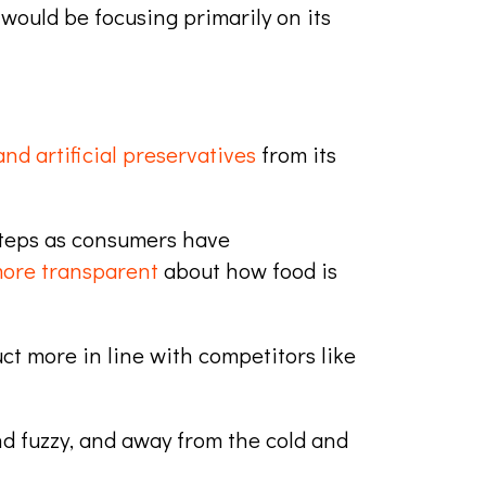
would be focusing primarily on its
nd artificial preservatives
from its
 steps as consumers have
more transparent
about how food is
ct more in line with competitors like
d fuzzy, and away from the cold and