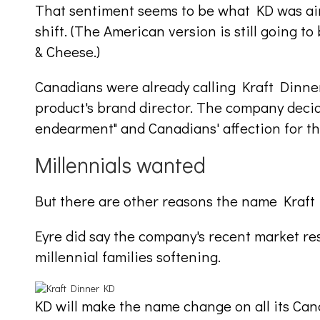
That sentiment seems to be what KD was aim
shift. (The American version is still going 
& Cheese.)
Canadians were already calling Kraft Dinner
product's brand director. The company decide
endearment" and Canadians' affection for th
Millennials wanted
But there are other reasons the name Kraf
Eyre did say the company's recent market r
millennial families softening.
KD will make the name change on all its Cana