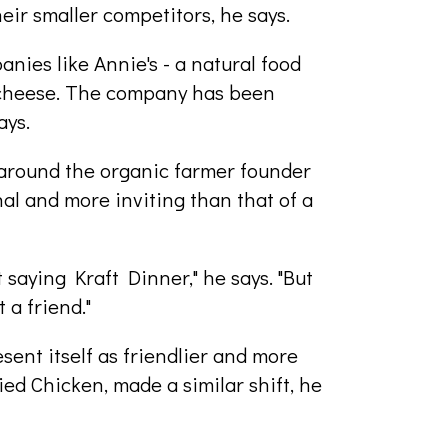
heir smaller competitors, he says.
nies like Annie's - a natural food
 cheese. The company has been
ays.
around the organic farmer founder
al and more inviting than that of a
 saying Kraft Dinner," he says. "But
 a friend."
esent itself as friendlier and more
d Chicken, made a similar shift, he