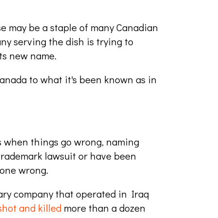
se may be a staple of many Canadian
y serving the dish is trying to
its new name.
anada to what it's been known as in
s when things go wrong, naming
a trademark lawsuit or have been
gone wrong.
itary company that operated in Iraq
shot and killed
more than a dozen