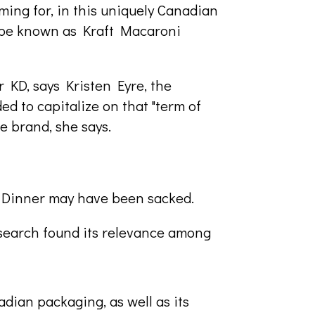
ing for, in this uniquely Canadian
to be known as Kraft Macaroni
 KD, says Kristen Eyre, the
d to capitalize on that "term of
e brand, she says.
t Dinner may have been sacked.
esearch found its relevance among
dian packaging, as well as its