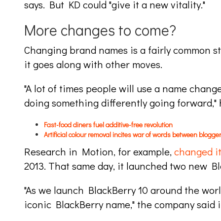
says. But KD could "give it a new vitality."
More changes to come?
Changing brand names is a fairly common str
it goes along with other moves.
"A lot of times people will use a name change
doing something differently going forward," 
Fast-food diners fuel additive-free revolution
Artificial colour removal incites war of words between blogge
Research in Motion, for example,
changed i
2013. That same day, it launched two new B
"As we launch BlackBerry 10 around the world
iconic BlackBerry name," the company said in