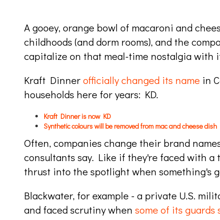
A gooey, orange bowl of macaroni and chee
childhoods (and dorm rooms), and the compan
capitalize on that meal-time nostalgia with 
Kraft Dinner
officially changed its name
in C
households here for years: KD.
Kraft Dinner is now KD
Synthetic colours will be removed from mac and cheese dish
Often, companies change their brand name
consultants say. Like if they're faced with 
thrust into the spotlight when something's 
Blackwater, for example - a private U.S. mil
and faced scrutiny when
some of its guards 