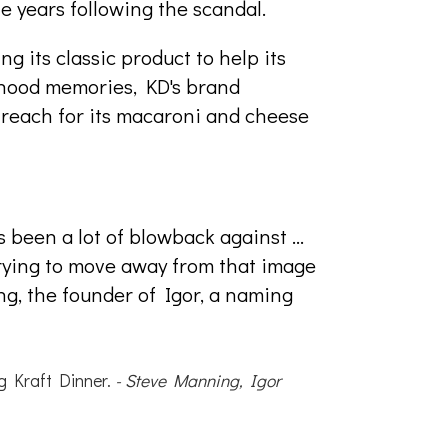
he years following the scandal.
g its classic product to help its
dhood memories, KD's brand
o reach for its macaroni and cheese
 been a lot of blowback against ...
trying to move away from that image
ng, the founder of Igor, a naming
g Kraft Dinner.
- Steve Manning, Igor