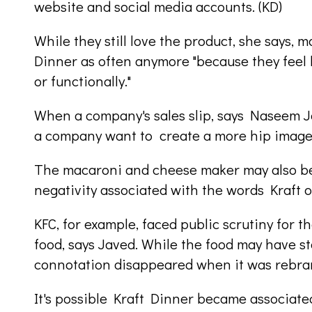
website and social media accounts. (KD)
While they still love the product, she says, m
Dinner as often anymore "because they feel l
or functionally."
When a company's sales slip, says Naseem 
a company want to create a more hip imag
The macaroni and cheese maker may also be 
negativity associated with the words Kraft o
KFC, for example, faced public scrutiny for 
food, says Javed. While the food may have s
connotation disappeared when it was rebra
It's possible Kraft Dinner became associated