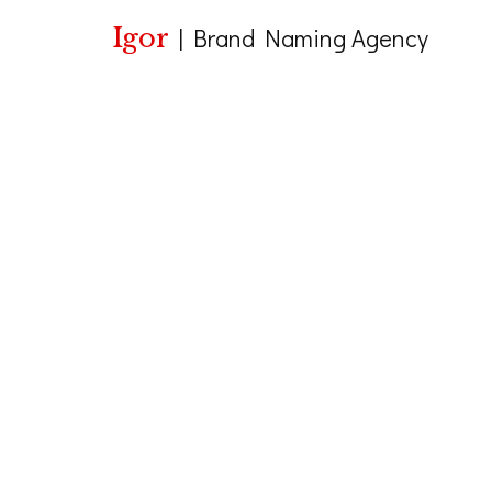
Igor
|
Brand Naming Agency