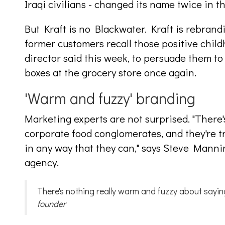
Iraqi civilians - changed its name twice in t
But Kraft is no Blackwater. Kraft is rebrandin
former customers recall those positive chil
director said this week, to persuade them t
boxes at the grocery store once again.
'Warm and fuzzy' branding
Marketing experts are not surprised. "There's
corporate food conglomerates, and they're 
in any way that they can," says Steve Manni
agency.
There's nothing really warm and fuzzy about sayin
founder