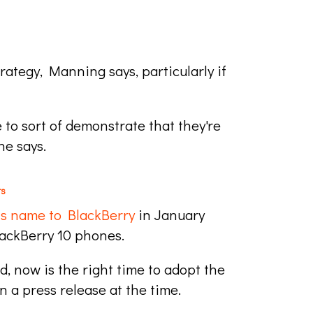
ategy, Manning says, particularly if
 to sort of demonstrate that they're
he says.
rs
ts name to BlackBerry
in January
lackBerry 10 phones.
, now is the right time to adopt the
 a press release at the time.