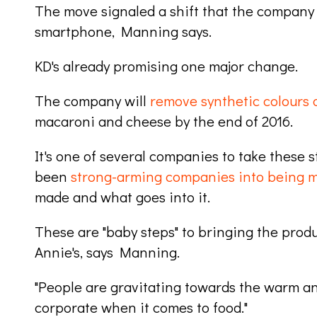
The move signaled a shift that the company 
smartphone, Manning says.
KD's already promising one major change.
The company will
remove synthetic colours a
macaroni and cheese by the end of 2016.
It's one of several companies to take these
been
strong-arming companies into being 
made and what goes into it.
These are "baby steps" to bringing the produ
Annie's, says Manning.
"People are gravitating towards the warm an
corporate when it comes to food."