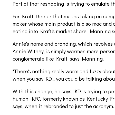
Part of that reshaping is trying to emulate t
For Kraft Dinner that means taking on compa
maker whose main product is also mac and
eating into Kraft's market share, Manning s
Annie's name and branding, which revolves 
Annie Withey, is simply warmer, more person
conglomerate like Kraft, says Manning.
"There's nothing really warm and fuzzy about
when you say KD... you could be talking about
With this change, he says, KD is trying to pr
human. KFC, formerly known as Kentucky Frie
says, when it rebranded to just the acronym.