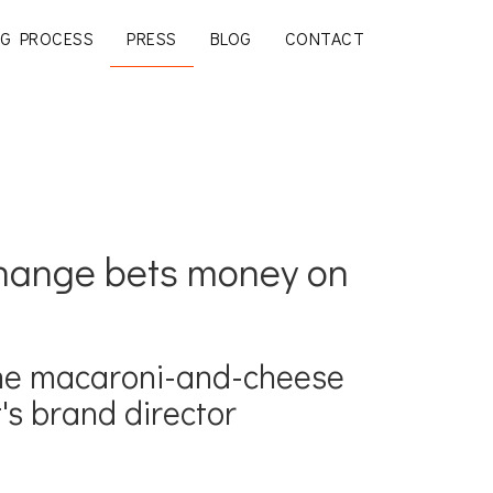
G PROCESS
PRESS
BLOG
CONTACT
change bets money on
the macaroni-and-cheese
's brand director