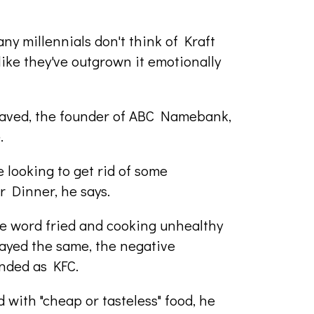
any millennials don't think of Kraft
ike they've outgrown it emotionally
Javed, the founder of ABC Namebank,
e.
looking to get rid of some
r Dinner, he says.
the word fried and cooking unhealthy
tayed the same, the negative
nded as KFC.
 with "cheap or tasteless" food, he