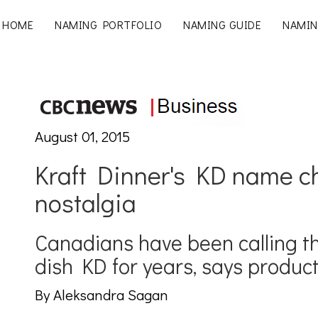
HOME
NAMING PORTFOLIO
NAMING GUIDE
NAMIN
August 01, 2015
Kraft Dinner's KD name 
nostalgia
Canadians have been calling 
dish KD for years, says product
By Aleksandra Sagan