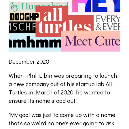
December 2020
When Phil Libin was preparing to launch
a new company out of his startup lab All
Turtles in March of 2020, he wanted to
ensure its name stood out.
"My goal was just to come up with a name
that's so weird no one's ever going to ask