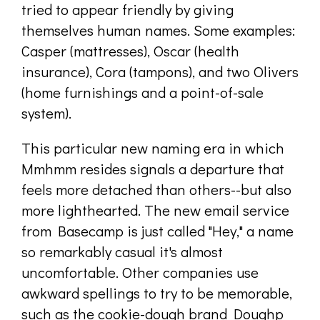
tried to appear friendly by giving
themselves human names. Some examples:
Casper (mattresses), Oscar (health
insurance), Cora (tampons), and two Olivers
(home furnishings and a point-of-sale
system).
This particular new naming era in which
Mmhmm resides signals a departure that
feels more detached than others--but also
more lighthearted. The new email service
from Basecamp is just called "Hey," a name
so remarkably casual it's almost
uncomfortable. Other companies use
awkward spellings to try to be memorable,
such as the cookie-dough brand Doughp