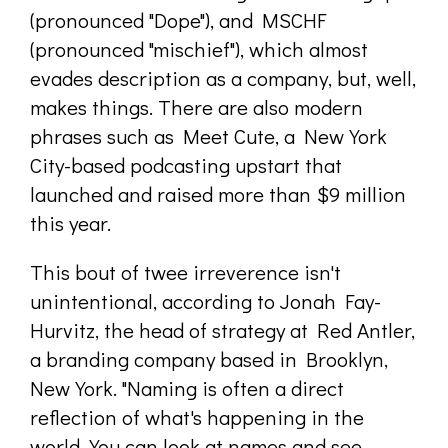
(pronounced "Dope"), and MSCHF
(pronounced "mischief"), which almost
evades description as a company, but, well,
makes things. There are also modern
phrases such as Meet Cute, a New York
City-based podcasting upstart that
launched and raised more than $9 million
this year.
This bout of twee irreverence isn't
unintentional, according to Jonah Fay-
Hurvitz, the head of strategy at Red Antler,
a branding company based in Brooklyn,
New York. "Naming is often a direct
reflection of what's happening in the
world. You can look at names and see