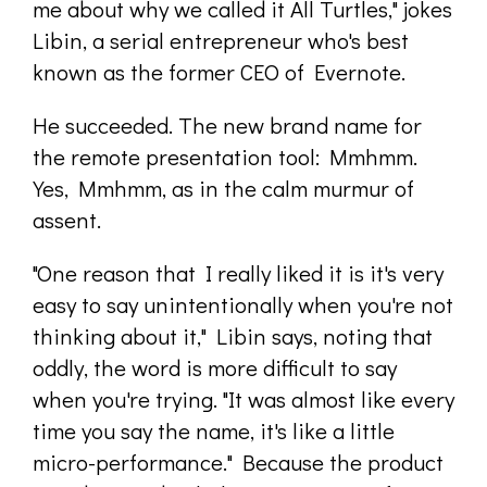
me about why we called it All Turtles," jokes
Libin, a serial entrepreneur who's best
known as the former CEO of Evernote.
He succeeded. The new brand name for
the remote presentation tool: Mmhmm.
Yes, Mmhmm, as in the calm murmur of
assent.
"One reason that I really liked it is it's very
easy to say unintentionally when you're not
thinking about it," Libin says, noting that
oddly, the word is more difficult to say
when you're trying. "It was almost like every
time you say the name, it's like a little
micro-performance." Because the product