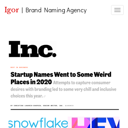
Igor
|
Brand Naming Agency
Toggle