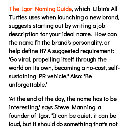
The Igor Naming Guide
, which Libin's All
Turtles uses when launching a new brand,
suggests starting out by writing a job
description for your ideal name. How can
the name fit the brand's personality, or
help define it? A suggested requirement:
"Go viral, propelling itself through the
world on its own, becoming a no-cost, self-
sustaining PR vehicle." Also: "Be
unforgettable."
"At the end of the day, the name has to be
interesting," says Steve Manning, a
founder of Igor. "It can be quiet, it can be
loud, but it should do something that's not