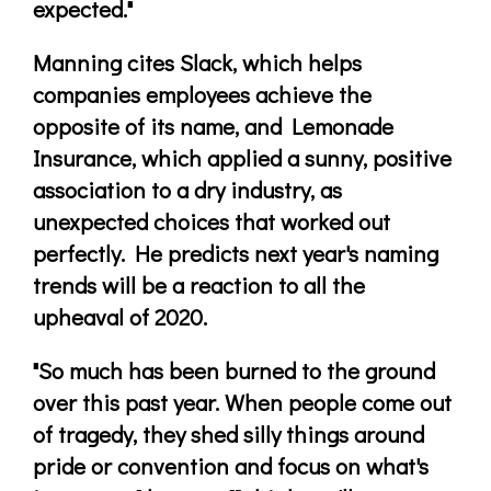
expected."
Manning cites Slack, which helps
companies employees achieve the
opposite of its name, and Lemonade
Insurance, which applied a sunny, positive
association to a dry industry, as
unexpected choices that worked out
perfectly. He predicts next year's naming
trends will be a reaction to all the
upheaval of 2020.
"So much has been burned to the ground
over this past year. When people come out
of tragedy, they shed silly things around
pride or convention and focus on what's