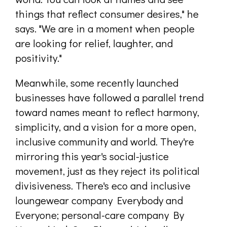
things that reflect consumer desires," he
says. "We are in a moment when people
are looking for relief, laughter, and
positivity."
Meanwhile, some recently launched
businesses have followed a parallel trend
toward names meant to reflect harmony,
simplicity, and a vision for a more open,
inclusive community and world. They're
mirroring this year's social-justice
movement, just as they reject its political
divisiveness. There's eco and inclusive
loungewear company Everybody and
Everyone; personal-care company By