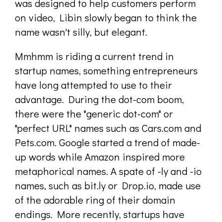
was designed to help customers perform
on video, Libin slowly began to think the
name wasn't silly, but elegant.
Mmhmm is riding a current trend in
startup names, something entrepreneurs
have long attempted to use to their
advantage. During the dot-com boom,
there were the "generic dot-com" or
"perfect URL" names such as Cars.com and
Pets.com. Google started a trend of made-
up words while Amazon inspired more
metaphorical names. A spate of -ly and -io
names, such as bit.ly or Drop.io, made use
of the adorable ring of their domain
endings. More recently, startups have