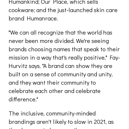
Humankind; Our Place, which sells
cookware; and the just-launched skin care
brand Humanrace.
"We can all recognize that the world has
never been more divided. We're seeing
brands choosing names that speak to their
mission in a way that's really positive," Fay-
Hurvitz says. "A brand can show they are
built on a sense of community and unity,
and they want their community to
celebrate each other and celebrate
difference."
The inclusive, community-minded
brandings aren't likely to slow in 2021, as