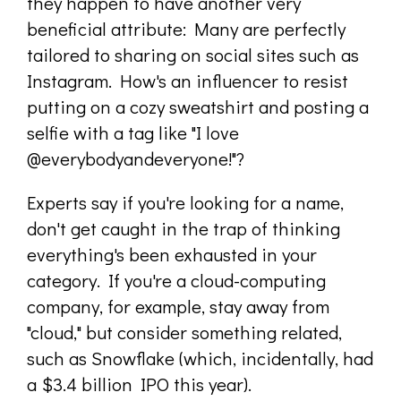
they happen to have another very
beneficial attribute: Many are perfectly
tailored to sharing on social sites such as
Instagram. How's an influencer to resist
putting on a cozy sweatshirt and posting a
selfie with a tag like "I love
@everybodyandeveryone!"?
Experts say if you're looking for a name,
don't get caught in the trap of thinking
everything's been exhausted in your
category. If you're a cloud-computing
company, for example, stay away from
"cloud," but consider something related,
such as Snowflake (which, incidentally, had
a $3.4 billion IPO this year).