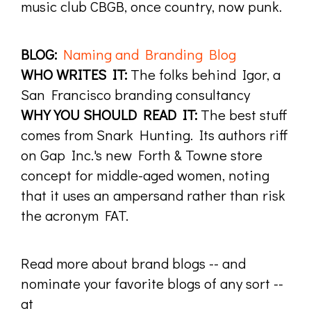
music club CBGB, once country, now punk.
BLOG:
Naming and Branding Blog
WHO WRITES IT:
The folks behind Igor, a
San Francisco branding consultancy
WHY YOU SHOULD READ IT:
The best stuff
comes from Snark Hunting. Its authors riff
on Gap Inc.'s new Forth & Towne store
concept for middle-aged women, noting
that it uses an ampersand rather than risk
the acronym FAT.
Read more about brand blogs -- and
nominate your favorite blogs of any sort --
at