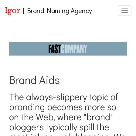
Igor
|
Brand Naming Agency
Toggle
Brand Aids
The always-slippery topic of
branding becomes more so
on the Web, where "brand"
bloggers typically spill the