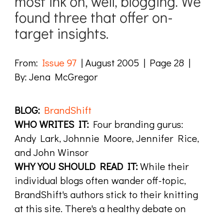
most ink on, well, blogging. We
found three that offer on-
target insights.
From:
Issue 97
| August 2005 | Page 28 |
By: Jena McGregor
BLOG:
BrandShift
WHO WRITES IT:
Four branding gurus:
Andy Lark, Johnnie Moore, Jennifer Rice,
and John Winsor
WHY YOU SHOULD READ IT:
While their
individual blogs often wander off-topic,
BrandShift's authors stick to their knitting
at this site. There's a healthy debate on