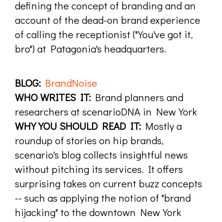
defining the concept of branding and an
account of the dead-on brand experience
of calling the receptionist ("You've got it,
bro") at Patagonia's headquarters.
BLOG:
BrandNoise
WHO WRITES IT:
Brand planners and
researchers at scenarioDNA in New York
WHY YOU SHOULD READ IT:
Mostly a
roundup of stories on hip brands,
scenario's blog collects insightful news
without pitching its services. It offers
surprising takes on current buzz concepts
-- such as applying the notion of "brand
hijacking" to the downtown New York