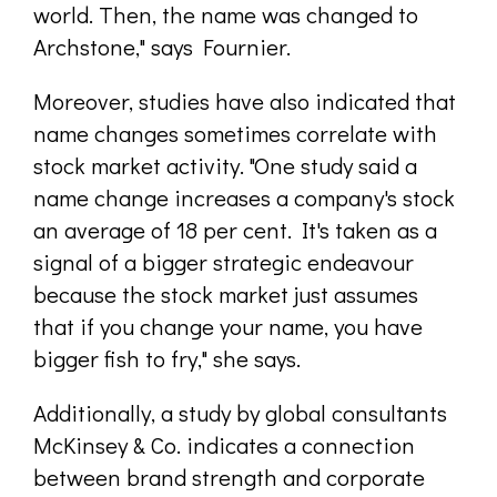
world. Then, the name was changed to
Archstone," says Fournier.
Moreover, studies have also indicated that
name changes sometimes correlate with
stock market activity. "One study said a
name change increases a company's stock
an average of 18 per cent. It's taken as a
signal of a bigger strategic endeavour
because the stock market just assumes
that if you change your name, you have
bigger fish to fry," she says.
Additionally, a study by global consultants
McKinsey & Co. indicates a connection
between brand strength and corporate