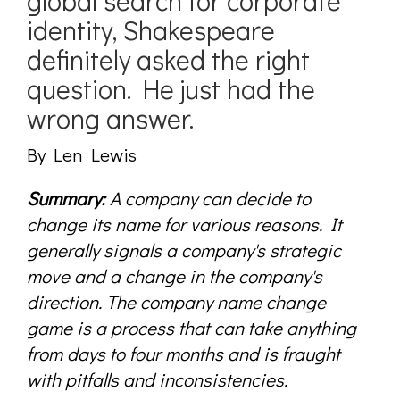
global search for corporate
identity, Shakespeare
definitely asked the right
question. He just had the
wrong answer.
By Len Lewis
Summary:
A company can decide to
change its name for various reasons. It
generally signals a company's strategic
move and a change in the company's
direction. The company name change
game is a process that can take anything
from days to four months and is fraught
with pitfalls and inconsistencies.