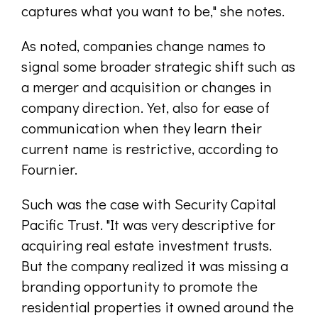
captures what you want to be," she notes.
As noted, companies change names to
signal some broader strategic shift such as
a merger and acquisition or changes in
company direction. Yet, also for ease of
communication when they learn their
current name is restrictive, according to
Fournier.
Such was the case with Security Capital
Pacific Trust. "It was very descriptive for
acquiring real estate investment trusts.
But the company realized it was missing a
branding opportunity to promote the
residential properties it owned around the