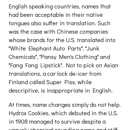
English speaking countries, names that
had been acceptable in their native
tongues also suffer in translation. Such
was the case with Chinese companies
whose brands for the U.S. translated into
"White Elephant Auto Parts", "Junk
Chemicals", "Pansy Men's Clothing" and
"Fang Fang Lipstick". Not to pick on Asian
translations, a car lock de-icer from
Finland called Super Piss, while
descriptive, is inappropriate in English.
At times, name changes simply do not help.
Hydrox Cookies, which debuted in the U.S.
in 1908 managed to survive despite a
vaguely chemical sounding name and stiff