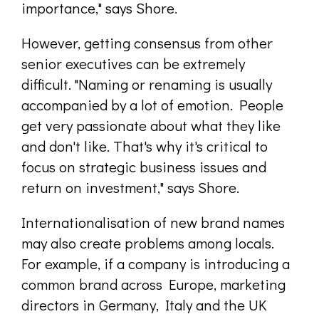
importance," says Shore.
However, getting consensus from other
senior executives can be extremely
difficult. "Naming or renaming is usually
accompanied by a lot of emotion. People
get very passionate about what they like
and don't like. That's why it's critical to
focus on strategic business issues and
return on investment," says Shore.
Internationalisation of new brand names
may also create problems among locals.
For example, if a company is introducing a
common brand across Europe, marketing
directors in Germany, Italy and the UK