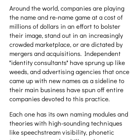
Around the world, companies are playing
the name and re-name game at a cost of
millions of dollars in an effort to bolster
their image, stand out in an increasingly
crowded marketplace, or are dictated by
mergers and acquisitions. Independent
"identity consultants" have sprung up like
weeds, and advertising agencies that once
came up with new names as a sideline to
their main business have spun off entire
companies devoted to this practice.
Each one has its own naming modules and
theories with high-sounding techniques
like speechstream visibility, phonetic