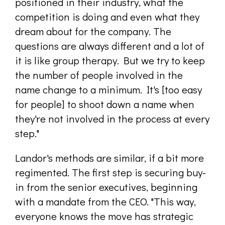
positioned in their industry, what the
competition is doing and even what they
dream about for the company. The
questions are always different and a lot of
it is like group therapy. But we try to keep
the number of people involved in the
name change to a minimum. It's [too easy
for people] to shoot down a name when
they're not involved in the process at every
step."
Landor's methods are similar, if a bit more
regimented. The first step is securing buy-
in from the senior executives, beginning
with a mandate from the CEO. "This way,
everyone knows the move has strategic