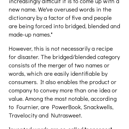
increasingly difficult it is to come up with a
new name. We've overused words in the
dictionary by a factor of five and people
are being forced into bridged, blended and
made-up names."
However, this is not necessarily a recipe
for disaster. The bridged/blended category
consists of the merger of two names or
words, which are easily identifiable by
consumers. It also enables the product or
company to convey more than one idea or
value. Among the most notable, according
to Fournier, are PowerBook, Snackwells,
Travelocity and Nutrasweet.