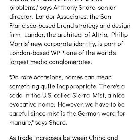
problems," says Anthony Shore, senior
director, Landor Associates, the San
Francisco-based brand strategy and design
firm. Landor, the architect of Altria, Philip
Morris' new corporate identity, is part of
London-based WPP, one of the world's
largest media conglomerates.
"On rare occasions, names can mean
something quite inappropriate. There's a
soda in the U.S. called Sierra Mist, a nice
evocative name. However, we have to be
careful since mist is the German word for
manure," says Shore.
As trade increases between China and