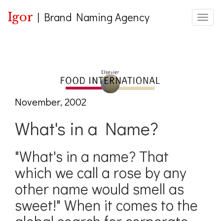
Igor
|
Brand Naming Agency
Toggle
November, 2002
What's in a Name?
"What's in a name? That
which we call a rose by any
other name would smell as
sweet!" When it comes to the