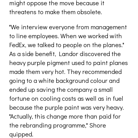
might oppose the move because it
threatens to make them obsolete.
"We interview everyone from management
to line employees. When we worked with
FedEx, we talked to people on the planes."
As a side benefit, Landor discovered the
heavy purple pigment used to paint planes
made them very hot. They recommended
going to a white background colour and
ended up saving the company a small
fortune on cooling costs as well as in fuel
because the purple paint was very heavy.
"Actually, this change more than paid for
the rebranding programme," Shore
quipped.