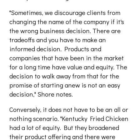
"Sometimes, we discourage clients from
changing the name of the company if it's
the wrong business decision. There are
tradeoffs and you have to make an
informed decision. Products and
companies that have been in the market
for a long time have value and equity. The
decision to walk away from that for the
promise of starting anew is not an easy
decision," Shore notes.
Conversely, it does not have to be an all or
nothing scenario. "Kentucky Fried Chicken
had a lot of equity. But they broadened
their product offering and there were