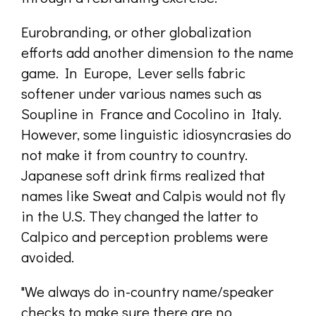
Eurobranding, or other globalization
efforts add another dimension to the name
game. In Europe, Lever sells fabric
softener under various names such as
Soupline in France and Cocolino in Italy.
However, some linguistic idiosyncrasies do
not make it from country to country.
Japanese soft drink firms realized that
names like Sweat and Calpis would not fly
in the U.S. They changed the latter to
Calpico and perception problems were
avoided.
"We always do in-country name/speaker
checks to make sure there are no