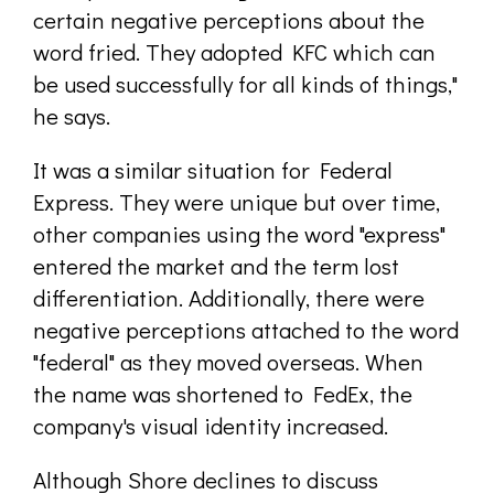
certain negative perceptions about the
word fried. They adopted KFC which can
be used successfully for all kinds of things,"
he says.
It was a similar situation for Federal
Express. They were unique but over time,
other companies using the word "express"
entered the market and the term lost
differentiation. Additionally, there were
negative perceptions attached to the word
"federal" as they moved overseas. When
the name was shortened to FedEx, the
company's visual identity increased.
Although Shore declines to discuss