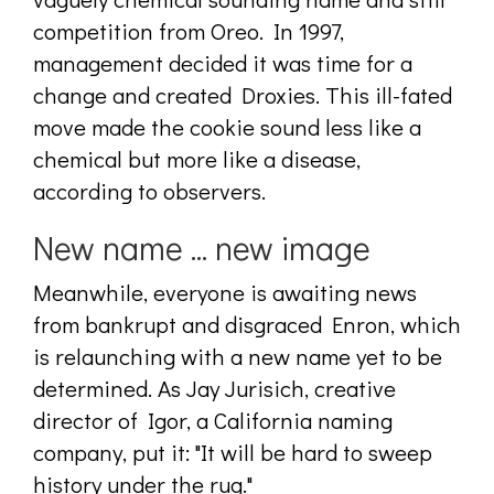
competition from Oreo. In 1997,
management decided it was time for a
change and created Droxies. This ill-fated
move made the cookie sound less like a
chemical but more like a disease,
according to observers.
New name ... new image
Meanwhile, everyone is awaiting news
from bankrupt and disgraced Enron, which
is relaunching with a new name yet to be
determined. As Jay Jurisich, creative
director of Igor, a California naming
company, put it: "It will be hard to sweep
history under the rug."