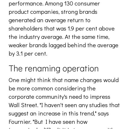
performance. Among 130 consumer
product companies, strong brands
generated an average return to
shareholders that was 1.9 per cent above
the industry average. At the same time,
weaker brands lagged behind the average
by 3.1 per cent.
The renaming operation
One might think that name changes would
be more common considering the
corporate community's need to impress
Wall Street. "I haven't seen any studies that
suggest an increase in this trend," says
Fournier. "But I have seen how