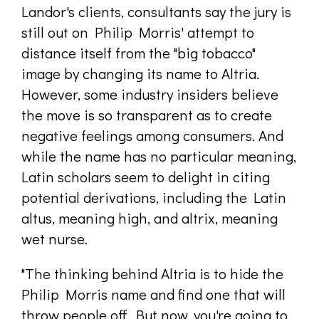
Landor's clients, consultants say the jury is
still out on Philip Morris' attempt to
distance itself from the "big tobacco"
image by changing its name to Altria.
However, some industry insiders believe
the move is so transparent as to create
negative feelings among consumers. And
while the name has no particular meaning,
Latin scholars seem to delight in citing
potential derivations, including the Latin
altus, meaning high, and altrix, meaning
wet nurse.
"The thinking behind Altria is to hide the
Philip Morris name and find one that will
throw people off. But now, you're going to