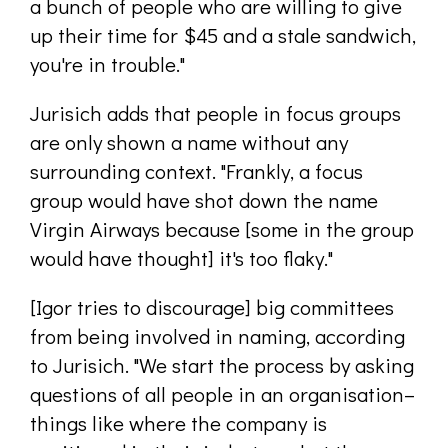
a bunch of people who are willing to give
up their time for $45 and a stale sandwich,
you're in trouble."
Jurisich adds that people in focus groups
are only shown a name without any
surrounding context. "Frankly, a focus
group would have shot down the name
Virgin Airways because [some in the group
would have thought] it's too flaky."
[Igor tries to discourage] big committees
from being involved in naming, according
to Jurisich. "We start the process by asking
questions of all people in an organisation–
things like where the company is