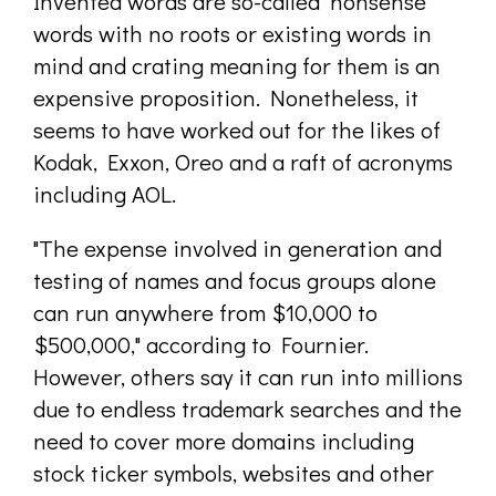
Invented words are so-called "nonsense"
words with no roots or existing words in
mind and crating meaning for them is an
expensive proposition. Nonetheless, it
seems to have worked out for the likes of
Kodak, Exxon, Oreo and a raft of acronyms
including AOL.
"The expense involved in generation and
testing of names and focus groups alone
can run anywhere from $10,000 to
$500,000," according to Fournier.
However, others say it can run into millions
due to endless trademark searches and the
need to cover more domains including
stock ticker symbols, websites and other