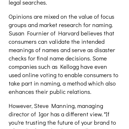
legal searches.
Opinions are mixed on the value of focus
groups and market research for naming.
Susan Fournier of Harvard believes that
consumers can validate the intended
meanings of names and serve as disaster
checks for final name decisions. Some
companies such as Kellogg have even
used online voting to enable consumers to
take part in naming, a method which also
enhances their public relations.
However, Steve Manning, managing
director of Igor has a different view. "If
you're trusting the future of your brand to