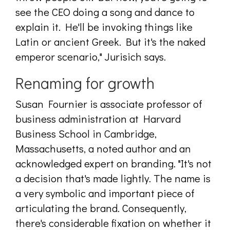
see the CEO doing a song and dance to
explain it. He'll be invoking things like
Latin or ancient Greek. But it's the naked
emperor scenario," Jurisich says.
Renaming for growth
Susan Fournier is associate professor of
business administration at Harvard
Business School in Cambridge,
Massachusetts, a noted author and an
acknowledged expert on branding. "It's not
a decision that's made lightly. The name is
a very symbolic and important piece of
articulating the brand. Consequently,
there's considerable fixation on whether it