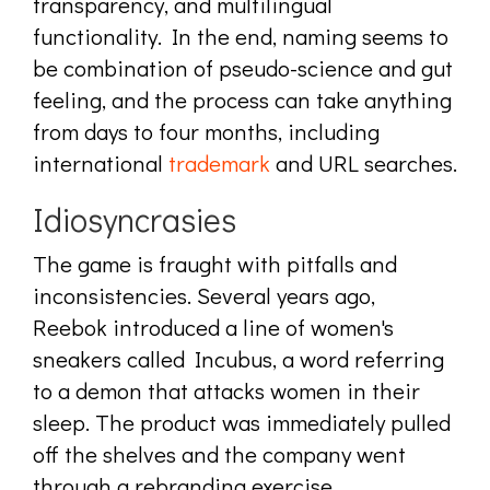
transparency, and multilingual
functionality. In the end, naming seems to
be combination of pseudo-science and gut
feeling, and the process can take anything
from days to four months, including
international
trademark
and URL searches.
Idiosyncrasies
The game is fraught with pitfalls and
inconsistencies. Several years ago,
Reebok introduced a line of women's
sneakers called Incubus, a word referring
to a demon that attacks women in their
sleep. The product was immediately pulled
off the shelves and the company went
through a rebranding exercise.