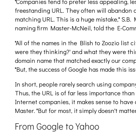
"Companies tend to prefer less appealing, le
freestanding URL. They often will abandon a
matching URL. This is a huge mistake," S.B. 
naming firm Master-McNeil, told the E-Com
"All of the names in the Blish to Zoozio list 
were they thinking?' and what they were thi
domain name that matched exactly our comp
"But, the success of Google has made this iss
In short, people rarely search using compan
Thus, the URL is of far less importance than 
Internet companies, it makes sense to have
Master. "But for most, it simply doesn't matt
From Google to Yahoo