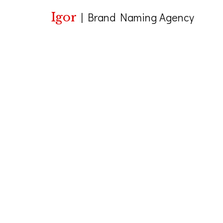
Igor
|
Brand Naming Agency