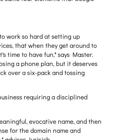
to work so hard at setting up
vices, that when they get around to
's time to have fun," says Master.
oosing a phone plan, but it deserves
ck over a six-pack and tossing
usiness requiring a disciplined
meaningful, evocative name, and then
ense for the domain name and
" advises Jurisich.