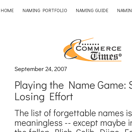
HOME
NAMING PORTFOLIO
NAMING GUIDE
NAMIN
September 24, 2007
Playing the Name Game: S
Losing Effort
The list of forgettable names i
meaningless -- except maybe in