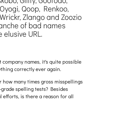
skobo, Gliffy, Gootodo,
Oyogi, Qoop, Renkoo,
Wrickr, Zlango and Zoozio
alanche of bad names
 elusive URL.
t company names, it's quite possible
ything correctly ever again.
r how many times gross misspellings
grade spelling tests? Besides
efforts, is there a reason for all