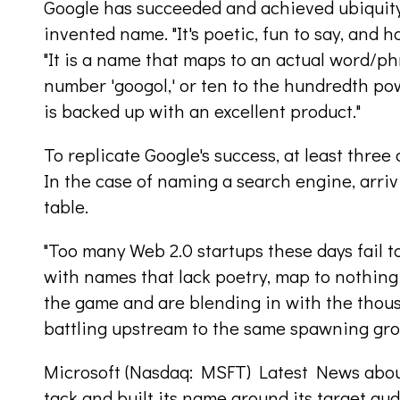
Google has succeeded and achieved ubiquity 
invented name. "It's poetic, fun to say, and ha
"It is a name that maps to an actual word/phr
number 'googol,' or ten to the hundredth pow
is backed up with an excellent product."
To replicate Google's success, at least three 
In the case of naming a search engine, arrivi
table.
"Too many Web 2.0 startups these days fail t
with names that lack poetry, map to nothing 
the game and are blending in with the thou
battling upstream to the same spawning grou
Microsoft (Nasdaq: MSFT) Latest News about 
tack and built its name around its target au