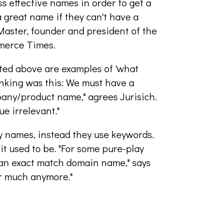
ss effective names in order to get a
 great name if they can't have a
Master, founder and president of the
merce Times.
cited above are examples of 'what
nking was this: We must have a
any/product name," agrees Jurisich.
ue irrelevant."
y names, instead they use keywords.
it used to be. "For some pure-play
 an exact match domain name," says
er much anymore."