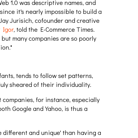
Web 1.0 was descriptive names, and
since it's nearly impossible to build a
Jay Jurisich, cofounder and creative
y
Igor
, told the E-Commerce Times.
 but many companies are so poorly
ion."
ts, tends to follow set patterns,
y sheared of their individuality.
 companies, for instance, especially
oth Google and Yahoo, is thus a
e different and unique' than having a