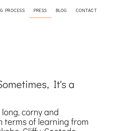
G PROCESS
PRESS
BLOG
CONTACT
ometimes, It's a
s long, corny and
 terms of learning from