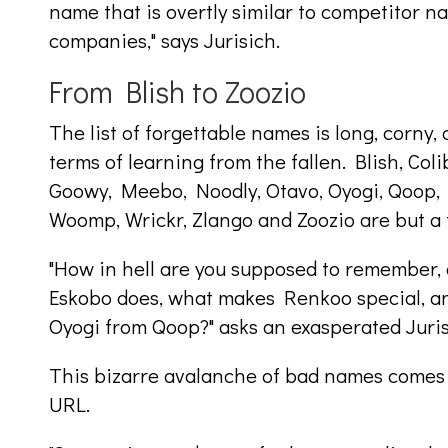
name that is overtly similar to competitor n
companies," says Jurisich.
From Blish to Zoozio
The list of forgettable names is long, corny
terms of learning from the fallen. Blish, Coli
Goowy, Meebo, Noodly, Otavo, Oyogi, Qoop, 
Woomp, Wrickr, Zlango and Zoozio are but a 
"How in hell are you supposed to remember, o
Eskobo does, what makes Renkoo special, an
Oyogi from Qoop?" asks an exasperated Juris
This bizarre avalanche of bad names comes f
URL.