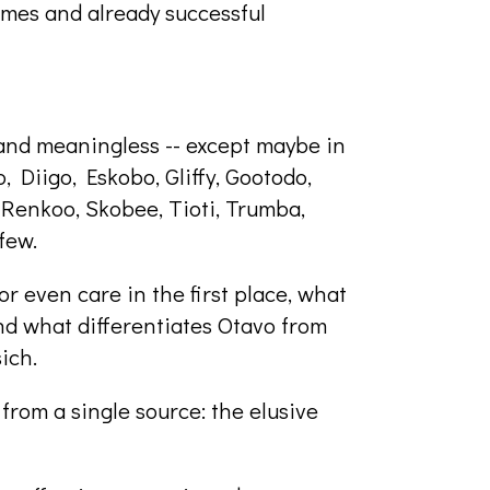
ames and already successful
, and meaningless -- except maybe in
b, Diigo, Eskobo, Gliffy, Gootodo,
Renkoo, Skobee, Tioti, Trumba,
few.
r even care in the first place, what
d what differentiates Otavo from
ich.
rom a single source: the elusive