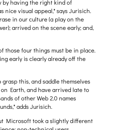
by having the right kind of
s nice visual appeal," says Jurisich.
ase in our culture (a play on the
er); arrived on the scene early; and,
of those four things must be in place.
ng early is clearly already off the
o grasp this, and saddle themselves
on Earth, and have arrived late to
sands of other Web 2.0 names
nds," adds Jurisich.
Microsoft took a slightly different
dience: non-technical users.