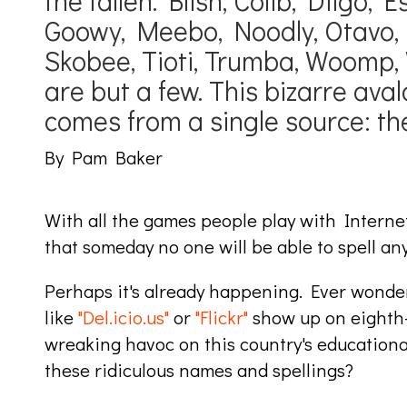
the fallen. Blish, Colib, Diigo, E
Goowy, Meebo, Noodly, Otavo, 
Skobee, Tioti, Trumba, Woomp, 
are but a few. This bizarre av
comes from a single source: the
By Pam Baker
With all the games people play with Interne
that someday no one will be able to spell an
Perhaps it's already happening. Ever wonde
like
"Del.icio.us"
or
"Flickr"
show up on eighth-
wreaking havoc on this country's educational 
these ridiculous names and spellings?