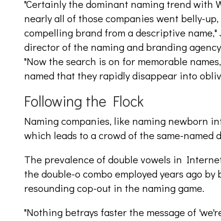
"Certainly the dominant naming trend with 
nearly all of those companies went belly-up, 
compelling brand from a descriptive name," 
director of the naming and branding agenc
"Now the search is on for memorable names,
named that they rapidly disappear into obliv
Following the Flock
Naming companies, like naming newborn infan
which leads to a crowd of the same-named dul
The prevalence of double vowels in Internet
the double-o combo employed years ago by b
resounding cop-out in the naming game.
"Nothing betrays faster the message of 'we'r