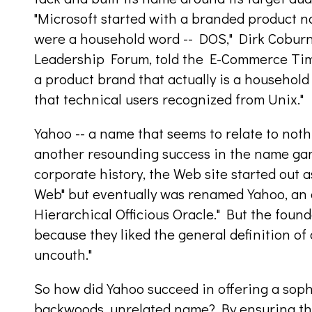
"Microsoft started with a branded product n
were a household word -- DOS," Dirk Coburn, 
Leadership Forum, told the E-Commerce Time
a product brand that actually is a household
that technical users recognized from Unix."
Yahoo -- a name that seems to relate to noth
another resounding success in the name game
corporate history, the Web site started out a
Web" but eventually was renamed Yahoo, an 
Hierarchical Officious Oracle." But the foun
because they liked the general definition of 
uncouth."
So how did Yahoo succeed in offering a soph
backwoods, unrelated name? By ensuring th