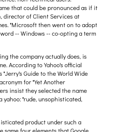
ame that could be pronounced as if it
director of Client Services at
s. "Microsoft then went on to adopt
 word -- Windows -- co-opting a term
ing the company actually does, is
. According to Yahoo's official
s "Jerry's Guide to the World Wide
acronym for "Yet Another
ders insist they selected the name
a yahoo: "rude, unsophisticated,
isticated product under such a
e same four elements that Google