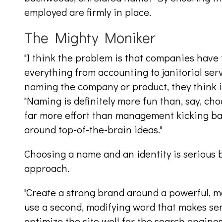
employed are firmly in place.
The Mighty Moniker
"I think the problem is that companies have 
everything from accounting to janitorial ser
naming the company or product, they think it
"Naming is definitely more fun than, say, ch
far more effort than management kicking ba
around top-of-the-brain ideas."
Choosing a name and an identity is serious b
approach.
"Create a strong brand around a powerful, 
use a second, modifying word that makes s
optimize the site well for the search engines,