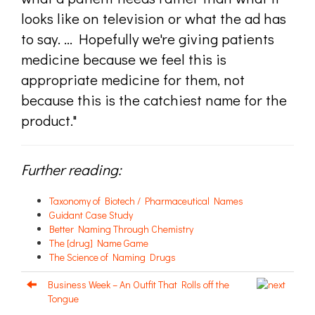
looks like on television or what the ad has
to say. ... Hopefully we're giving patients
medicine because we feel this is
appropriate medicine for them, not
because this is the catchiest name for the
product."
Further reading:
Taxonomy of Biotech / Pharmaceutical Names
Guidant Case Study
Better Naming Through Chemistry
The [drug] Name Game
The Science of Naming Drugs
Business Week – An Outfit That Rolls off the
Tongue