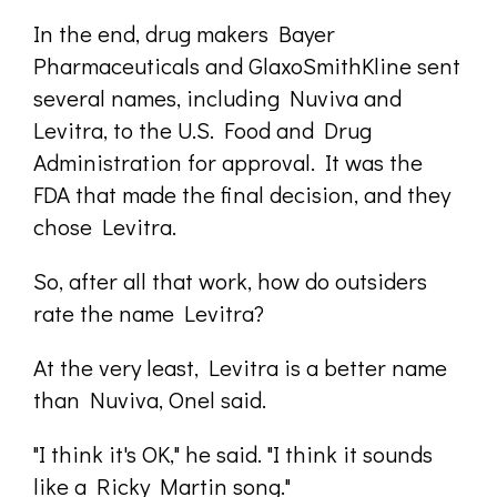
In the end, drug makers Bayer
Pharmaceuticals and GlaxoSmithKline sent
several names, including Nuviva and
Levitra, to the U.S. Food and Drug
Administration for approval. It was the
FDA that made the final decision, and they
chose Levitra.
So, after all that work, how do outsiders
rate the name Levitra?
At the very least, Levitra is a better name
than Nuviva, Onel said.
"I think it's OK," he said. "I think it sounds
like a Ricky Martin song."