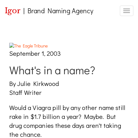
Igor
|
Brand Naming Agency
Toggle
September 1, 2003
What's in a name?
By Julie Kirkwood
Staff Writer
Would a Viagra pill by any other name still
rake in $1.7 billion a year? Maybe. But
drug companies these days aren't taking
the chance.