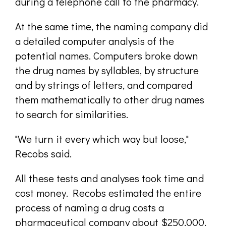
during a telephone call to the pharmacy.
At the same time, the naming company did
a detailed computer analysis of the
potential names. Computers broke down
the drug names by syllables, by structure
and by strings of letters, and compared
them mathematically to other drug names
to search for similarities.
"We turn it every which way but loose,"
Recobs said.
All these tests and analyses took time and
cost money. Recobs estimated the entire
process of naming a drug costs a
pharmaceutical company about $250,000.