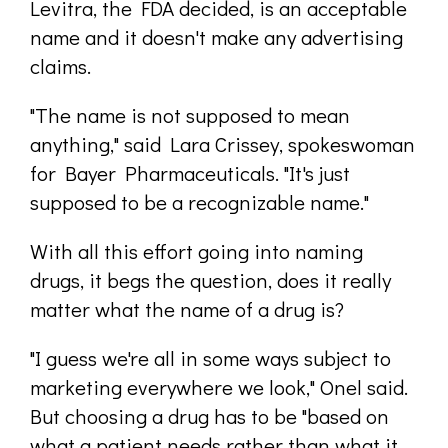
Levitra, the FDA decided, is an acceptable
name and it doesn't make any advertising
claims.
"The name is not supposed to mean
anything," said Lara Crissey, spokeswoman
for Bayer Pharmaceuticals. "It's just
supposed to be a recognizable name."
With all this effort going into naming
drugs, it begs the question, does it really
matter what the name of a drug is?
"I guess we're all in some ways subject to
marketing everywhere we look," Onel said.
But choosing a drug has to be "based on
what a patient needs rather than what it