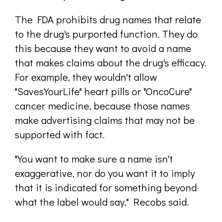
The FDA prohibits drug names that relate
to the drug's purported function. They do
this because they want to avoid a name
that makes claims about the drug's efficacy.
For example, they wouldn't allow
"SavesYourLife" heart pills or "OncoCure"
cancer medicine, because those names
make advertising claims that may not be
supported with fact.
"You want to make sure a name isn't
exaggerative, nor do you want it to imply
that it is indicated for something beyond
what the label would say," Recobs said.