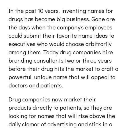
In the past 10 years, inventing names for
drugs has become big business. Gone are
the days when the company's employees
could submit their favorite name ideas to
executives who would choose arbitrarily
among them. Today drug companies hire
branding consultants two or three years
before their drug hits the market to craft a
powerful, unique name that will appeal to
doctors and patients.
Drug companies now market their
products directly to patients, so they are
looking for names that will rise above the
daily clamor of advertising and stick in a