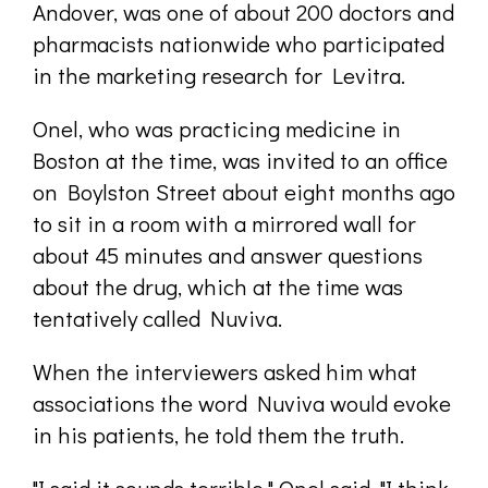
Andover, was one of about 200 doctors and
pharmacists nationwide who participated
in the marketing research for Levitra.
Onel, who was practicing medicine in
Boston at the time, was invited to an office
on Boylston Street about eight months ago
to sit in a room with a mirrored wall for
about 45 minutes and answer questions
about the drug, which at the time was
tentatively called Nuviva.
When the interviewers asked him what
associations the word Nuviva would evoke
in his patients, he told them the truth.