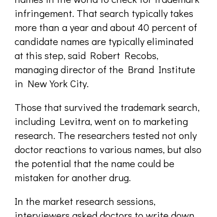
infringement. That search typically takes
more than a year and about 40 percent of
candidate names are typically eliminated
at this step, said Robert Recobs,
managing director of the Brand Institute
in New York City.
Those that survived the trademark search,
including Levitra, went on to marketing
research. The researchers tested not only
doctor reactions to various names, but also
the potential that the name could be
mistaken for another drug.
In the market research sessions,
interviewers asked doctors to write down