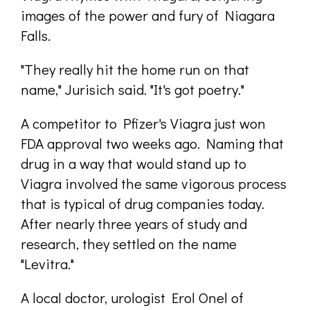
images of the power and fury of Niagara
Falls.
"They really hit the home run on that
name," Jurisich said. "It's got poetry."
A competitor to Pfizer's Viagra just won
FDA approval two weeks ago. Naming that
drug in a way that would stand up to
Viagra involved the same vigorous process
that is typical of drug companies today.
After nearly three years of study and
research, they settled on the name
"Levitra."
A local doctor, urologist Erol Onel of