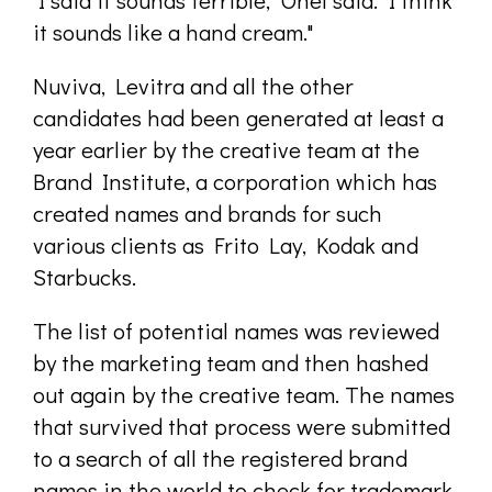
"I said it sounds terrible," Onel said. "I think
it sounds like a hand cream."
Nuviva, Levitra and all the other
candidates had been generated at least a
year earlier by the creative team at the
Brand Institute, a corporation which has
created names and brands for such
various clients as Frito Lay, Kodak and
Starbucks.
The list of potential names was reviewed
by the marketing team and then hashed
out again by the creative team. The names
that survived that process were submitted
to a search of all the registered brand
names in the world to check for trademark