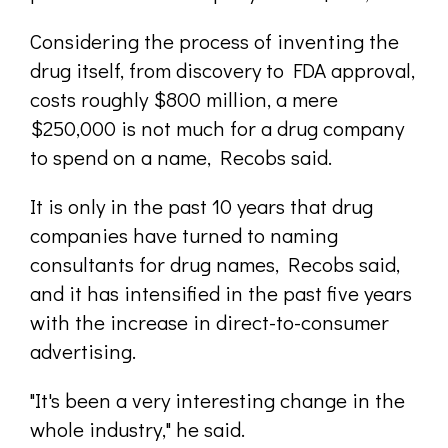
Considering the process of inventing the
drug itself, from discovery to FDA approval,
costs roughly $800 million, a mere
$250,000 is not much for a drug company
to spend on a name, Recobs said.
It is only in the past 10 years that drug
companies have turned to naming
consultants for drug names, Recobs said,
and it has intensified in the past five years
with the increase in direct-to-consumer
advertising.
"It's been a very interesting change in the
whole industry," he said.