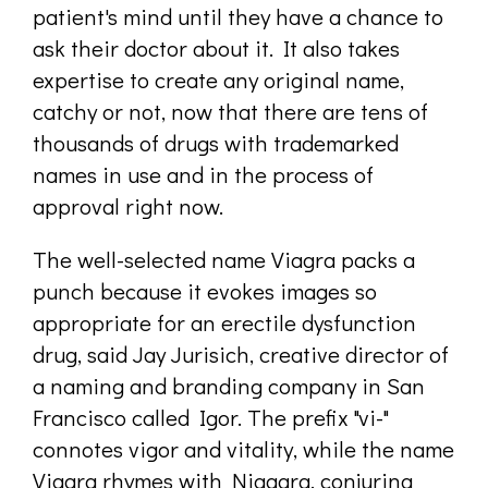
patient's mind until they have a chance to
ask their doctor about it. It also takes
expertise to create any original name,
catchy or not, now that there are tens of
thousands of drugs with trademarked
names in use and in the process of
approval right now.
The well-selected name Viagra packs a
punch because it evokes images so
appropriate for an erectile dysfunction
drug, said Jay Jurisich, creative director of
a naming and branding company in San
Francisco called Igor. The prefix "vi-"
connotes vigor and vitality, while the name
Viagra rhymes with Niagara, conjuring