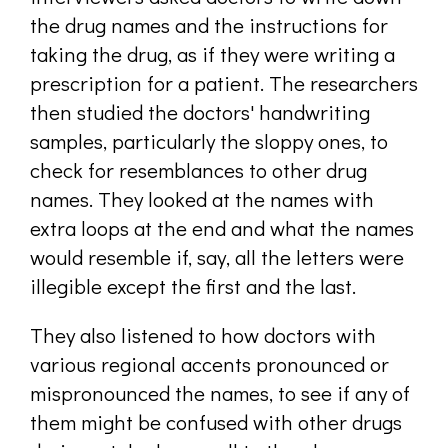
the drug names and the instructions for
taking the drug, as if they were writing a
prescription for a patient. The researchers
then studied the doctors' handwriting
samples, particularly the sloppy ones, to
check for resemblances to other drug
names. They looked at the names with
extra loops at the end and what the names
would resemble if, say, all the letters were
illegible except the first and the last.
They also listened to how doctors with
various regional accents pronounced or
mispronounced the names, to see if any of
them might be confused with other drugs