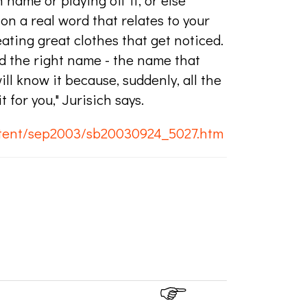
name or playing off it, or else
n a real word that relates to your
ting great clothes that get noticed.
nd the right name - the name that
ll know it because, suddenly, all the
for you," Jurisich says.
ntent/sep2003/sb20030924_5027.htm