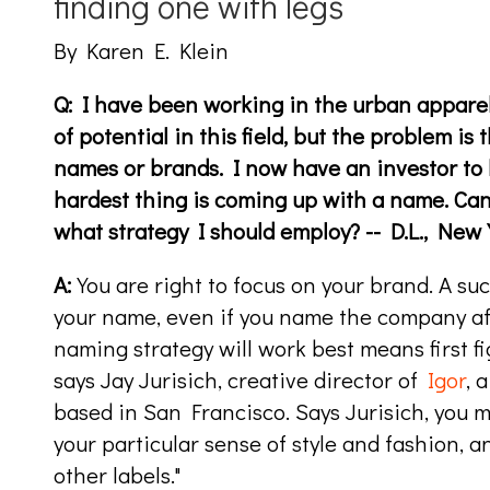
finding one with legs
By Karen E. Klein
Q: I have been working in the urban apparel 
of potential in this field, but the problem is th
names or brands. I now have an investor to 
hardest thing is coming up with a name. Ca
what strategy I should employ? -- D.L., New 
A:
You are right to focus on your brand. A suc
your name, even if you name the company aft
naming strategy will work best means first fi
says Jay Jurisich, creative director of
Igor
, 
based in San Francisco. Says Jurisich, you mu
your particular sense of style and fashion, 
other labels."