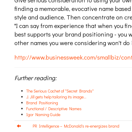
Give serious consideration to using your own 
finding a memorable, evocative name based o
style and audience. Then concentrate on crea
"I can say from experience that when you fi
best supports your brand positioning - you wi
other names you were considering won't do it 
http://www.businessweek.com/smallbiz/co
Further reading:
The Serious Cachet of "Secret Brands"
J. Jill gets help tailoring its image...
Brand Positioning
Functional / Descriptive Names
Igor Naming Guide
PR Intelligence – McDonald's re-energizes brand