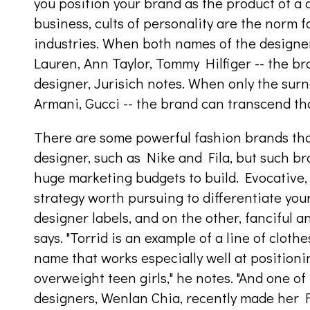
you position your brand as the product of a 
business, cults of personality are the norm 
industries. When both names of the designer
Lauren, Ann Taylor, Tommy Hilfiger -- the bra
designer, Jurisich notes. When only the surn
Armani, Gucci -- the brand can transcend th
There are some powerful fashion brands tha
designer, such as Nike and Fila, but such b
huge marketing budgets to build. Evocative
strategy worth pursuing to differentiate you
designer labels, and on the other, fanciful 
says. "Torrid is an example of a line of clothe
name that works especially well at positionin
overweight teen girls," he notes. "And one o
designers, Wenlan Chia, recently made her 