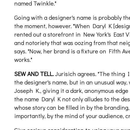
named Twinkle."
Going with a designer's name is probably the
the moment, however. "When Daryl K [design
rented out a storefront in New York's East Vi
and notoriety that was oozing from that ne
says. "Now, her brand is a fixture on Fifth A
works."
SEW AND TELL.
Jurisich agrees. "The thing I 
the designer's name, but in an unusual way, 
Joseph K., giving it a dark, anonymous edge t
the name Daryl K not only alludes to the des
whose story can be filled in by the branding,
importantly, by the mind of your audience, c