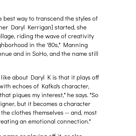
 best way to transcend the styles of
er Daryl Kerrigan] started, she
llage, riding the wave of creativity
ighborhood in the '80s," Manning
venue and in SoHo, and the name still
like about Daryl K is that it plays off
with echoes of Kafka's character,
hat piques my interest," he says. "So
igner, but it becomes a character
 the clothes themselves -- and, most
reating an emotional connection."