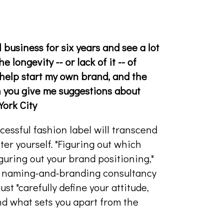
business for six years and see a lot
e longevity -- or lack of it -- of
help start my own brand, and the
n you give me suggestions about
York City
cessful fashion label will transcend
er yourself. "Figuring out which
guring out your brand positioning,"
a naming-and-branding consultancy
st "carefully define your attitude,
and what sets you apart from the