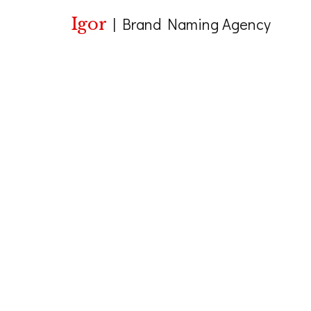
Igor
|
Brand Naming Agency