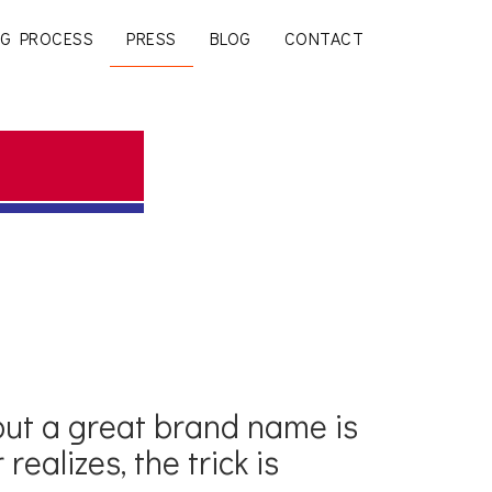
G PROCESS
PRESS
BLOG
CONTACT
but a great brand name is
realizes, the trick is