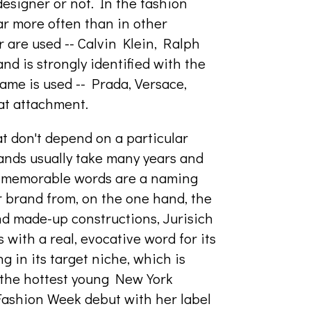
designer or not. In the fashion
far more often than in other
 are used -- Calvin Klein, Ralph
nd is strongly identified with the
ame is used -- Prada, Versace,
at attachment.
t don't depend on a particular
rands usually take many years and
, memorable words are a naming
r brand from, on the one hand, the
and made-up constructions, Jurisich
s with a real, evocative word for its
g in its target niche, which is
f the hottest young New York
Fashion Week debut with her label