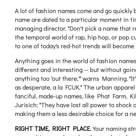
A lot of fashion names come and go quickly 
name are dated to a particular moment in t
managing director. "Don't pick a name that r
the temporal world of rap, hip hop, or pop cu
to one of today's red-hot trends will become 
Anything goes in the world of fashion names,
different and interesting -- but without going
anything too 'out there,'" warns Manning. "I
as desperate, a la FCUK." The urban apparel 
fanciful, made-up names, like Phat Farm, K
Jurisich: "They have lost all power to shock 
making them a less desirable choice for a n
RIGHT TIME, RIGHT PLACE.
Your naming str