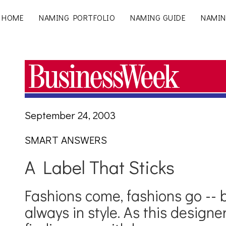
HOME
NAMING PORTFOLIO
NAMING GUIDE
NAMIN
September 24, 2003
SMART ANSWERS
A Label That Sticks
Fashions come, fashions go -- 
always in style. As this designer 