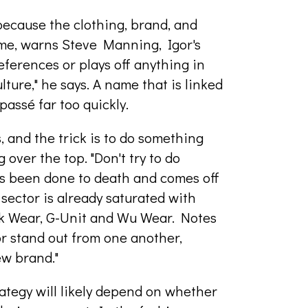
because the clothing, brand, and
ime, warns Steve Manning, Igor's
eferences or plays off anything in
lture," he says. A name that is linked
passé far too quickly.
 and the trick is to do something
 over the top. "Don't try to do
t's been done to death and comes off
sector is already saturated with
ik Wear, G-Unit and Wu Wear. Notes
or stand out from one another,
ew brand."
ategy will likely depend on whether