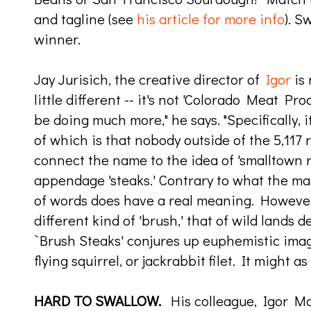
and tagline (see
his article for more info
). S
winner.
Jay Jurisich, the creative director of
Igor
is 
little different -- it's not 'Colorado Meat Pr
be doing much more," he says. "Specifically, 
of which is that nobody outside of the 5,117 r
connect the name to the idea of 'smalltown r
appendage 'steaks.' Contrary to what the mar
of words does have a real meaning. However, i
different kind of 'brush,' that of wild lands 
`Brush Steaks' conjures up euphemistic image
flying squirrel, or jackrabbit filet. It might as
HARD TO SWALLOW.
His colleague, Igor M