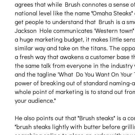
agrees that while Brush connotes a sense of l
national level like the name "Omaha Steaks" d
get people to understand that Brush is a sm
Jackson Hole communicates 'Western town" 
a huge marketing budget, it makes little sens
similar way and take on the titans. The oppor
a fresh way that awakens a customer base t
the same talk from everyone in the industry
and the tagline 'What Do You Want On Your 
power of breaking out of standard naming-
whole point of marketing is to stand out f
your audience."
He also points out that "Brush steaks" is a 
"brush steaks lightly with butter before gril