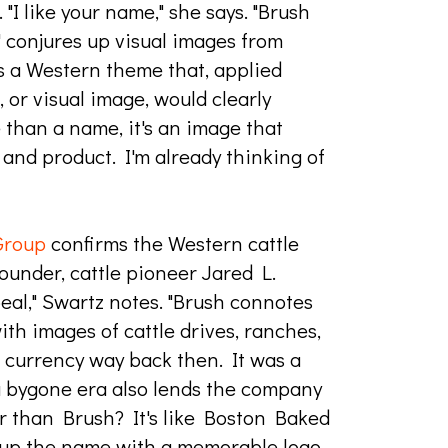
. "I like your name," she says. "Brush
' conjures up visual images from
t's a Western theme that, applied
, or visual image, would clearly
 than a name, it's an image that
and product. I'm already thinking of
Group
confirms the Western cattle
ounder, cattle pioneer Jared L.
al," Swartz notes. "Brush connotes
 with images of cattle drives, ranches,
 currency way back then. It was a
 a bygone era also lends the company
er than Brush? It's like Boston Baked
up the name with a memorable logo