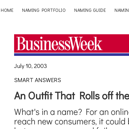
HOME
NAMING PORTFOLIO
NAMING GUIDE
NAMIN
July 10, 2003
SMART ANSWERS
An Outfit That Rolls off t
What's in a name? For an onlin
reach new consumers, it could 