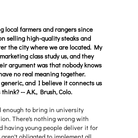
ng local farmers and rangers since
on selling high-quality steaks and
er the city where we are located. My
marketing class study us, and they
eir argument was that nobody knows
 have no real meaning together.
t generic, and I believe it connects us
hink? -- A.K., Brush, Colo.
l enough to bring in university
tion. There's nothing wrong with
nd having young people deliver it for
y aren't obligated to implement all