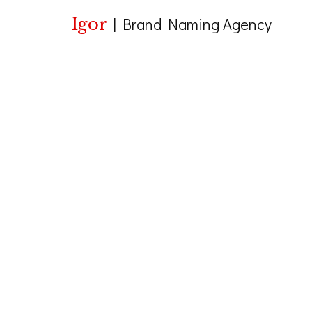
Igor
|
Brand Naming Agency