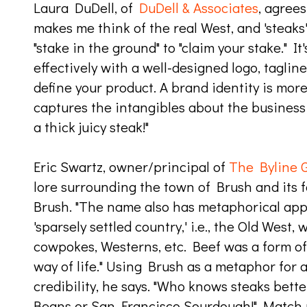
Laura DuDell, of
DuDell & Associates
, agrees
makes me think of the real West, and 'steaks
"stake in the ground" to "claim your stake." I
effectively with a well-designed logo, tagline
define your product. A brand identity is more
captures the intangibles about the business 
a thick juicy steak!"
Eric Swartz, owner/principal of
The Byline 
lore surrounding the town of Brush and its f
Brush. "The name also has metaphorical appe
'sparsely settled country,' i.e., the Old West,
cowpokes, Westerns, etc. Beef was a form of
way of life." Using Brush as a metaphor for
credibility, he says. "Who knows steaks bett
Beans or San Francisco Sourdough!" Match 