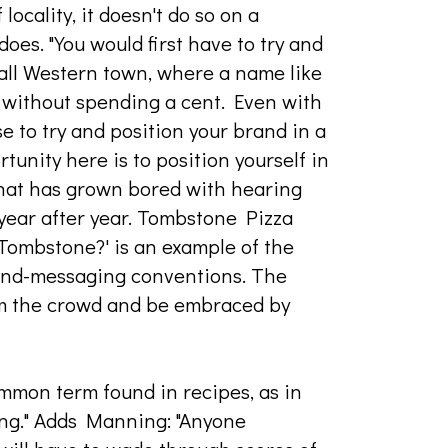
ocality, it doesn't do so on a
oes. "You would first have to try and
all Western town, where a name like
without spending a cent. Even with
e to try and position your brand in a
tunity here is to position yourself in
hat has grown bored with hearing
 year after year. Tombstone Pizza
Tombstone?' is an example of the
and-messaging conventions. The
rom the crowd and be embraced by
common term found in recipes, as in
ling." Adds Manning: "Anyone