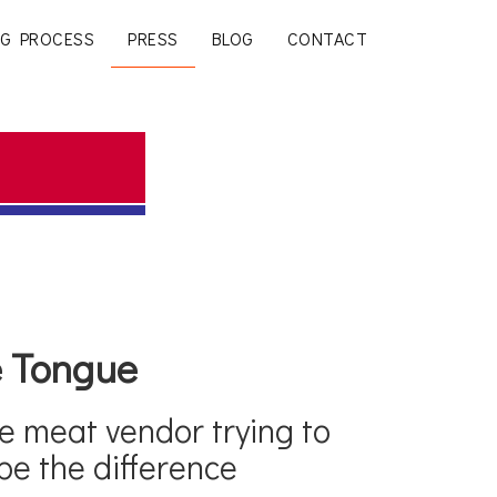
G PROCESS
PRESS
BLOG
CONTACT
he Tongue
e meat vendor trying to
be the difference