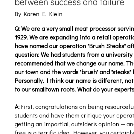
between success and failure
By Karen E. Klein
Q: We are a very small meat processor servi
1929. We are expanding into a retail operati
have named our operation "Brush Steaks" aft
question: We had students from a university 
recommended that we change our name. Th
our town and the words "brush" and "steaks"
Personally, I think our name is different, no
to our smalltown roots. What do your experts t
A:
First, congratulations on being resourcefu
students and have them critique your opera
getting an impartial, outsider's opinion -- a
free is a terrific idea. However, you certainl