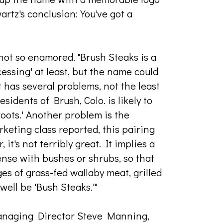
wartz's conclusion: You've got a
not so enamored. "Brush Steaks is a
ocessing' at least, but the name could
it has several problems, not the least
esidents of Brush, Colo. is likely to
oots.' Another problem is the
keting class reported, this pairing
t's not terribly great. It implies a
dense with bushes or shrubs, so that
s of grass-fed wallaby meat, grilled
 well be 'Bush Steaks.'"
anaging Director Steve Manning,