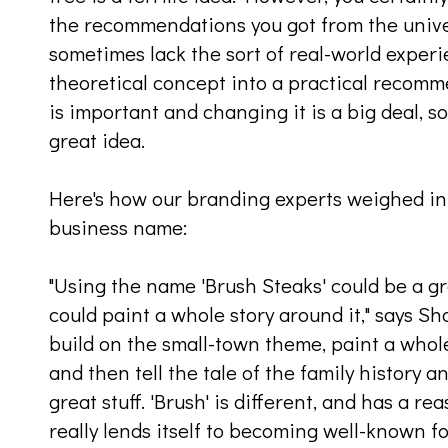
the recommendations you got from the univ
sometimes lack the sort of real-world exper
theoretical concept into a practical recom
is important and changing it is a big deal, so
great idea.
Here's how our branding experts weighed in
business name:
"Using the name 'Brush Steaks' could be a g
could paint a whole story around it," says 
build on the small-town theme, paint a whole
and then tell the tale of the family history 
great stuff. 'Brush' is different, and has a r
really lends itself to becoming well-known for