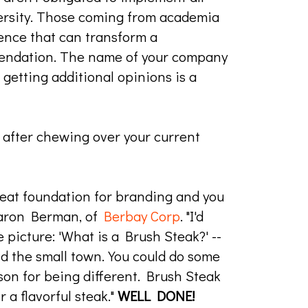
ersity. Those coming from academia
ience that can transform a
mendation. The name of your company
 getting additional opinions is a
 after chewing over your current
reat foundation for branding and you
Sharon Berman, of
Berbay Corp
. "I'd
 picture: 'What is a Brush Steak?' --
and the small town. You could do some
eason for being different. Brush Steak
 a flavorful steak."
WELL DONE!