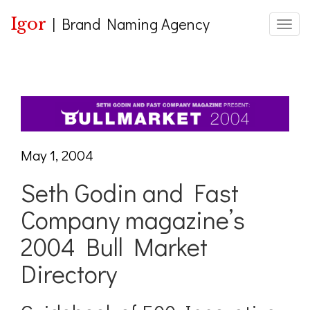
Igor
|
Brand Naming Agency
Toggle
May 1, 2004
Seth Godin and Fast
Company magazine’s
2004 Bull Market
Directory