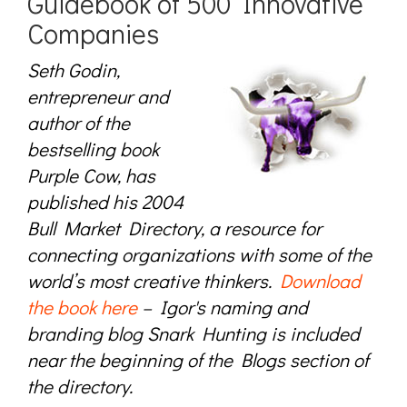
Guidebook of 500 Innovative
Companies
Seth Godin,
entrepreneur and
author of the
bestselling book
Purple Cow, has
published his 2004
Bull Market Directory, a resource for
connecting organizations with some of the
world’s most creative thinkers.
Download
the book here
– Igor's naming and
branding blog Snark Hunting is included
near the beginning of the Blogs section of
the directory.