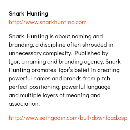
Snark Hunting
http://www.snarkhunting.com
Snark Hunting is about naming and
branding, a discipline often shrouded in
unnecessary complexity. Published by
Igor, a naming and branding agency, Snark
Hunting promotes Igor’s belief in creating
powerful names and brands from pitch
perfect positioning, powerful language
and multiple layers of meaning and
association.
http://www.sethgodin.com/bull/download.asp