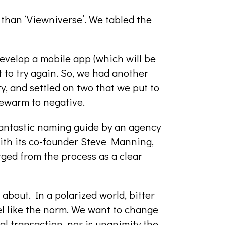
 than ‘Viewniverse’. We tabled the
evelop a mobile app (which will be
 to try again. So, we had another
, and settled on two that we put to
kewarm to negative.
 fantastic naming guide by an agency
ith its co-founder Steve Manning,
rged from the process as a clear
l about. In a polarized world, bitter
el like the norm. We want to change
cal transaction, nor is unanimity the