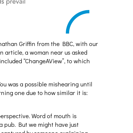
athan Griffin from the BBC, with our
n article, a woman near us asked
included “ChangeAView”, to which
You was a possible mishearing until
ning one due to how similar it is:
perspective. Word of mouth is
a pub. But we might have just
m, captured by someone explaining