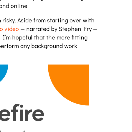
 and online
risky. Aside from starting over with
ro video
— narrated by Stephen Fry —
; I’m hopeful that the more fitting
utperform any background work