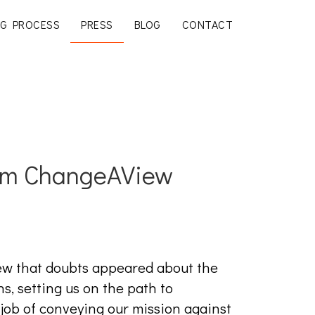
G PROCESS
PRESS
BLOG
CONTACT
om ChangeAView
ew that doubts appeared about the
, setting us on the path to
 job of conveying our mission against