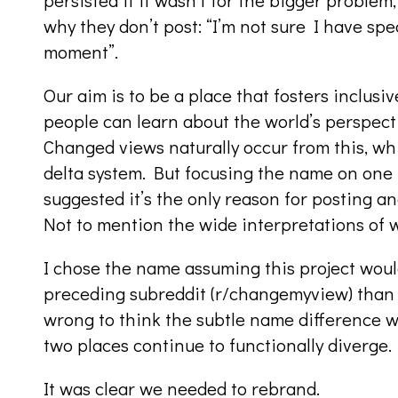
why they don’t post: “I’m not sure I have sp
moment”.
Our aim is to be a place that fosters inclus
people can learn about the world’s perspect
Changed views naturally occur from this, w
delta system. But focusing the name on one 
suggested it’s the only reason for posting and
Not to mention the wide interpretations of 
I chose the name assuming this project wou
preceding subreddit (r/changemyview) than t
wrong to think the subtle name difference wo
two places continue to functionally diverge.
It was clear we needed to rebrand.