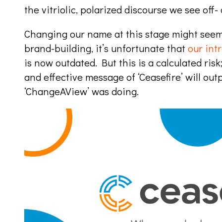
the vitriolic, polarized discourse we see off-
Changing our name at this stage might seem 
brand-building, it’s unfortunate that
our int
is now outdated. But this is a calculated risk
and effective message of ‘Ceasefire’ will o
‘ChangeAView’ was doing.