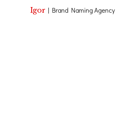
Igor
|
Brand Naming Agency