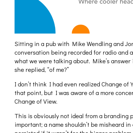
Sitting in a pub with Mike Wendling and Jon
conversation being recorded for radio and a
what we were talking about. Mike’s answer 
she replied, “of me?”
I don’t think I had even realized Change of 
that point, but I was aware of a more concer
Change of View.
This is obviously not ideal from a branding 
important; a name shouldn’t be misheard in 
persisted if it wasn’t for the bigger proble