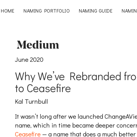
HOME
NAMING PORTFOLIO
NAMING GUIDE
NAMIN
June 2020
Why We’ve Rebranded fr
to Ceasefire
Kal Turnbull
It wasn’t long after we launched ChangeAVi
name, which in time became deeper concerns
Ceasefire
⁠ — a name that does a much better