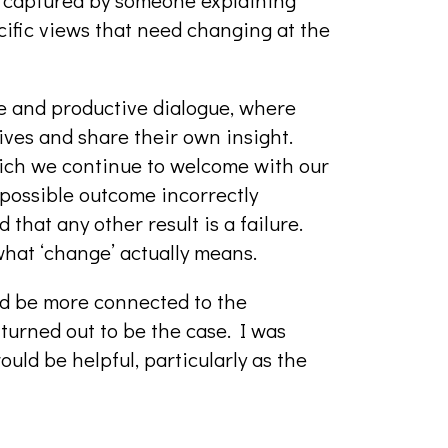
ecific views that need changing at the
ive and productive dialogue, where
ives and share their own insight.
hich we continue to welcome with our
possible outcome incorrectly
 that any other result is a failure.
what ‘change’ actually means.
ld be more connected to the
urned out to be the case. I was
uld be helpful, particularly as the