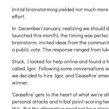
Initial brainstorming yielded not much more
effort.
In December/January, realizing we should d
launched this month), the timing was perfect
brainstorm, invited ideas from the community
a public vote. The response ranged from lu
Stuck, I looked for help online and found a
called Igor. Following some conversations w
we decided to hire Igor, and ‘Ceasefire’ eme
winner.
‘Ceasefire’ gets to the heart of what we’re al
personal attacks and tribal point-scoring fe
this. But the alternative need not be a clini